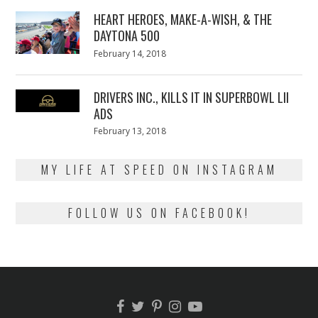
2018
HEART HEROES, MAKE-A-WISH, & THE
DAYTONA 500
Posted
February 14, 2018
February
on
13,
2018
DRIVERS INC., KILLS IT IN SUPERBOWL LII
ADS
Posted
February 13, 2018
February
on
13,
2018
MY LIFE AT SPEED ON INSTAGRAM
FOLLOW US ON FACEBOOK!