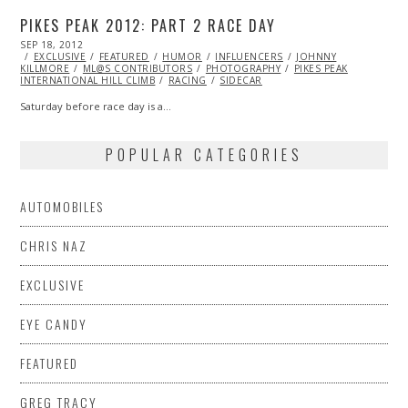
PIKES PEAK 2012: PART 2 RACE DAY
POSTED
SEP 18, 2012
OCT
ON
EXCLUSIVE
27,
FEATURED
HUMOR
INFLUENCERS
JOHNNY
KILLMORE
ML@S CONTRIBUTORS
2013
PHOTOGRAPHY
PIKES PEAK
INTERNATIONAL HILL CLIMB
RACING
SIDECAR
Saturday before race day is a…
POPULAR CATEGORIES
AUTOMOBILES
CHRIS NAZ
EXCLUSIVE
EYE CANDY
FEATURED
GREG TRACY