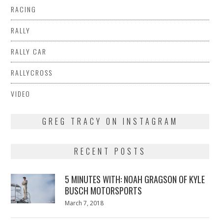
RACING
RALLY
RALLY CAR
RALLYCROSS
VIDEO
GREG TRACY ON INSTAGRAM
RECENT POSTS
5 MINUTES WITH: NOAH GRAGSON OF KYLE
BUSCH MOTORSPORTS
Posted
March 7, 2018
March
on
7,