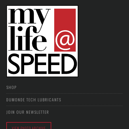
SHOP
DUMONDE TECH LUBRICANTS
JOIN OUR NEWSLETTER
VIEW PHOTO ARCHIVE