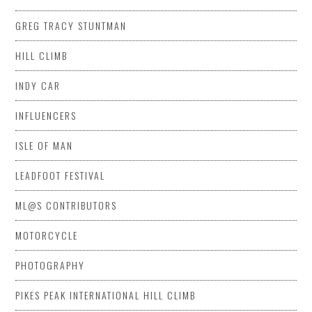
GREG TRACY STUNTMAN
HILL CLIMB
INDY CAR
INFLUENCERS
ISLE OF MAN
LEADFOOT FESTIVAL
ML@S CONTRIBUTORS
MOTORCYCLE
PHOTOGRAPHY
PIKES PEAK INTERNATIONAL HILL CLIMB