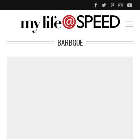
BARBGUE