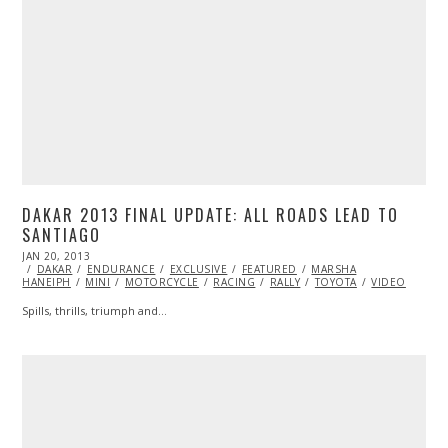
DAKAR 2013 FINAL UPDATE: ALL ROADS LEAD TO
SANTIAGO
POSTED
JAN 20, 2013
DEC
ON
DAKAR
ENDURANCE
31,
EXCLUSIVE
FEATURED
MARSHA
HANEIPH
MINI
2013
MOTORCYCLE
RACING
RALLY
TOYOTA
VIDEO
Spills, thrills, triumph and…