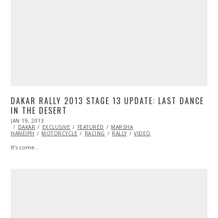
DAKAR RALLY 2013 STAGE 13 UPDATE: LAST DANCE
IN THE DESERT
POSTED
JAN 19, 2013
FEB
ON
DAKAR
EXCLUSIVE
18,
FEATURED
MARSHA
HANEIPH
MOTORCYCLE
2014
RACING
RALLY
VIDEO
It’s come…