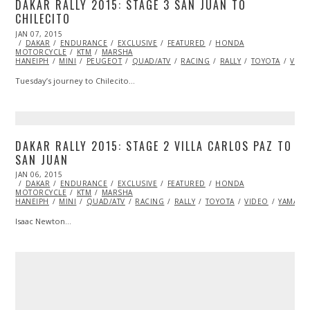
DAKAR RALLY 2015: STAGE 3 SAN JUAN TO
CHILECITO
POSTED
JAN 07, 2015
JAN
ON
DAKAR
ENDURANCE
11,
EXCLUSIVE
FEATURED
HONDA
MOTORCYCLE
2015
KTM
MARSHA
HANEIPH
MINI
PEUGEOT
QUAD/ATV
RACING
RALLY
TOYOTA
VIDE
Tuesday’s journey to Chilecito…
DAKAR RALLY 2015: STAGE 2 VILLA CARLOS PAZ TO
SAN JUAN
POSTED
JAN 06, 2015
JAN
ON
DAKAR
ENDURANCE
14,
EXCLUSIVE
FEATURED
HONDA
MOTORCYCLE
2015
KTM
MARSHA
HANEIPH
MINI
QUAD/ATV
RACING
RALLY
TOYOTA
VIDEO
YAMAHA
Isaac Newton…