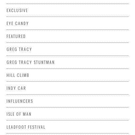
EXCLUSIVE
EYE CANDY
FEATURED
GREG TRACY
GREG TRACY STUNTMAN
HILL CLIMB
INDY CAR
INFLUENCERS
ISLE OF MAN
LEADFOOT FESTIVAL