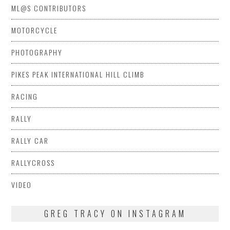
ML@S CONTRIBUTORS
MOTORCYCLE
PHOTOGRAPHY
PIKES PEAK INTERNATIONAL HILL CLIMB
RACING
RALLY
RALLY CAR
RALLYCROSS
VIDEO
GREG TRACY ON INSTAGRAM