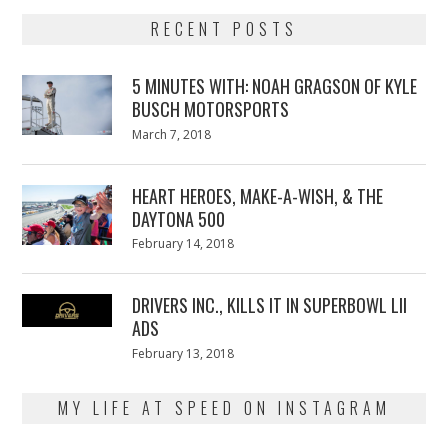
RECENT POSTS
5 MINUTES WITH: NOAH GRAGSON OF KYLE
BUSCH MOTORSPORTS
Posted
March 7, 2018
March
on
7,
2018
HEART HEROES, MAKE-A-WISH, & THE
DAYTONA 500
Posted
February 14, 2018
February
on
13,
2018
DRIVERS INC., KILLS IT IN SUPERBOWL LII
ADS
Posted
February 13, 2018
February
on
13,
2018
MY LIFE AT SPEED ON INSTAGRAM