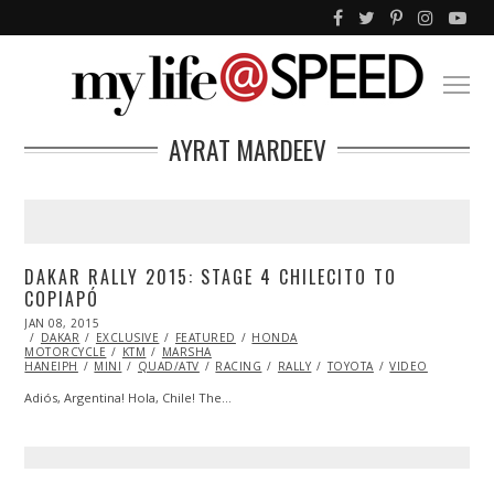
AYRAT MARDEEV
DAKAR RALLY 2015: STAGE 4 CHILECITO TO
COPIAPÓ
POSTED
JAN 08, 2015
JAN
ON
DAKAR
EXCLUSIVE
14,
FEATURED
HONDA
MOTORCYCLE
2015
KTM
MARSHA
HANEIPH
MINI
QUAD/ATV
RACING
RALLY
TOYOTA
VIDEO
Adiós, Argentina! Hola, Chile! The…