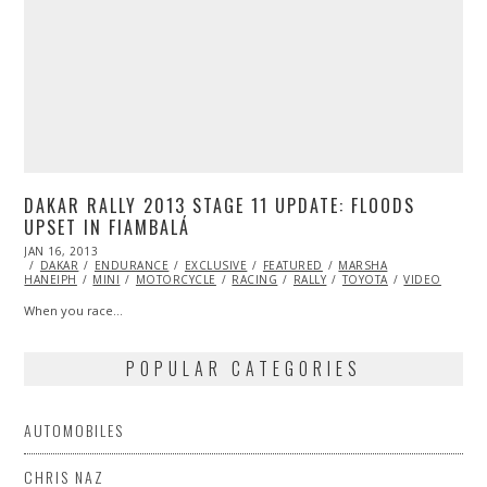
DAKAR RALLY 2013 STAGE 11 UPDATE: FLOODS
UPSET IN FIAMBALÁ
POSTED
JAN 16, 2013
OCT
ON
DAKAR
ENDURANCE
28,
EXCLUSIVE
FEATURED
MARSHA
HANEIPH
MINI
2013
MOTORCYCLE
RACING
RALLY
TOYOTA
VIDEO
When you race…
POPULAR CATEGORIES
AUTOMOBILES
CHRIS NAZ