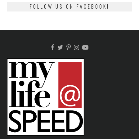
FOLLOW US ON FACEBOOK!