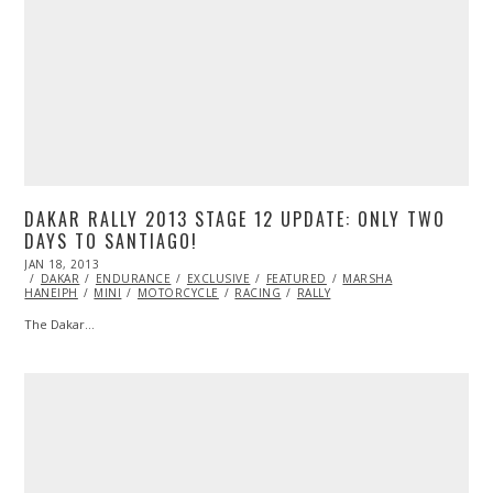
DAKAR RALLY 2013 STAGE 12 UPDATE: ONLY TWO
DAYS TO SANTIAGO!
POSTED
JAN 18, 2013
OCT
ON
DAKAR
ENDURANCE
28,
EXCLUSIVE
FEATURED
MARSHA
HANEIPH
MINI
2013
MOTORCYCLE
RACING
RALLY
The Dakar…