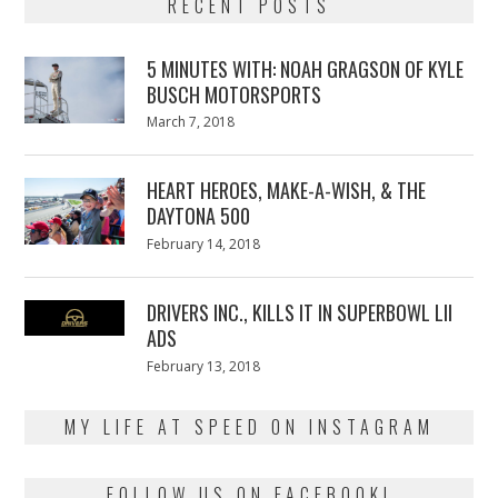
RECENT POSTS
5 MINUTES WITH: NOAH GRAGSON OF KYLE
BUSCH MOTORSPORTS
Posted
March 7, 2018
March
on
7,
2018
HEART HEROES, MAKE-A-WISH, & THE
DAYTONA 500
Posted
February 14, 2018
February
on
13,
2018
DRIVERS INC., KILLS IT IN SUPERBOWL LII
ADS
Posted
February 13, 2018
February
on
13,
2018
MY LIFE AT SPEED ON INSTAGRAM
FOLLOW US ON FACEBOOK!