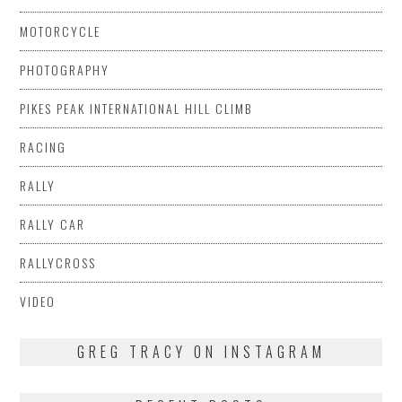
MOTORCYCLE
PHOTOGRAPHY
PIKES PEAK INTERNATIONAL HILL CLIMB
RACING
RALLY
RALLY CAR
RALLYCROSS
VIDEO
GREG TRACY ON INSTAGRAM