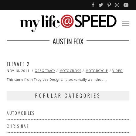
AUSTIN FOX
ELEVATE 2
POSTED
NOV 18, 2011
OCT
GREG TRACY
MOTOCROSS
MOTORCYCLE
VIDEO
ON
23,
2013
This came from Troy Lee Designs. It looks really well shot. …
POPULAR CATEGORIES
AUTOMOBILES
CHRIS NAZ