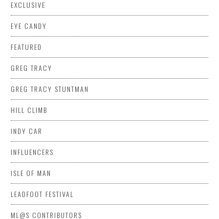
EXCLUSIVE
EYE CANDY
FEATURED
GREG TRACY
GREG TRACY STUNTMAN
HILL CLIMB
INDY CAR
INFLUENCERS
ISLE OF MAN
LEADFOOT FESTIVAL
ML@S CONTRIBUTORS