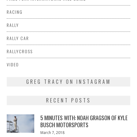
RACING
RALLY
RALLY CAR
RALLYCROSS
VIDEO
GREG TRACY ON INSTAGRAM
RECENT POSTS
5 MINUTES WITH: NOAH GRAGSON OF KYLE
BUSCH MOTORSPORTS
Posted
March 7, 2018
March