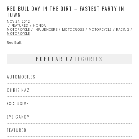
RED BULL DAY IN THE DIRT – FASTEST PARTY IN
TOWN
POSTED
NOV 21, 2012
FEB
ON
FEATURED
27,
HONDA
MOTORCYCLE
2013
INFLUENCERS
MOTOCROSS
MOTORCYCLE
RACING
VI
MOTORCYCLE
Red Bull…
POPULAR CATEGORIES
AUTOMOBILES
CHRIS NAZ
EXCLUSIVE
EYE CANDY
FEATURED