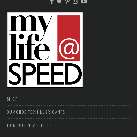
SHOP
DUMONDE TECH LUBRICANTS
JOIN OUR NEWSLETTER