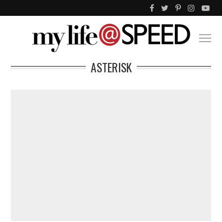
ASTERISK