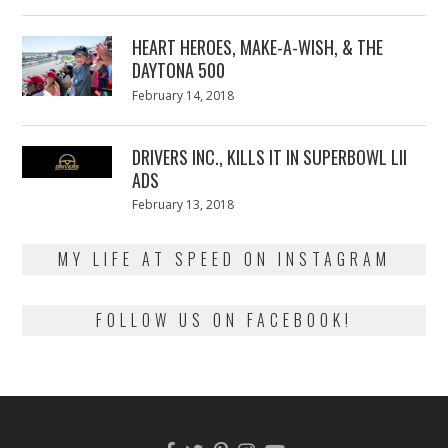
on
7,
2018
HEART HEROES, MAKE-A-WISH, & THE
DAYTONA 500
Posted
February 14, 2018
February
on
13,
2018
DRIVERS INC., KILLS IT IN SUPERBOWL LII
ADS
Posted
February 13, 2018
February
on
13,
2018
MY LIFE AT SPEED ON INSTAGRAM
FOLLOW US ON FACEBOOK!