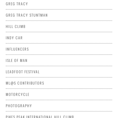
GREG TRACY
GREG TRACY STUNTMAN
HILL CLIMB
INDY CAR
INFLUENCERS
ISLE OF MAN
LEADFOOT FESTIVAL
ML@S CONTRIBUTORS
MOTORCYCLE
PHOTOGRAPHY
PIKES PEAK INTERNATIONAL HILL CLIMB