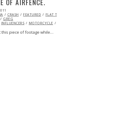
E OF AIRFENCE.
2011
OCT
IA
20,
CRASH
FEATURED
FLAT TRACK
GREG
2013
INFLUENCERS
MOTORCYCLE
RACING
VIDEO
VIDEO
 this piece of footage while…