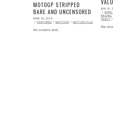
VALU
MOTOGP STRIPPED
POSTED
JAN 19, 
BARE AND UNCENSORED
ON
APRIL
RACING
POSTED
MAR 18, 2016
TRACY
ON
FEATURED
MOTOGP
MOTORCYCLE
RACING
We shot
No screens and…