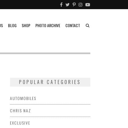
US
BLOG
SHOP
PHOTO ARCHIVE
CONTACT
POPULAR CATEGORIES
AUTOMOBILES
CHRIS NAZ
EXCLUSIVE