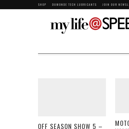
SHOP
DUMONDE TECH LUBRICANTS
JOIN OUR NEWSL
MOT
OFF SEASON SHOW 5 –