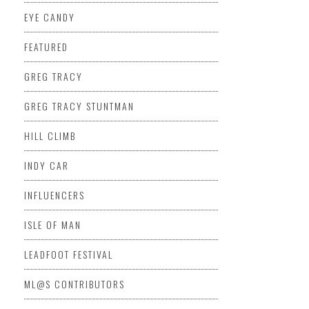
EYE CANDY
FEATURED
GREG TRACY
GREG TRACY STUNTMAN
HILL CLIMB
INDY CAR
INFLUENCERS
ISLE OF MAN
LEADFOOT FESTIVAL
ML@S CONTRIBUTORS