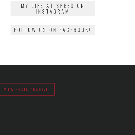
2018
MY LIFE AT SPEED ON
INSTAGRAM
FOLLOW US ON FACEBOOK!
VIEW PHOTO ARCHIVE