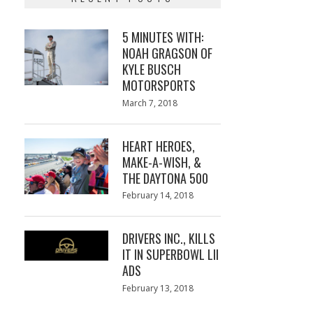
5 MINUTES WITH:
NOAH GRAGSON OF
KYLE BUSCH
MOTORSPORTS
Posted
March 7, 2018
March
on
7,
2018
HEART HEROES,
MAKE-A-WISH, &
THE DAYTONA 500
Posted
February 14, 2018
February
on
13,
2018
DRIVERS INC., KILLS
IT IN SUPERBOWL LII
ADS
Posted
February 13, 2018
February
on
13,