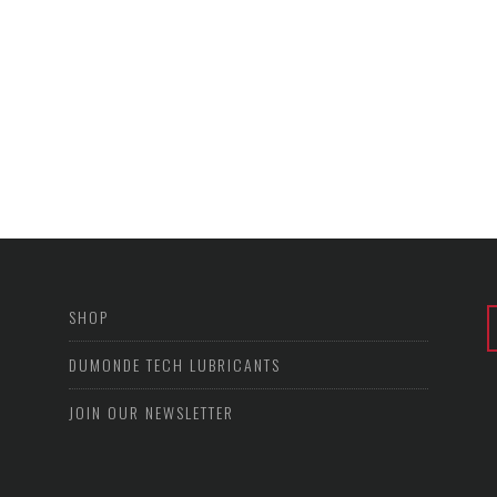
SHOP
DUMONDE TECH LUBRICANTS
JOIN OUR NEWSLETTER