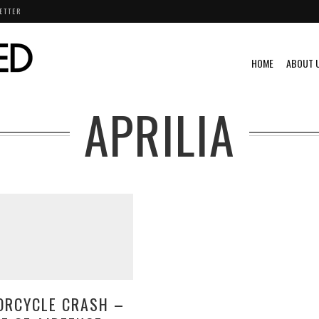
ETTER
HOME
ABOUT 
APRILIA
ORCYCLE CRASH –