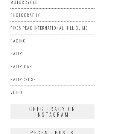
MOTORCYCLE
PHOTOGRAPHY
PIKES PEAK INTERNATIONAL HILL CLIMB
RACING
RALLY
RALLY CAR
RALLYCROSS
VIDEO
GREG TRACY ON
INSTAGRAM
RECENT POSTS