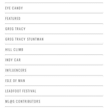
EYE CANDY
FEATURED
GREG TRACY
GREG TRACY STUNTMAN
HILL CLIMB
INDY CAR
INFLUENCERS
ISLE OF MAN
LEADFOOT FESTIVAL
ML@S CONTRIBUTORS