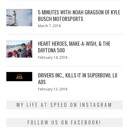
5 MINUTES WITH: NOAH GRAGSON OF KYLE
BUSCH MOTORSPORTS
Posted
March 7, 2018
March
on
7,
2018
HEART HEROES, MAKE-A-WISH, & THE
DAYTONA 500
Posted
February 14, 2018
February
on
13,
2018
DRIVERS INC., KILLS IT IN SUPERBOWL LII
ADS
Posted
February 13, 2018
February
on
13,
2018
MY LIFE AT SPEED ON INSTAGRAM
FOLLOW US ON FACEBOOK!