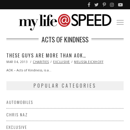
ACTS OF KINDNESS
THESE GUYS ARE MORE THAN AOK…
POSTED
MAR 04, 2013
OCT
CHARITIES
EXCLUSIVE
MELISSA EICKHOFF
ON
29,
2013
AOK – Acts of Kindness, is a…
POPULAR CATEGORIES
AUTOMOBILES
CHRIS NAZ
EXCLUSIVE