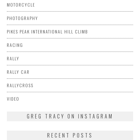
MOTORCYCLE
PHOTOGRAPHY
PIKES PEAK INTERNATIONAL HILL CLIMB
RACING
RALLY
RALLY CAR
RALLYCROSS
VIDEO
GREG TRACY ON INSTAGRAM
RECENT POSTS