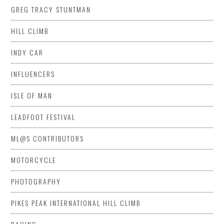
GREG TRACY STUNTMAN
HILL CLIMB
INDY CAR
INFLUENCERS
ISLE OF MAN
LEADFOOT FESTIVAL
ML@S CONTRIBUTORS
MOTORCYCLE
PHOTOGRAPHY
PIKES PEAK INTERNATIONAL HILL CLIMB