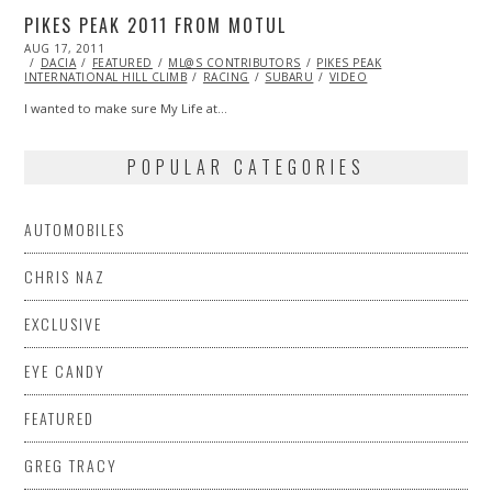
PIKES PEAK 2011 FROM MOTUL
POSTED
AUG 17, 2011
OCT
ON
DACIA
FEATURED
22,
ML@S CONTRIBUTORS
PIKES PEAK
INTERNATIONAL HILL CLIMB
2013
RACING
SUBARU
VIDEO
I wanted to make sure My Life at…
POPULAR CATEGORIES
AUTOMOBILES
CHRIS NAZ
EXCLUSIVE
EYE CANDY
FEATURED
GREG TRACY