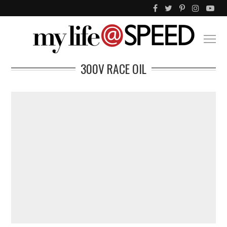
300V RACE OIL