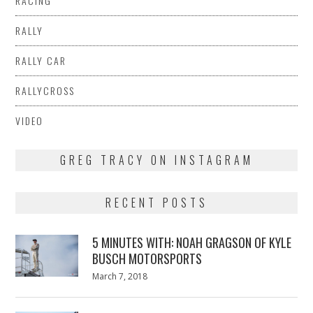
RACING
RALLY
RALLY CAR
RALLYCROSS
VIDEO
GREG TRACY ON INSTAGRAM
RECENT POSTS
5 MINUTES WITH: NOAH GRAGSON OF KYLE
BUSCH MOTORSPORTS
Posted
March 7, 2018
March
on
7,
2018