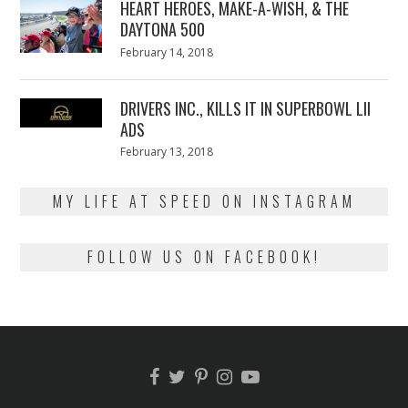
HEART HEROES, MAKE-A-WISH, & THE
DAYTONA 500
Posted
February 14, 2018
February
on
13,
2018
DRIVERS INC., KILLS IT IN SUPERBOWL LII
ADS
Posted
February 13, 2018
February
on
13,
2018
MY LIFE AT SPEED ON INSTAGRAM
FOLLOW US ON FACEBOOK!