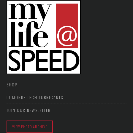
SHOP
DUMONDE TECH LUBRICANTS
JOIN OUR NEWSLETTER
VIEW PHOTO ARCHIVE