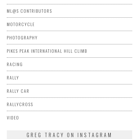
ML@S CONTRIBUTORS
MOTORCYCLE
PHOTOGRAPHY
PIKES PEAK INTERNATIONAL HILL CLIMB
RACING
RALLY
RALLY CAR
RALLYCROSS
VIDEO
GREG TRACY ON INSTAGRAM