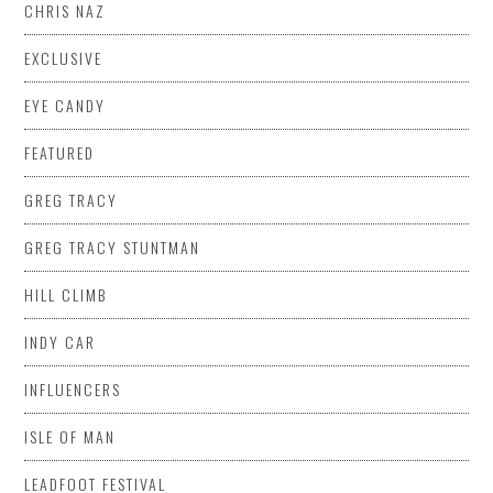
CHRIS NAZ
EXCLUSIVE
EYE CANDY
FEATURED
GREG TRACY
GREG TRACY STUNTMAN
HILL CLIMB
INDY CAR
INFLUENCERS
ISLE OF MAN
LEADFOOT FESTIVAL