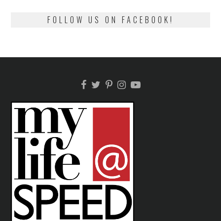
FOLLOW US ON FACEBOOK!