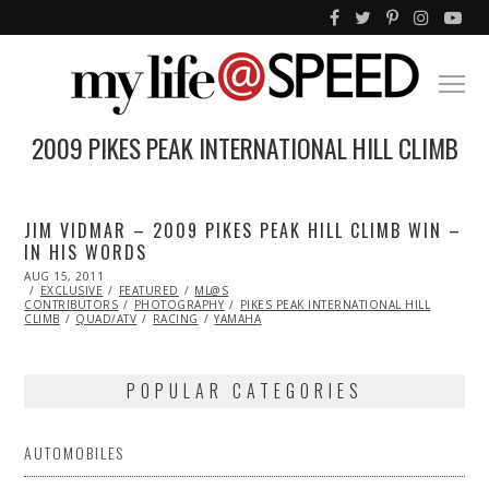
2009 PIKES PEAK INTERNATIONAL HILL CLIMB
JIM VIDMAR – 2009 PIKES PEAK HILL CLIMB WIN –
IN HIS WORDS
POSTED
AUG 15, 2011
NOV
ON
EXCLUSIVE
07,
FEATURED
ML@S
CONTRIBUTORS
2013
PHOTOGRAPHY
PIKES PEAK INTERNATIONAL HILL
CLIMB
QUAD/ATV
RACING
YAMAHA
POPULAR CATEGORIES
AUTOMOBILES