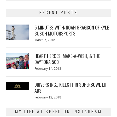
RECENT POSTS
5 MINUTES WITH: NOAH GRAGSON OF KYLE
BUSCH MOTORSPORTS
Posted
March 7, 2018
March
on
7,
2018
HEART HEROES, MAKE-A-WISH, & THE
DAYTONA 500
Posted
February 14, 2018
February
on
13,
2018
DRIVERS INC., KILLS IT IN SUPERBOWL LII
ADS
Posted
February 13, 2018
February
on
13,
2018
MY LIFE AT SPEED ON INSTAGRAM