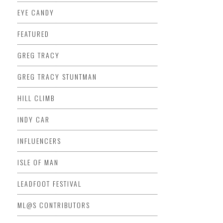
EYE CANDY
FEATURED
GREG TRACY
GREG TRACY STUNTMAN
HILL CLIMB
INDY CAR
INFLUENCERS
ISLE OF MAN
LEADFOOT FESTIVAL
ML@S CONTRIBUTORS