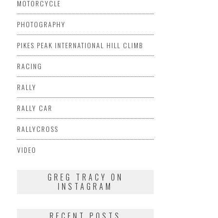
MOTORCYCLE
PHOTOGRAPHY
PIKES PEAK INTERNATIONAL HILL CLIMB
RACING
RALLY
RALLY CAR
RALLYCROSS
VIDEO
GREG TRACY ON
INSTAGRAM
RECENT POSTS