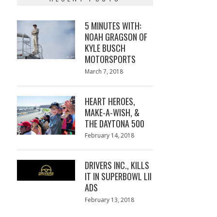
5 MINUTES WITH:
NOAH GRAGSON OF
KYLE BUSCH
MOTORSPORTS
Posted
March 7, 2018
March
on
7,
2018
HEART HEROES,
MAKE-A-WISH, &
THE DAYTONA 500
Posted
February 14, 2018
February
on
13,
2018
DRIVERS INC., KILLS
IT IN SUPERBOWL LII
ADS
Posted
February 13, 2018
February
on
13,