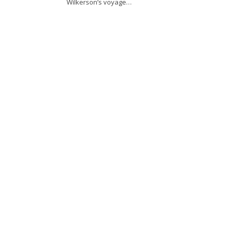
Wilkerson’s voyage…