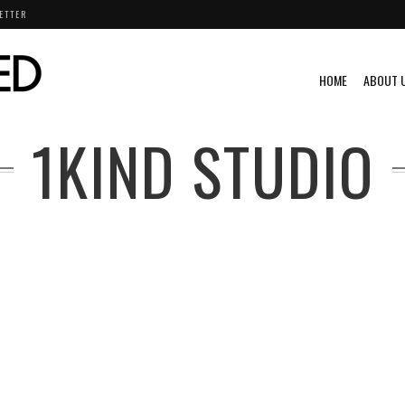
ETTER
HOME
ABOUT 
1KIND STUDIO