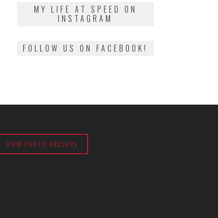
2018
MY LIFE AT SPEED ON
INSTAGRAM
FOLLOW US ON FACEBOOK!
VIEW PHOTO ARCHIVE