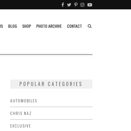
US
BLOG
SHOP
PHOTO ARCHIVE
CONTACT
POPULAR CATEGORIES
AUTOMOBILES
CHRIS NAZ
EXCLUSIVE