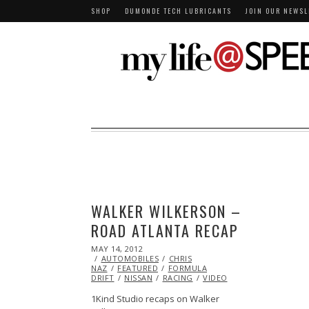
SHOP
DUMONDE TECH LUBRICANTS
JOIN OUR NEWSL
WALKER WILKERSON –
ROAD ATLANTA RECAP
POSTED
MAY 14, 2012
OCT
ON
AUTOMOBILES
25,
CHRIS
NAZ
FEATURED
2013
FORMULA
DRIFT
NISSAN
RACING
VIDEO
1Kind Studio recaps on Walker