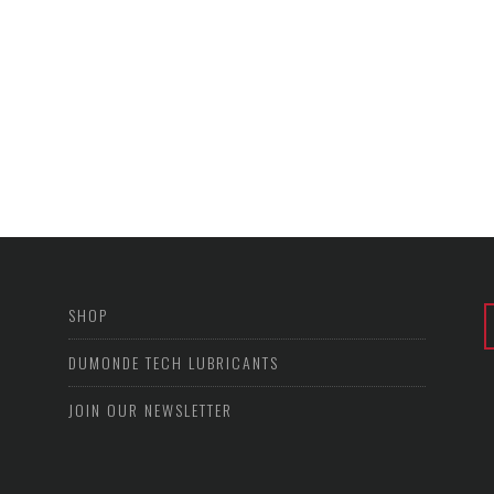
SHOP
DUMONDE TECH LUBRICANTS
JOIN OUR NEWSLETTER