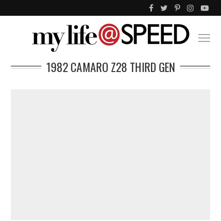
1982 CAMARO Z28 THIRD GEN