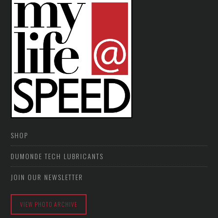
SHOP
DUMONDE TECH LUBRICANTS
JOIN OUR NEWSLETTER
VIEW PHOTO ARCHIVE