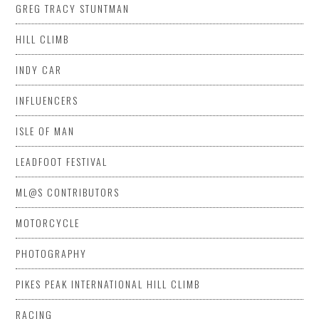
GREG TRACY STUNTMAN
HILL CLIMB
INDY CAR
INFLUENCERS
ISLE OF MAN
LEADFOOT FESTIVAL
ML@S CONTRIBUTORS
MOTORCYCLE
PHOTOGRAPHY
PIKES PEAK INTERNATIONAL HILL CLIMB
RACING