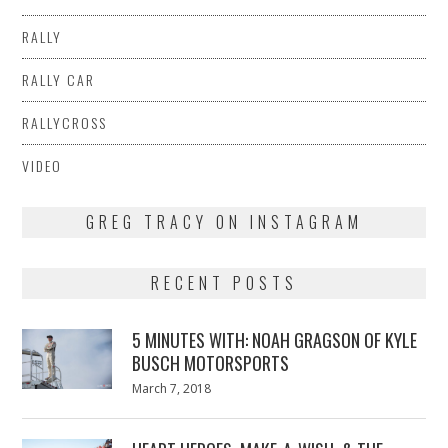
RALLY
RALLY CAR
RALLYCROSS
VIDEO
GREG TRACY ON INSTAGRAM
RECENT POSTS
5 MINUTES WITH: NOAH GRAGSON OF KYLE
BUSCH MOTORSPORTS
Posted
March 7, 2018
March
on
7,
2018