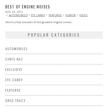
BEST OF ENGINE NOISES
POSTED
AUG 24, 2012
OCT
ON
27,
AUTOMOBILES
EYE CANDY
FEATURED
HUMOR
VIDEO
2013
Here’s a few minutes of the greatest engine noises…
POPULAR CATEGORIES
AUTOMOBILES
CHRIS NAZ
EXCLUSIVE
EYE CANDY
FEATURED
GREG TRACY