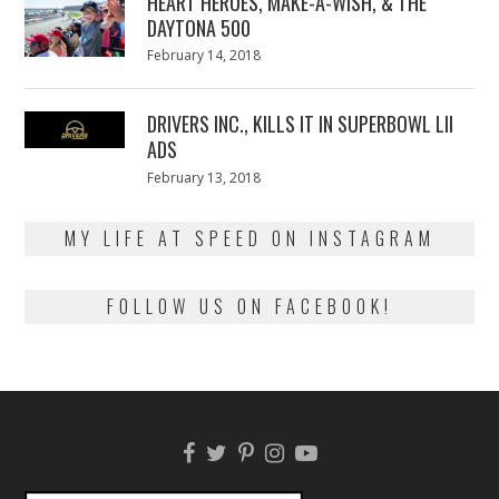
HEART HEROES, MAKE-A-WISH, & THE
DAYTONA 500
Posted
February 14, 2018
February
on
13,
2018
DRIVERS INC., KILLS IT IN SUPERBOWL LII
ADS
Posted
February 13, 2018
February
on
13,
2018
MY LIFE AT SPEED ON INSTAGRAM
FOLLOW US ON FACEBOOK!