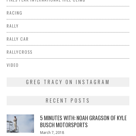
RACING
RALLY
RALLY CAR
RALLYCROSS
VIDEO
GREG TRACY ON INSTAGRAM
RECENT POSTS
5 MINUTES WITH: NOAH GRAGSON OF KYLE
BUSCH MOTORSPORTS
Posted
March 7, 2018
March