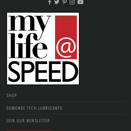
SHOP
DUMONDE TECH LUBRICANTS
JOIN OUR NEWSLETTER