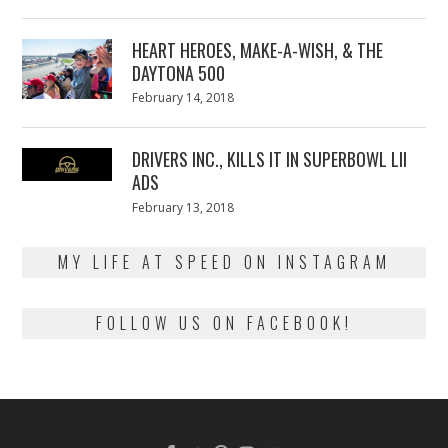
on
7,
2018
HEART HEROES, MAKE-A-WISH, & THE
DAYTONA 500
Posted
February 14, 2018
February
on
13,
2018
DRIVERS INC., KILLS IT IN SUPERBOWL LII
ADS
Posted
February 13, 2018
February
on
13,
2018
MY LIFE AT SPEED ON INSTAGRAM
FOLLOW US ON FACEBOOK!