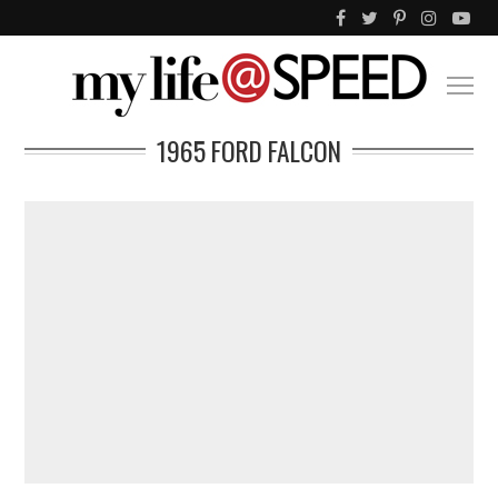
1965 FORD FALCON