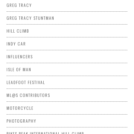
GREG TRACY
GREG TRACY STUNTMAN
HILL CLIMB
INDY CAR
INFLUENCERS
ISLE OF MAN
LEADFOOT FESTIVAL
ML@S CONTRIBUTORS
MOTORCYCLE
PHOTOGRAPHY
PIKES PEAK INTERNATIONAL HILL CLIMB