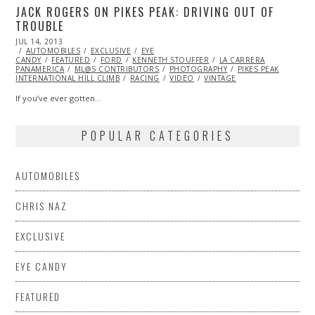
JACK ROGERS ON PIKES PEAK: DRIVING OUT OF
TROUBLE
POSTED
JUL 14, 2013
OCT
ON
AUTOMOBILES
29,
EXCLUSIVE
EYE
CANDY
FEATURED
2013
FORD
KENNETH STOUFFER
LA CARRERA
PANAMERICA
ML@S CONTRIBUTORS
PHOTOGRAPHY
PIKES PEAK
INTERNATIONAL HILL CLIMB
RACING
VIDEO
VINTAGE
If you’ve ever gotten…
POPULAR CATEGORIES
AUTOMOBILES
CHRIS NAZ
EXCLUSIVE
EYE CANDY
FEATURED