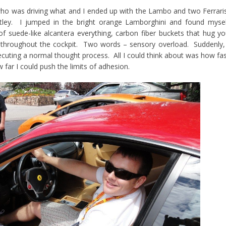
who was driving what and I ended up with the Lambo and two Ferrari
tley. I jumped in the bright orange Lamborghini and found mysel
f suede-like alcantera everything, carbon fiber buckets that hug y
 throughout the cockpit. Two words – sensory overload. Suddenly,
ecuting a normal thought process. All I could think about was how fa
 far I could push the limits of adhesion.