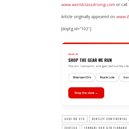
www.worldclassdriving.com
or call
Article originally appeared on
www.E
[doptg id=”102″]
GEAR UP
SHOP THE GEAR WE RUN
The oils, lubricants, and gear behind My L
Motorsport Oils
Bicycle Lube
Gun
Shop the store →
AUDI R8 V10
BENTLEY CONTINENTAL
EXOTICS
FERRARI 599 GTB FIORANO