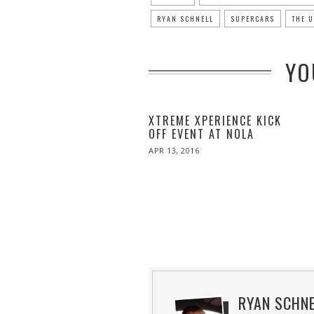
RYAN SCHNELL
SUPERCARS
THE 
YO
XTREME XPERIENCE KICK
OFF EVENT AT NOLA
POSTED
APR 13, 2016
APR
ON
27,
2016
RYAN SCHN