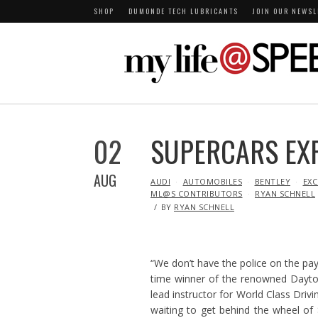
SHOP
DUMONDE TECH LUBRICANTS
JOIN OUR NEWSL
02
SUPERCARS EX
AUG
IN
AUDI
AUTOMOBILES
BENTLEY
EXC
ML@S CONTRIBUTORS
RYAN SCHNELL
BY
RYAN SCHNELL
“We don’t have the police on the pay
time winner of the renowned Dayto
lead instructor for World Class Driv
waiting to get behind the wheel of 