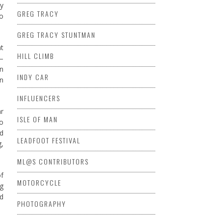
my
GREG TRACY
do
GREG TRACY STUNTMAN
at
HILL CLIMB
 –
on
INDY CAR
n
INFLUENCERS
ar
ISLE OF MAN
to
ed
LEADFOOT FESTIVAL
g,
ML@S CONTRIBUTORS
of
MOTORCYCLE
ng
ed
PHOTOGRAPHY