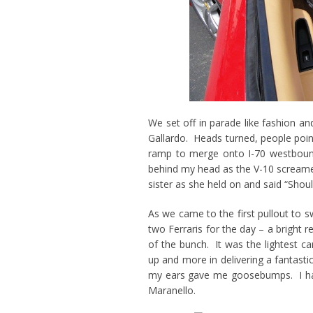
We set off in parade like fashion an
Gallardo. Heads turned, people poin
ramp to merge onto I-70 westbound
behind my head as the V-10 screamed 
sister as she held on and said “Shou
As we came to the first pullout to
two Ferraris for the day – a bright
of the bunch. It was the lightest c
up and more in delivering a fantastic
my ears gave me goosebumps. I hav
Maranello.