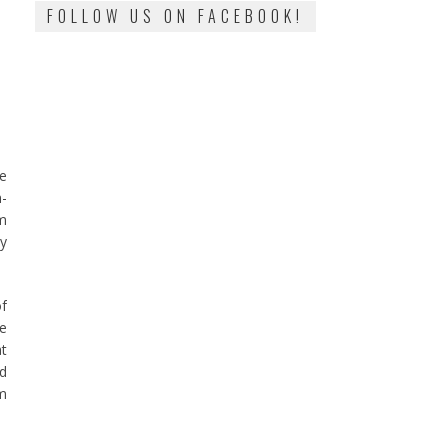
FOLLOW US ON FACEBOOK!
he
n-
om
my
of
te
at
nd
om