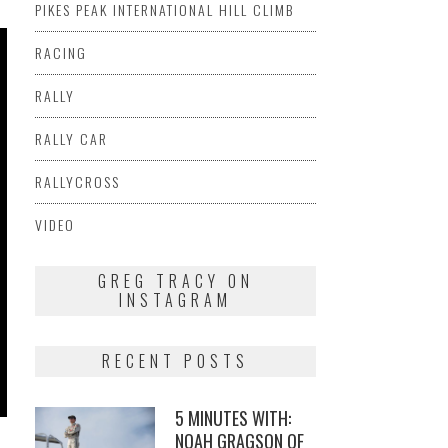
PIKES PEAK INTERNATIONAL HILL CLIMB
RACING
RALLY
RALLY CAR
RALLYCROSS
VIDEO
GREG TRACY ON
INSTAGRAM
RECENT POSTS
5 MINUTES WITH:
NOAH GRAGSON OF