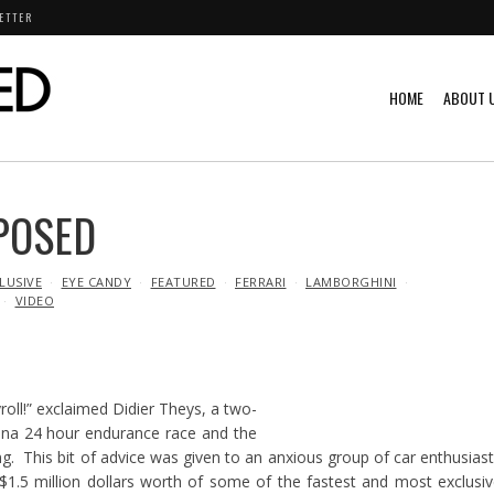
ETTER
HOME
ABOUT 
POSED
LUSIVE
EYE CANDY
FEATURED
FERRARI
LAMBORGHINI
VIDEO
roll!” exclaimed Didier Theys, a two-
na 24 hour endurance race and the
ing. This bit of advice was given to an anxious group of car enthusias
$1.5 million dollars worth of some of the fastest and most exclusi