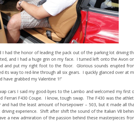
d I had the honor of leading the pack out of the parking lot driving t
ted, and I had a huge grin on my face. I turned left onto the Avon o
 and put my right foot to the floor. Glorious sounds erupted fr
its way to red-line through all six gears. I quickly glanced over at 
ld have grabbed my Valentine 1!”
 swap cars I said my good-byes to the Lambo and welcomed my first 
 red Ferrari F430 Coupe. I know, tough swap. The F430 was the athle
ar and had the least amount of horsepower – 503, but it made all th
 driving experience. Shift after shift the sound of the Italian V8 behi
e a new admiration of the passion behind these masterpieces fr