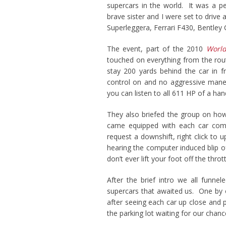
supercars in the world. It was a 
brave sister and I were set to drive
Superleggera, Ferrari F430, Bentley 
The event, part of the 2010
World
touched on everything from the rou
stay 200 yards behind the car in fr
control on and no aggressive man
you can listen to all 611 HP of a hand
They also briefed the group on how 
came equipped with each car compa
request a downshift, right click to 
hearing the computer induced blip o
don’t ever lift your foot off the thro
After the brief intro we all funne
supercars that awaited us. One by 
after seeing each car up close and 
the parking lot waiting for our chan