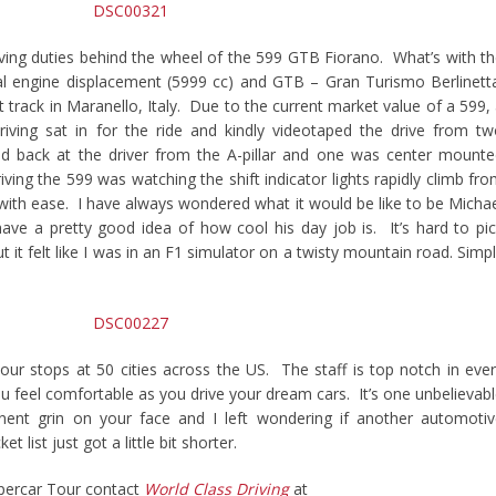
iving duties behind the wheel of the 599 GTB Fiorano. What’s with t
l engine displacement (5999 cc) and GTB – Gran Turismo Berlinett
track in Maranello, Italy. Due to the current market value of a 599,
iving sat in for the ride and kindly videotaped the drive from t
 back at the driver from the A-pillar and one was center mounte
iving the 599 was watching the shift indicator lights rapidly climb fr
fts with ease. I have always wondered what it would be like to be Micha
ve a pretty good idea of how cool his day job is. It’s hard to pi
 it felt like I was in an F1 simulator on a twisty mountain road. Simp
our stops at 50 cities across the US. The staff is top notch in eve
u feel comfortable as you drive your dream cars. It’s one unbelievab
ent grin on your face and I left wondering if another automoti
 list just got a little bit shorter.
percar Tour contact
World Class Driving
at