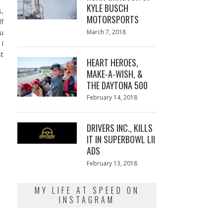
KYLE BUSCH
s,
MOTORSPORTS
f
Posted
ou
March 7, 2018
March
on
7,
 I
2018
st
HEART HEROES,
MAKE-A-WISH, &
THE DAYTONA 500
Posted
February 14, 2018
February
on
13,
2018
DRIVERS INC., KILLS
IT IN SUPERBOWL LII
ADS
Posted
February 13, 2018
February
on
13,
2018
MY LIFE AT SPEED ON
INSTAGRAM