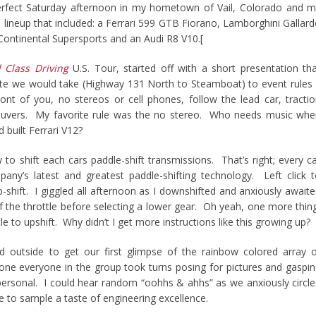
perfect Saturday afternoon in my hometown of Vail, Colorado and 
 a lineup that included: a Ferrari 599 GTB Fiorano, Lamborghini Gallar
Continental Supersports and an Audi R8 V10.[
 Class Driving
U.S. Tour, started off with a short presentation th
te we would take (Highway 131 North to Steamboat) to event rules
ont of you, no stereos or cell phones, follow the lead car, tracti
euvers. My favorite rule was the no stereo. Who needs music whe
 built Ferrari V12?
to shift each cars paddle-shift transmissions. That’s right; every c
ny’s latest and greatest paddle-shifting technology. Left click 
up-shift. I giggled all afternoon as I downshifted and anxiously await
f the throttle before selecting a lower gear. Oh yeah, one more thin
ttle to upshift. Why didn’t I get more instructions like this growing up?
led outside to get our first glimpse of the rainbow colored array 
one everyone in the group took turns posing for pictures and gaspi
personal. I could hear random “oohhs & ahhs” as we anxiously circl
ce to sample a taste of engineering excellence.