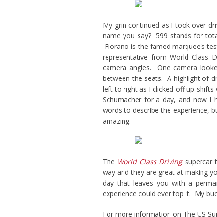
My grin continued as I took over dr
name you say? 599 stands for tota
Fiorano is the famed marquee’s test 
representative from World Class Dr
camera angles. One camera looked
between the seats. A highlight of dr
left to right as I clicked off up-shi
Schumacher for a day, and now I ha
words to describe the experience, but
amazing.
The
World Class Driving
supercar t
way and they are great at making yo
day that leaves you with a perman
experience could ever top it. My bucket
For more information on The US Su