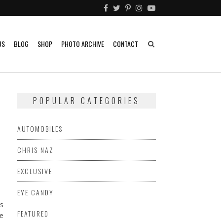
US
BLOG
SHOP
PHOTO ARCHIVE
CONTACT
POPULAR CATEGORIES
AUTOMOBILES
CHRIS NAZ
EXCLUSIVE
EYE CANDY
ts
FEATURED
ve