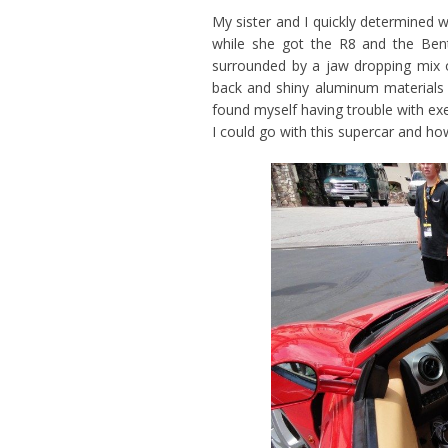
My sister and I quickly determined 
while she got the R8 and the Ben
surrounded by a jaw dropping mix o
back and shiny aluminum materials
found myself having trouble with ex
I could go with this supercar and how