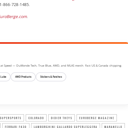
 1-866-728-1485.
uroBerge.com
.
ife at Speed — DuMonde Tech, True Blue, AWD, and MLAS merch. Fast US & Canada shipping.
 Lube
AWD Products
Stickers & Patches
 SUPERSPORTS
COLORADO
DIDIER THEYS
EUROBERGE MAGAZINE
FERRARI F430
LAMBORGHINI GALLARDO SUPERLEGGERA
MARANELLO