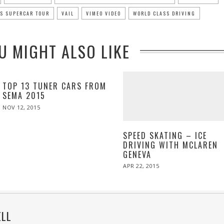
US SUPERCAR TOUR
VAIL
VIMEO VIDEO
WORLD CLASS DRIVING
U MIGHT ALSO LIKE
TOP 13 TUNER CARS FROM
SEMA 2015
POSTED
NOV 12, 2015
ON
SPEED SKATING – ICE
DRIVING WITH MCLAREN
GENEVA
POSTED
APR 22, 2015
ON
ELL