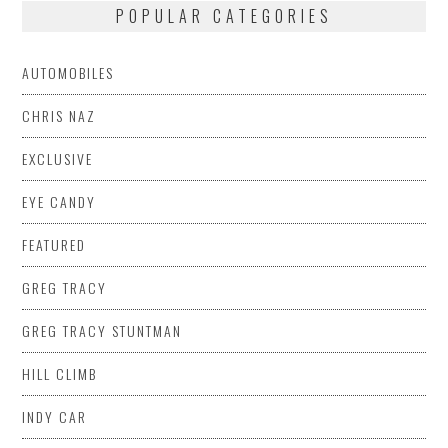
POPULAR CATEGORIES
AUTOMOBILES
CHRIS NAZ
EXCLUSIVE
EYE CANDY
FEATURED
GREG TRACY
GREG TRACY STUNTMAN
HILL CLIMB
INDY CAR