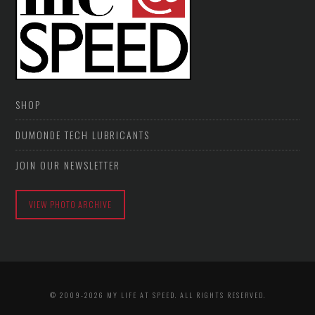
SHOP
DUMONDE TECH LUBRICANTS
JOIN OUR NEWSLETTER
VIEW PHOTO ARCHIVE
© 2009-2026 MY LIFE AT SPEED. ALL RIGHTS RESERVED.