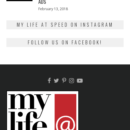
ADS
Posted
February 13, 2018
February
on
13,
2018
MY LIFE AT SPEED ON INSTAGRAM
FOLLOW US ON FACEBOOK!