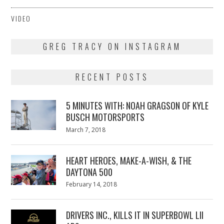
VIDEO
GREG TRACY ON INSTAGRAM
RECENT POSTS
5 MINUTES WITH: NOAH GRAGSON OF KYLE
BUSCH MOTORSPORTS
Posted
March 7, 2018
March
on
7,
2018
HEART HEROES, MAKE-A-WISH, & THE
DAYTONA 500
Posted
February 14, 2018
February
on
13,
2018
DRIVERS INC., KILLS IT IN SUPERBOWL LII