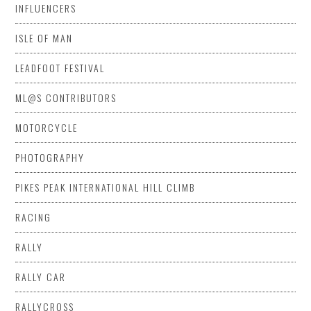
INFLUENCERS
ISLE OF MAN
LEADFOOT FESTIVAL
ML@S CONTRIBUTORS
MOTORCYCLE
PHOTOGRAPHY
PIKES PEAK INTERNATIONAL HILL CLIMB
RACING
RALLY
RALLY CAR
RALLYCROSS