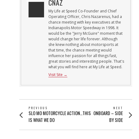
CNAZ
My Life at Speed Co-Founder and Chief
Operating Officer, Chris Nazarenus, had a
chance meeting with key executives at the
Indianapolis Motor Speedway in 1998. It
would be the "Jerry McGuire" moment that
would change her life forever. Although
she knew nothing about motorsports at
that time, the chance meeting would
influence her passion for all things fast,
great stories and interesting people. That's
what you will find here at My Life at Speed.
Visit Site →
POST
PREVIOUS
NEXT
Previous
Next
SLO MO MOTORCYCLE ACTION…THIS
ONBOARD – SIDE
NAVIGATION
post:
post:
IS WHAT WE DO
BY SIDE