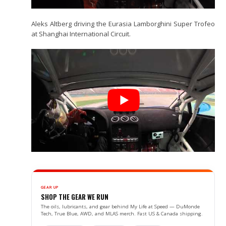
Aleks Altberg driving the Eurasia Lamborghini Super Trofeo
at Shanghai International Circuit.
GEAR UP
SHOP THE GEAR WE RUN
The oils, lubricants, and gear behind My Life at Speed — DuMonde
Tech, True Blue, AWD, and MLAS merch. Fast US & Canada shipping.