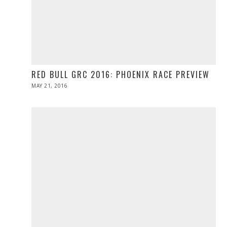
RED BULL GRC 2016: PHOENIX RACE PREVIEW
POSTED
MAY 21, 2016
MAY
ON
21,
2016