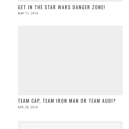
GET IN THE STAR WARS DANGER ZONE!
POSTED
MAY 11, 2016
ON
TEAM CAP, TEAM IRON MAN OR TEAM AUDI?
POSTED
APR 28, 2016
ON