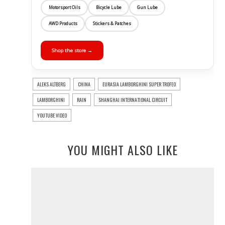
Motorsport Oils
Bicycle Lube
Gun Lube
AWD Products
Stickers & Patches
Shop the store →
ALEKS ALTBERG
CHINA
EURASIA LAMBORGHINI SUPER TROFEO
LAMBORGHINI
RAIN
SHANGHAI INTERNATIONAL CIRCUIT
YOUTUBE VIDEO
YOU MIGHT ALSO LIKE