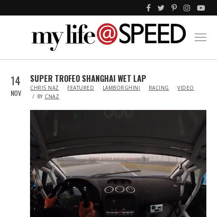
14
SUPER TROFEO SHANGHAI WET LAP
IN
CHRIS NAZ
FEATURED
LAMBORGHINI
RACING
VIDEO
NOV
BY
CNAZ