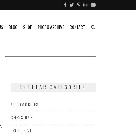
US
BLOG
SHOP
PHOTO ARCHIVE
CONTACT
POPULAR CATEGORIES
AUTOMOBILES
CHRIS NAZ
APHY
RACING
SIDECAR
VIDEO
EXCLUSIVE