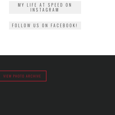
2018
MY LIFE AT SPEED ON
INSTAGRAM
FOLLOW US ON FACEBOOK!
VIEW PHOTO ARCHIVE