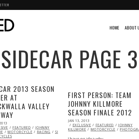
ETTER
HOME
ABOUT 
SIDECAR
PAGE 3
CAR 2013 SEASON
FIRST PERSON: TEAM
ER AT
JOHNNY KILLMORE
CKWALLA VALLEY
SEASON FINALE 2012
EWAY
POSTED
JAN 13, 2013
OCT
2013
OCT
ON
EXCLUSIVE
28,
FEATURED
JOHNNY
SIVE
29,
FEATURED
JOHNNY
KILLMORE
2013
MOTORCYCLE
PHOTOGR
RE
2013
MOTORCYCLE
RACING
SIDECAR
SUZUKI
YCLES
I have no idea why…