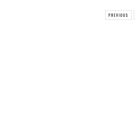
PREVIOUS