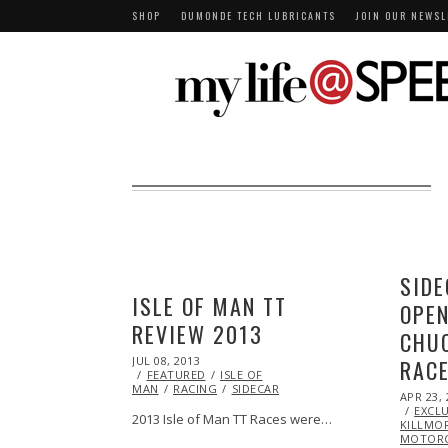
SHOP
DUMONDE TECH LUBRICANTS
JOIN OUR NEWSL
SIDE
ISLE OF MAN TT
OPEN
REVIEW 2013
CHU
POSTED
JUL 08, 2013
OCT
RAC
ON
FEATURED
29,
ISLE OF
MAN
RACING
2013
SIDECAR
POSTED
APR 23, 
ON
EXCLU
2013 Isle of Man TT Races were…
KILLMO
MOTORC