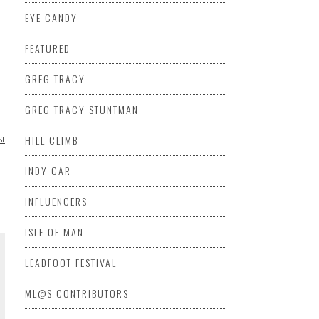
EYE CANDY
FEATURED
GREG TRACY
GREG TRACY STUNTMAN
HILL CLIMB
SIDECAR
VIDEO
VINTAGE
VINTAGE
INDY CAR
INFLUENCERS
ISLE OF MAN
LEADFOOT FESTIVAL
ML@S CONTRIBUTORS