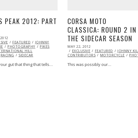
S PEAK 2012: PART
CORSA MOTO
CLASSICA: ROUND 2 IN
THE SIDECAR SEASON
 2012
OCT
SIVE
26,
FEATURED
JOHNNY
POSTED
RE
PHOTOGRAPHY
2013
PIKES
MAY 22, 2012
OCT
ON
TERNATIONAL HILL
EXCLUSIVE
25,
FEATURED
JOHNNY KI
RACING
SIDECAR
CONTRIBUTORS
2013
MOTORCYCLE
PHO
our gut that thing that tells…
This was possibly our…