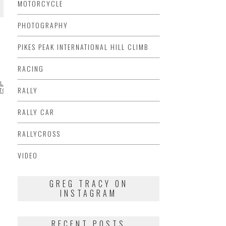
MOTORCYCLE
PHOTOGRAPHY
PIKES PEAK INTERNATIONAL HILL CLIMB
RACING
LLMORE
ML@S
RALLY
TOGRAPHY
RACING
SIDECAR
SUZUKI
VIDEO
RALLY CAR
RALLYCROSS
VIDEO
GREG TRACY ON
INSTAGRAM
RECENT POSTS