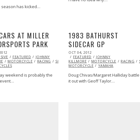
e season has kicked…
CARS AT MILLER
1983 BATHURST
ORSPORTS PARK
SIDECAR GP
POSTED
2012
OCT
OCT 04, 2012
OCT
ON
SIVE
27,
FEATURED
JOHNNY
FEATURED
27,
JOHNNY
RE
2013
MOTORCYCLE
RACING
SIDECAR
KILLMORE
SUPERBIKE
MOTORCYCLE
2013
SUZUKI
SUZUKI
RACING
YCLES
MOTORCYCLE
YAMAHA
ay weekend is probably the
Doug Chivas/Margaret Halliday battle
SIDECAR
VIDEO
 event…
it out with Geoff Taylor…
JOHNNY
PIKES