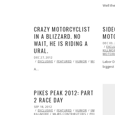
Well th
CRAZY MOTORCYCLIST
SIDE
IN A BLIZZARD. NO
MOT
WAIT, HE IS RIDING A
POSTED
DEC 03, 
ON
EXCLU
URAL.
KILLMO
MOTORC
POSTED
DEC 27, 2012
OCT
ON
28,
Labor D
EXCLUSIVE
FEATURED
HUMOR
MOTORCYCLE
2013
biggest
A…
PIKES PEAK 2012: PART
2 RACE DAY
POSTED
SEP 18, 2012
OCT
ON
EXCLUSIVE
27,
FEATURED
HUMOR
INFLUENCERS
KILLMORE
2013
ML@S CONTRIBUTORS
PHOTOGRAPHY