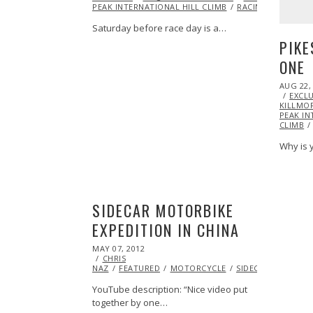
PEAK INTERNATIONAL HILL CLIMB
RACING
SIDECAR
Saturday before race day is a…
PIKE
ONE
POSTED
AUG 22,
ON
EXCLU
KILLMO
PEAK IN
CLIMB
Why is y
SIDECAR MOTORBIKE
EXPEDITION IN CHINA
POSTED
MAY 07, 2012
OCT
ON
CHRIS
25,
NAZ
FEATURED
2013
MOTORCYCLE
SIDECAR
VIDEO
YouTube description: “Nice video put
together by one…