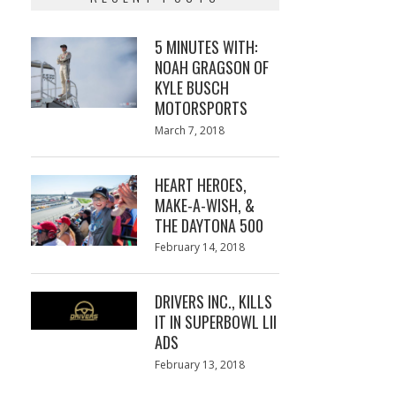
5 MINUTES WITH:
NOAH GRAGSON OF
KYLE BUSCH
MOTORSPORTS
Posted
March 7, 2018
March
on
7,
2018
HEART HEROES,
MAKE-A-WISH, &
THE DAYTONA 500
Posted
February 14, 2018
February
on
13,
2018
DRIVERS INC., KILLS
IT IN SUPERBOWL LII
ADS
Posted
February 13, 2018
February
on
13,