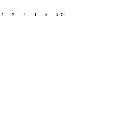
1
2
3
4
5
NEXT