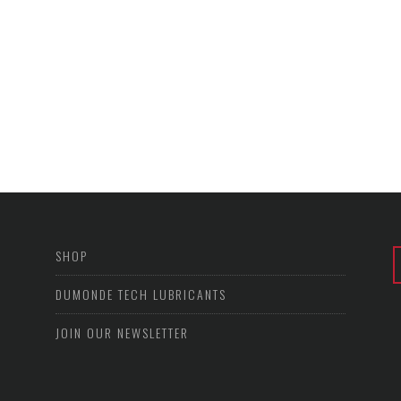
SHOP
DUMONDE TECH LUBRICANTS
JOIN OUR NEWSLETTER