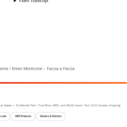
me / Ennio Morricone – Faccia a Faccia
ife at Speed — DuMonde Tech, True Blue, AWD, and MLAS merch. Fast US & Canada shipping.
 Lube
AWD Products
Stickers & Patches