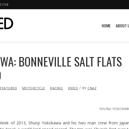
ETTER
HOME
ABOUT 
WA: BONNEVILLE SALT FLATS
D
FEATURED
MOTORCYCLE
RACING
VIDEO
BY
CNAZ
SHUNJI YOKOKAW
eek of 2013, Shunji Yokokawa and his two man crew from Japan