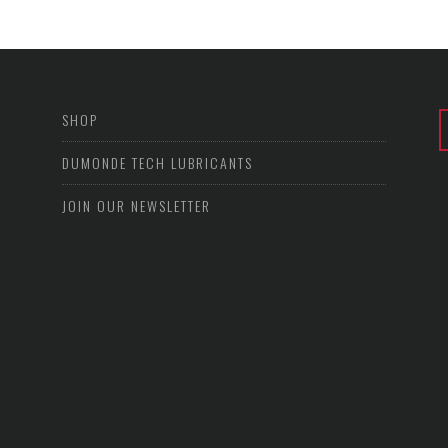
SHOP
DUMONDE TECH LUBRICANTS
JOIN OUR NEWSLETTER