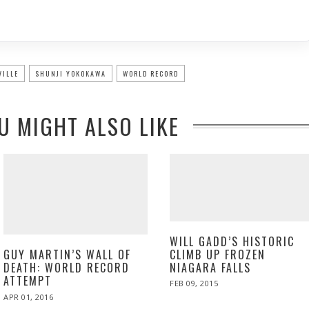
VILLE
SHUNJI YOKOKAWA
WORLD RECORD
U MIGHT ALSO LIKE
WILL GADD’S HISTORIC
CLIMB UP FROZEN
GUY MARTIN’S WALL OF
NIAGARA FALLS
DEATH: WORLD RECORD
ATTEMPT
POSTED
FEB 09, 2015
FEB
ON
06,
POSTED
APR 01, 2016
2015
ON