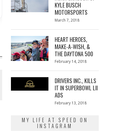
KYLE BUSCH
MOTORSPORTS
Posted
March 7, 2018
March
on
7,
2018
HEART HEROES,
MAKE-A-WISH, &
THE DAYTONA 500
Posted
February 14, 2018
February
on
13,
2018
DRIVERS INC., KILLS
IT IN SUPERBOWL LII
ADS
Posted
February 13, 2018
February
on
13,
2018
MY LIFE AT SPEED ON
INSTAGRAM