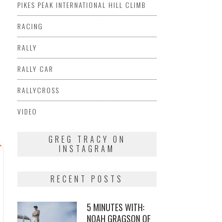
PIKES PEAK INTERNATIONAL HILL CLIMB
RACING
RALLY
RALLY CAR
RALLYCROSS
VIDEO
GREG TRACY ON
INSTAGRAM
RECENT POSTS
5 MINUTES WITH:
NOAH GRAGSON OF