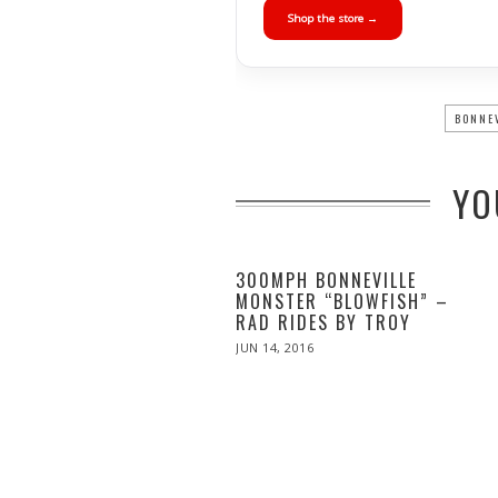
Shop the store →
BONNE
YO
300MPH BONNEVILLE
MONSTER “BLOWFISH” –
RAD RIDES BY TROY
POSTED
JUN 14, 2016
ON