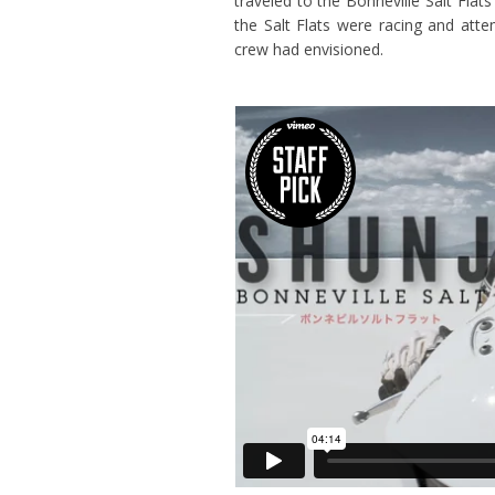
traveled to the Bonneville Salt Flats
the Salt Flats were racing and att
crew had envisioned.