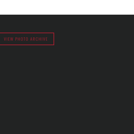
VIEW PHOTO ARCHIVE