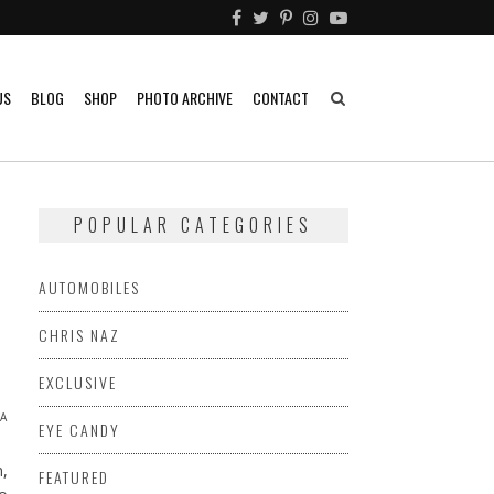
US
BLOG
SHOP
PHOTO ARCHIVE
CONTACT
POPULAR CATEGORIES
AUTOMOBILES
CHRIS NAZ
EXCLUSIVE
A
EYE CANDY
,
FEATURED