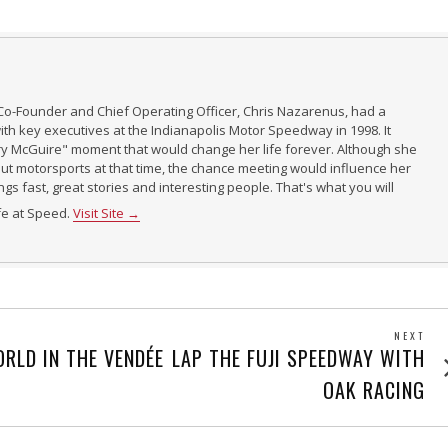
Co-Founder and Chief Operating Officer, Chris Nazarenus, had a
th key executives at the Indianapolis Motor Speedway in 1998. It
ry McGuire" moment that would change her life forever. Although she
t motorsports at that time, the chance meeting would influence her
ings fast, great stories and interesting people. That's what you will
ife at Speed.
Visit Site →
NEXT
Next
RLD IN THE VENDÉE
LAP THE FUJI SPEEDWAY WITH
post
OAK RACING