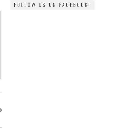
FOLLOW US ON FACEBOOK!
: