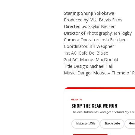
Starring: Shunji Yokokawa
Produced by: Vita Brevis Films
Directed by: Skylar Nielsen
Director of Photography: Ian Rigby
Camera Operator: Josh Fletcher
Coordinator: Bill Weppner
1st AC: Cafe De’ Blaise
2nd AC: Marcus MacDonald
Title Design: Michael Hall
Music: Danger Mouse – Theme of Ro
GEAR UP
SHOP THE GEAR WE RUN
The oils, lubricants, and gear behind My L
Motorsport Oils
Bicycle Lube
Gun