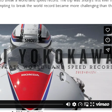
 to break a world land speed record. The trip was Shunji’s first ever 
empting to break the world record became more challenging than t