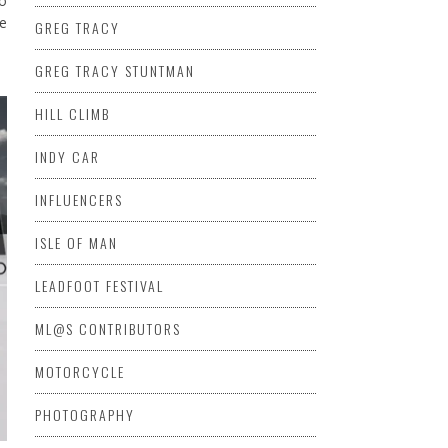
to
he
GREG TRACY
GREG TRACY STUNTMAN
HILL CLIMB
INDY CAR
INFLUENCERS
ISLE OF MAN
LEADFOOT FESTIVAL
ML@S CONTRIBUTORS
MOTORCYCLE
PHOTOGRAPHY