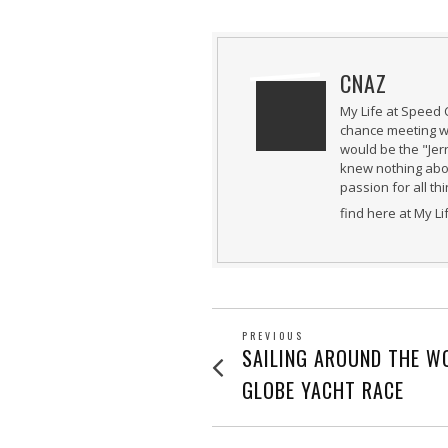
CNAZ
My Life at Speed 
chance meeting wi
would be the "Jer
knew nothing abou
passion for all th
find here at My L
POST
PREVIOUS
Previous
SAILING AROUND THE WO
post:
NAVIGATION
GLOBE YACHT RACE