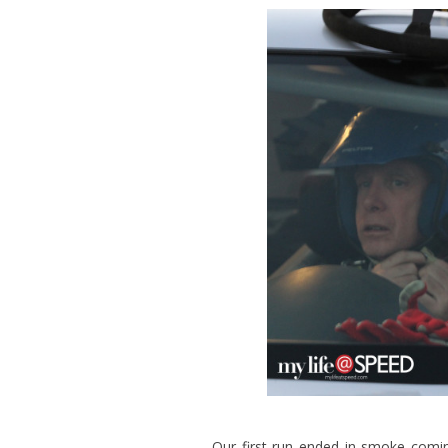
Our first run ended in smoke comin