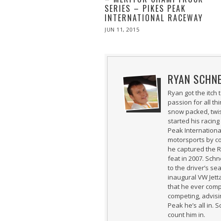
SERIES – PIKES PEAK
INTERNATIONAL RACEWAY
POSTED
JUN 11, 2015
ON
RYAN SCHN
Ryan got the itch
passion for all t
snow packed, twi
started his racing
Peak International
motorsports by co
he captured the 
feat in 2007. Schn
to the driver’s se
inaugural VW Jetta
that he ever comp
competing, advisin
Peak he’s all in. 
count him in.