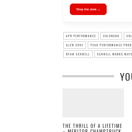
Shop the store →
APR PERFORMANCE
COLORADO
CO
GLEN COVE
PEAK PERFORMANCE PRO
RYAN SCHNELL
SCHNELL WORKS MOT
YO
THE THRILL OF A LIFETIME
– MERITOR CHAMPTRUCK