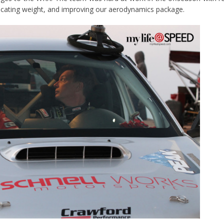
ocating weight, and improving our aerodynamics package.