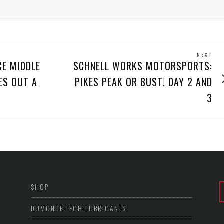
NEXT
Next
CE MIDDLE
SCHNELL WORKS MOTORSPORTS:
post
ES OUT A
PIKES PEAK OR BUST! DAY 2 AND
3
SHOP
DUMONDE TECH LUBRICANTS