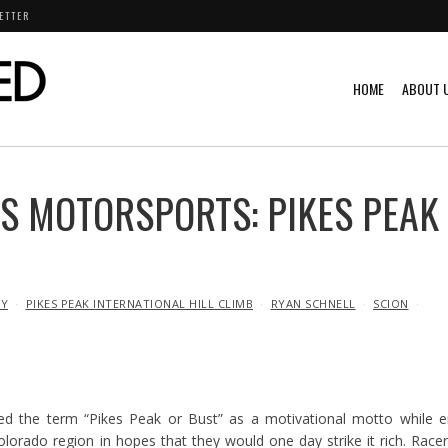
ETTER
HOME
ABOUT 
S MOTORSPORTS: PIKES PEAK
Y
PIKES PEAK INTERNATIONAL HILL CLIMB
RYAN SCHNELL
SCION
ed the term “Pikes Peak or Bust” as a motivational motto while 
lorado region in hopes that they would one day strike it rich. Race