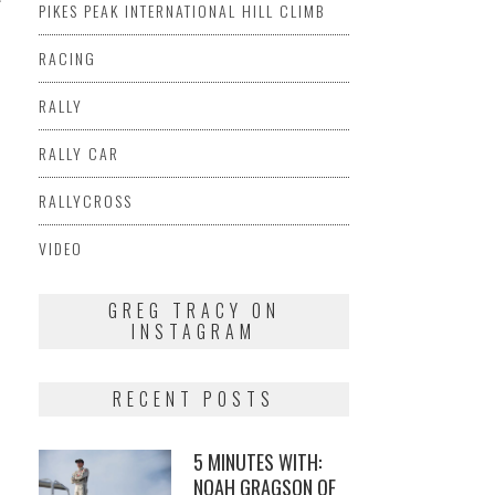
PIKES PEAK INTERNATIONAL HILL CLIMB
RACING
RALLY
RALLY CAR
RALLYCROSS
VIDEO
GREG TRACY ON
INSTAGRAM
RECENT POSTS
5 MINUTES WITH:
NOAH GRAGSON OF