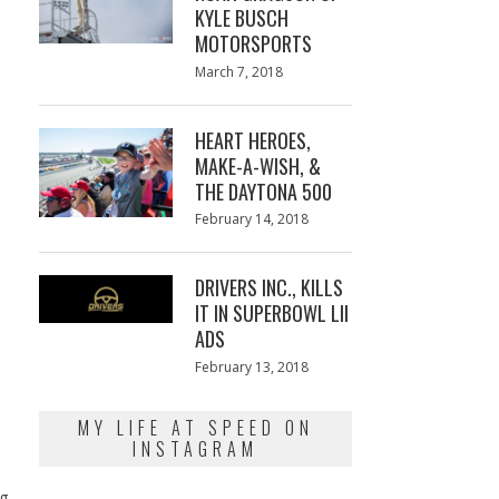
KYLE BUSCH
MOTORSPORTS
Posted
March 7, 2018
March
on
7,
2018
HEART HEROES,
MAKE-A-WISH, &
THE DAYTONA 500
Posted
February 14, 2018
February
on
13,
2018
DRIVERS INC., KILLS
IT IN SUPERBOWL LII
ADS
Posted
February 13, 2018
February
on
13,
2018
MY LIFE AT SPEED ON
INSTAGRAM
ng