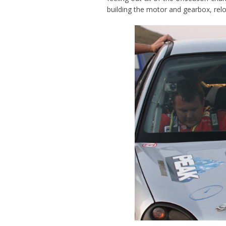
building the motor and gearbox, rel