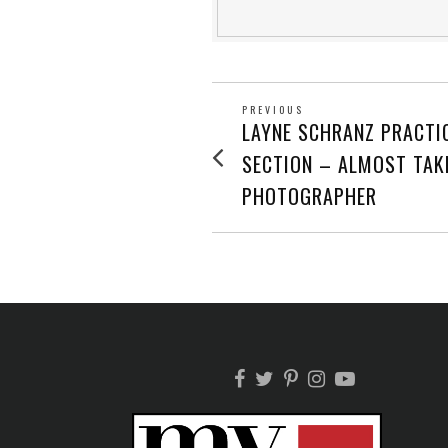
POST
PREVIOUS
Previous
LAYNE SCHRANZ PRACTI
post:
NAVIGATION
SECTION – ALMOST TAK
PHOTOGRAPHER