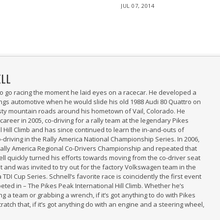
POSTED
JUL 07, 2014
JUL
ON
09,
2014
ELL
 to go racing the moment he laid eyes on a racecar. He developed a
hings automotive when he would slide his old 1988 Audi 80 Quattro on
sty mountain roads around his hometown of Vail, Colorado. He
 career in 2005, co-driving for a rally team at the legendary Pikes
 Hill Climb and has since continued to learn the in-and-outs of
-driving in the Rally America National Championship Series. In 2006,
Rally America Regional Co-Drivers Championship and repeated that
ell quickly turned his efforts towards moving from the co-driver seat
at and was invited to try out for the factory Volkswagen team in the
 TDI Cup Series. Schnell’s favorite race is coincidently the first event
eted in – The Pikes Peak International Hill Climb. Whether he’s
g a team or grabbing a wrench, if it’s got anything to do with Pikes
Scratch that, if it’s got anything do with an engine and a steering wheel,