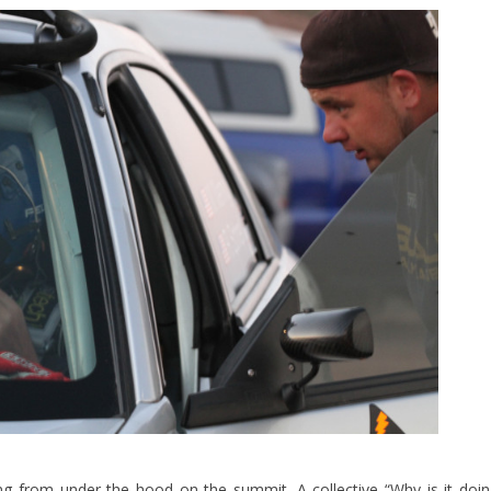
g from under the hood on the summit. A collective “Why is it doi