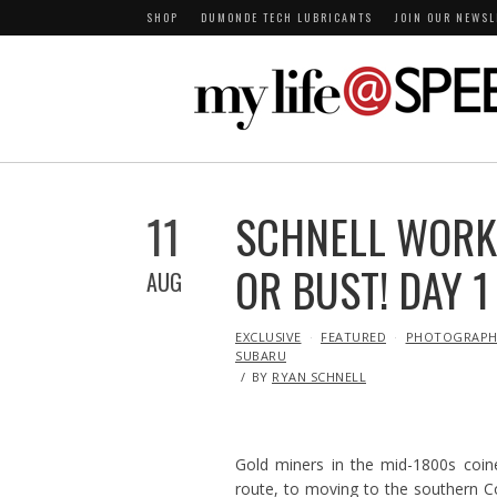
SHOP
DUMONDE TECH LUBRICANTS
JOIN OUR NEWSL
11
SCHNELL WORK
OR BUST! DAY 1
AUG
IN
EXCLUSIVE
FEATURED
PHOTOGRAPH
SUBARU
BY
RYAN SCHNELL
Gold miners in the mid-1800s coin
route, to moving to the southern Co