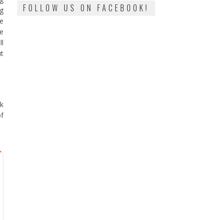
FOLLOW US ON FACEBOOK!
ng
he
be
ll
ut
ak
f