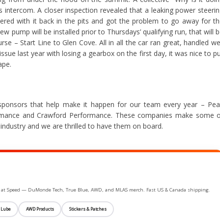
s intercom. A closer inspection revealed that a leaking power steeri
ered with it back in the pits and got the problem to go away for t
ew pump will be installed prior to Thursdays’ qualifying run, that will 
se – Start Line to Glen Cove. All in all the car ran great, handled we
issue last year with losing a gearbox on the first day, it was nice to p
ape.
sponsors that help make it happen for our team every year – Pe
rmance and Crawford Performance. These companies make some o
industry and we are thrilled to have them on board.
ife at Speed — DuMonde Tech, True Blue, AWD, and MLAS merch. Fast US & Canada shipping.
 Lube
AWD Products
Stickers & Patches