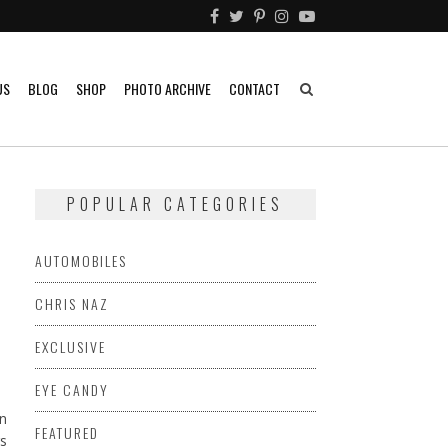
US
BLOG
SHOP
PHOTO ARCHIVE
CONTACT
POPULAR CATEGORIES
AUTOMOBILES
CHRIS NAZ
EXCLUSIVE
EYE CANDY
en
FEATURED
rs