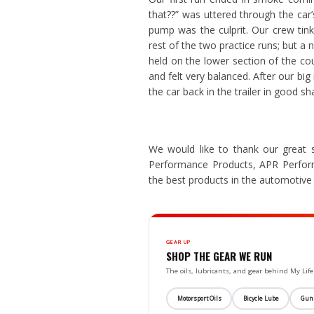
that??” was uttered through the car’
pump was the culprit. Our crew tink
rest of the two practice runs; but a n
held on the lower section of the cour
and felt very balanced. After our big 
the car back in the trailer in good sh
We would like to thank our great 
Performance Products, APR Perfo
the best products in the automotive 
GEAR UP
SHOP THE GEAR WE RUN
The oils, lubricants, and gear behind My L
Motorsport Oils
Bicycle Lube
Gun