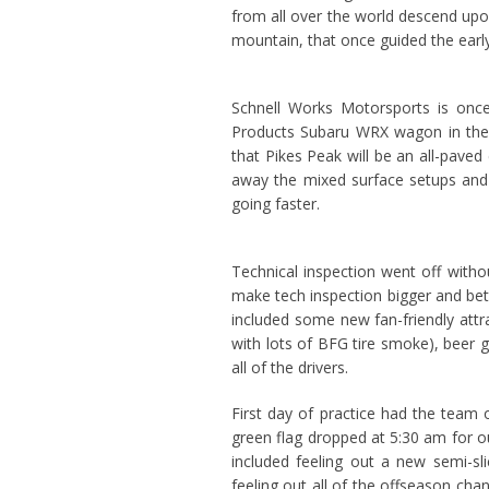
from all over the world descend upon
mountain, that once guided the earl
Schnell Works Motorsports is once
Products Subaru WRX wagon in the T
that Pikes Peak will be an all-pave
away the mixed surface setups and t
going faster.
Technical inspection went off witho
make tech inspection bigger and bet
included some new fan-friendly attra
with lots of BFG tire smoke), beer 
all of the drivers.
First day of practice had the team
green flag dropped at 5:30 am for ou
included feeling out a new semi-sli
feeling out all of the offseason ch