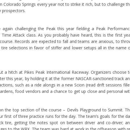
 Colorado Springs every year not to strike it rich, but to challenge t
y prospectors.
 again challenging the Peak this year fielding a Peak Performan
ime Attack class. As you probably have heard, this is the first ye
d course. Records are expected to fall and teams are anxious, to thr
ire selections in favor of stiffer and lower setups all in the name 
ut a hitch at Pikes Peak International Raceway. Organizers choose 
ter this year, by holding it at the former NASCAR-sanctioned track a
ctions, such as a ride alongs in a new Scion (read drift sessions fill
gardens, food vendors and a chance to get up close and personal wi
 on the top section of the course – Devils Playground to Summit. T
r first of three practice runs for the day. The team’s goals for the d
ck tire, getting the notes spot on between driver and co-driver; a
anges to the WRX. The team was hard at work in the offseason with r