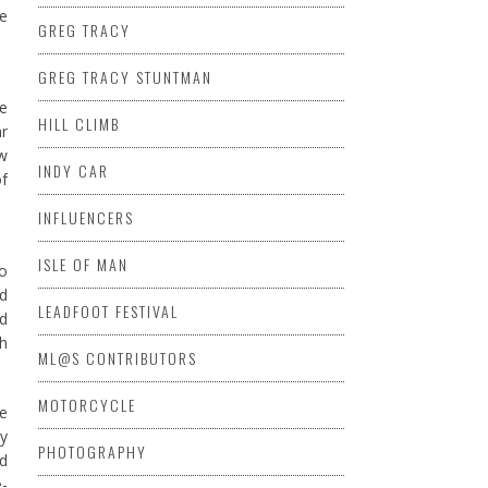
he
GREG TRACY
GREG TRACY STUNTMAN
ce
HILL CLIMB
ar
ow
INDY CAR
of
INFLUENCERS
ISLE OF MAN
to
nd
LEADFOOT FESTIVAL
ed
th
ML@S CONTRIBUTORS
MOTORCYCLE
he
ay
PHOTOGRAPHY
nd
e-