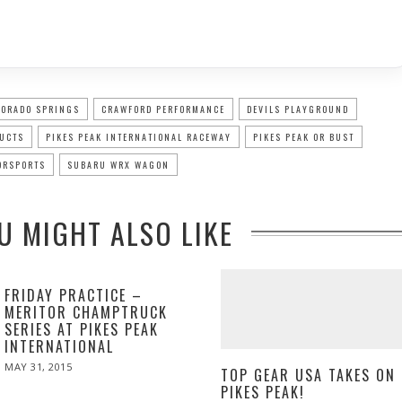
LORADO SPRINGS
CRAWFORD PERFORMANCE
DEVILS PLAYGROUND
DUCTS
PIKES PEAK INTERNATIONAL RACEWAY
PIKES PEAK OR BUST
ORSPORTS
SUBARU WRX WAGON
U MIGHT ALSO LIKE
FRIDAY PRACTICE –
MERITOR CHAMPTRUCK
SERIES AT PIKES PEAK
INTERNATIONAL
POSTED
MAY 31, 2015
MAY
TOP GEAR USA TAKES ON
ON
31,
PIKES PEAK!
2015