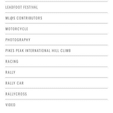
LEADFOOT FESTIVAL
ML@S CONTRIBUTORS
MOTORCYCLE
PHOTOGRAPHY
PIKES PEAK INTERNATIONAL HILL CLIMB
RACING
RALLY
RALLY CAR
RALLYCROSS
VIDEO