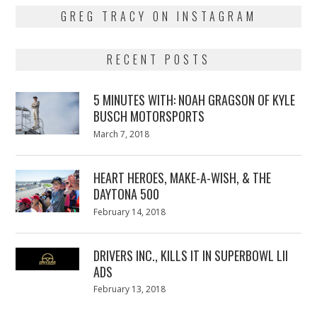
GREG TRACY ON INSTAGRAM
RECENT POSTS
5 MINUTES WITH: NOAH GRAGSON OF KYLE
BUSCH MOTORSPORTS
Posted
March 7, 2018
March
on
7,
2018
HEART HEROES, MAKE-A-WISH, & THE
DAYTONA 500
Posted
February 14, 2018
February
on
13,
2018
DRIVERS INC., KILLS IT IN SUPERBOWL LII
ADS
Posted
February 13, 2018
February
on
13,
2018