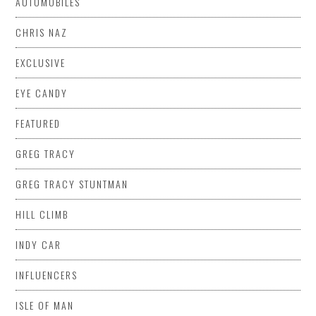
AUTOMOBILES
CHRIS NAZ
EXCLUSIVE
EYE CANDY
FEATURED
GREG TRACY
GREG TRACY STUNTMAN
HILL CLIMB
INDY CAR
INFLUENCERS
ISLE OF MAN