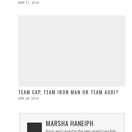
POSTED
MAY 11, 2016
ON
TEAM CAP, TEAM IRON MAN OR TEAM AUDI?
POSTED
APR 28, 2016
ON
MARSHA HANEIPH
Born and raised in the twin island republic