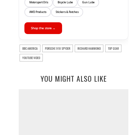
Motorsport Oils
Bicycle Lube
Gun Lube
AWD Products
Stickers & Patches
Shop the store →
BBC AMERICA
PORSCHE 918 SPYDER
RICHARD HAMMOND
TOP GEAR
YOUTUBE VIDEO
YOU MIGHT ALSO LIKE