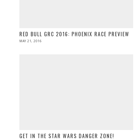
RED BULL GRC 2016: PHOENIX RACE PREVIEW
POSTED
MAY 21, 2016
MAY
ON
21,
2016
GET IN THE STAR WARS DANGER ZONE!