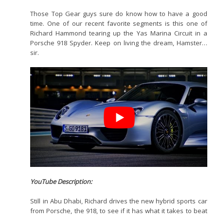
Those Top Gear guys sure do know how to have a good
time. One of our recent favorite segments is this one of
Richard Hammond tearing up the Yas Marina Circuit in a
Porsche 918 Spyder. Keep on living the dream, Hamster…
sir.
YouTube Description:
Still in Abu Dhabi, Richard drives the new hybrid sports car
from Porsche, the 918, to see if it has what it takes to beat