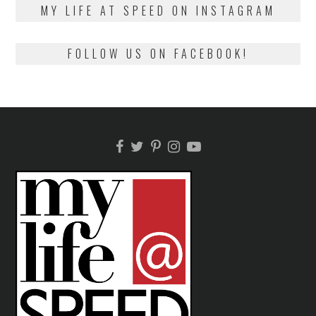
MY LIFE AT SPEED ON INSTAGRAM
FOLLOW US ON FACEBOOK!