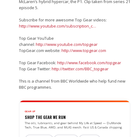
McLaren’s hybrid hypercar, the P1. Clip taken from series 21
episode 5.
Subscribe for more awesome Top Gear videos:
http://www.youtube.com/subscription_c…
Top Gear YouTube
channel:
http://www.youtube.com/topgear
TopGear.com website:
http://www.topgear.com
Top Gear Facebook:
http://www.facebook.com/topgear
Top Gear Twitter:
http://twitter.com/BBC_topgear
This is a channel from BBC Worldwide who help fund new
BBC programmes.
GEAR UP
SHOP THE GEAR WE RUN
The oils, lubricants, and gear behind My Life at Speed — DuMonde
Tech, True Blue, AWD, and MLAS merch. Fast US & Canada shipping.