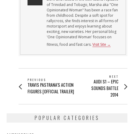
of Trinidad and Tobago, Marsha aka "One
Opinionated Woman" has been a race fan
from childhood. Despite a soft spot for
rallycross, she finds interest in all forms of
motorsport and enjoys learning about
exciting, new varieties. Her personal blog
'One Opinionated Woman' focuses on
fitness, food and fast cars.
Visit Site →
POST
NEXT
PREVIOUS
Next
AUDI S1 – EPIC
NAVIGATION
Previous
TRAVIS PASTRANA’S ACTION
post:
SOUNDS BATTLE
post:
FIGURES [OFFICIAL TRAILER]
2014
POPULAR CATEGORIES