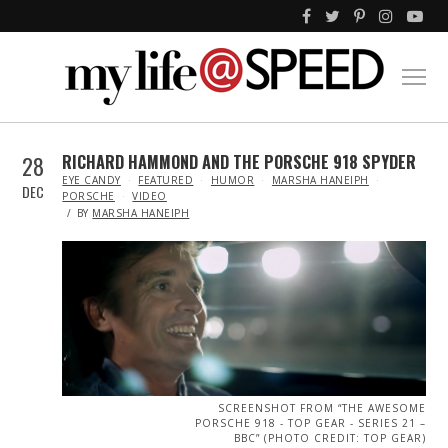
28
RICHARD HAMMOND AND THE PORSCHE 918 SPYDER
IN
EYE CANDY
FEATURED
HUMOR
MARSHA HANEIPH
DEC
PORSCHE
VIDEO
BY
MARSHA HANEIPH
SCREENSHOT FROM “THE AWESOME
PORSCHE 918 - TOP GEAR - SERIES 21 –
BBC” (PHOTO CREDIT: TOP GEAR)