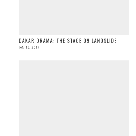
DAKAR DRAMA: THE STAGE 09 LANDSLIDE
POSTED
JAN 13, 2017
JAN
ON
13,
2017