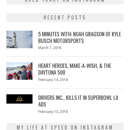
RECENT POSTS
5 MINUTES WITH: NOAH GRAGSON OF KYLE
BUSCH MOTORSPORTS
Posted
March 7, 2018
March
on
7,
2018
HEART HEROES, MAKE-A-WISH, & THE
DAYTONA 500
Posted
February 14, 2018
February
on
13,
2018
DRIVERS INC., KILLS IT IN SUPERBOWL LII
ADS
Posted
February 13, 2018
February
on
13,
2018
MY LIFE AT SPEED ON INSTAGRAM