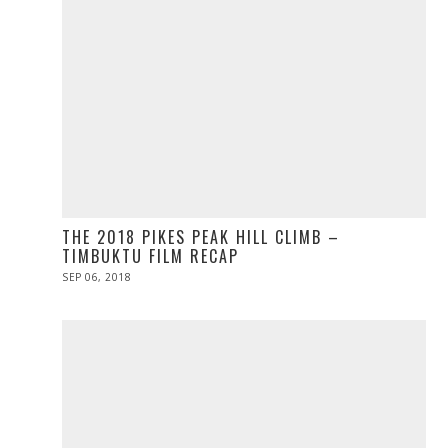
THE 2018 PIKES PEAK HILL CLIMB –
TIMBUKTU FILM RECAP
POSTED
SEP 06, 2018
ON