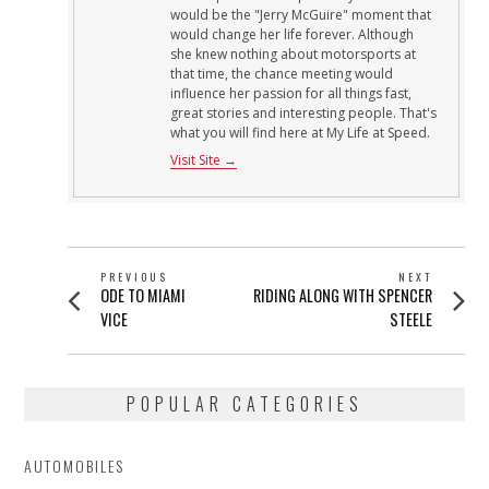
would be the "Jerry McGuire" moment that
would change her life forever. Although
she knew nothing about motorsports at
that time, the chance meeting would
influence her passion for all things fast,
great stories and interesting people. That's
what you will find here at My Life at Speed.
Visit Site →
POST
PREVIOUS
NEXT
Previous
Next
ODE TO MIAMI
RIDING ALONG WITH SPENCER
NAVIGATION
post:
post:
VICE
STEELE
POPULAR CATEGORIES
AUTOMOBILES