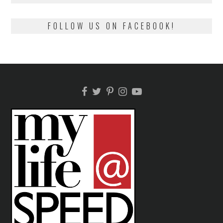
FOLLOW US ON FACEBOOK!