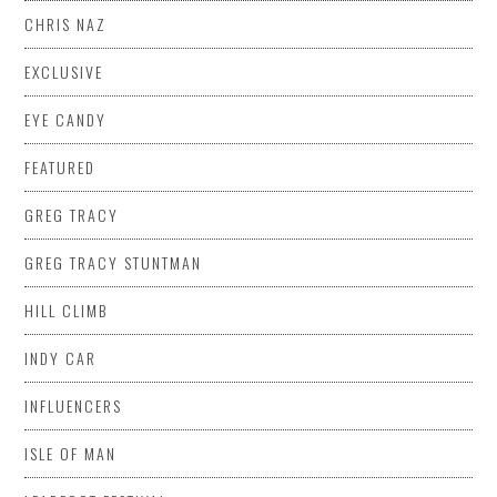
CHRIS NAZ
EXCLUSIVE
EYE CANDY
FEATURED
GREG TRACY
GREG TRACY STUNTMAN
HILL CLIMB
INDY CAR
INFLUENCERS
ISLE OF MAN