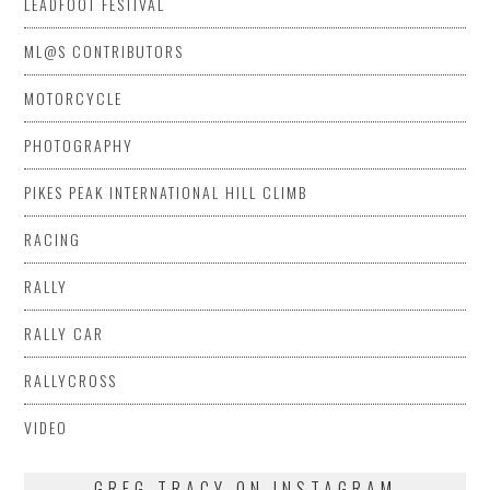
LEADFOOT FESTIVAL
ML@S CONTRIBUTORS
MOTORCYCLE
PHOTOGRAPHY
PIKES PEAK INTERNATIONAL HILL CLIMB
RACING
RALLY
RALLY CAR
RALLYCROSS
VIDEO
GREG TRACY ON INSTAGRAM