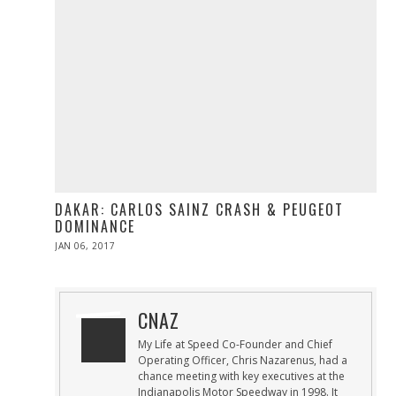
DAKAR: CARLOS SAINZ CRASH & PEUGEOT
DOMINANCE
POSTED
JAN 06, 2017
JAN
ON
06,
2017
CNAZ
My Life at Speed Co-Founder and Chief
Operating Officer, Chris Nazarenus, had a
chance meeting with key executives at the
Indianapolis Motor Speedway in 1998. It