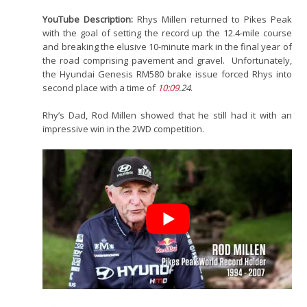
YouTube Description:
Rhys Millen returned to Pikes Peak
with the goal of setting the record up the 12.4-mile course
and breaking the elusive 10-minute mark in the final year of
the road comprising pavement and gravel. Unfortunately,
the Hyundai Genesis RM580 brake issue forced Rhys into
second place with a time of
10:09
.24
.
Rhy’s Dad, Rod Millen showed that he still had it with an
impressive win in the 2WD competition.