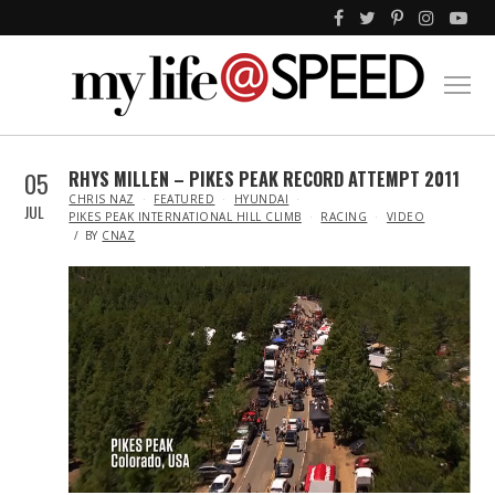
05
RHYS MILLEN – PIKES PEAK RECORD ATTEMPT 2011
IN
CHRIS NAZ
FEATURED
HYUNDAI
JUL
PIKES PEAK INTERNATIONAL HILL CLIMB
RACING
VIDEO
BY
CNAZ