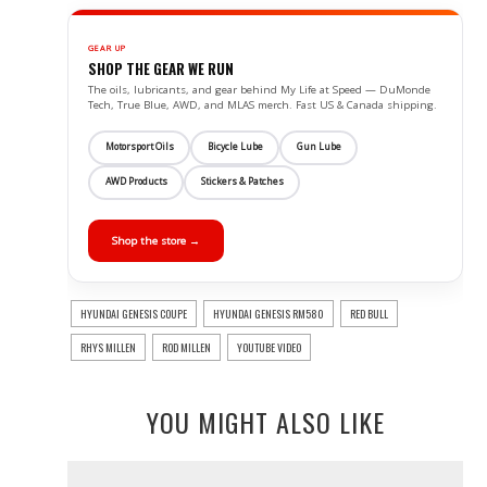
GEAR UP
SHOP THE GEAR WE RUN
The oils, lubricants, and gear behind My Life at Speed — DuMonde
Tech, True Blue, AWD, and MLAS merch. Fast US & Canada shipping.
Motorsport Oils
Bicycle Lube
Gun Lube
AWD Products
Stickers & Patches
Shop the store →
HYUNDAI GENESIS COUPE
HYUNDAI GENESIS RM580
RED BULL
RHYS MILLEN
ROD MILLEN
YOUTUBE VIDEO
YOU MIGHT ALSO LIKE