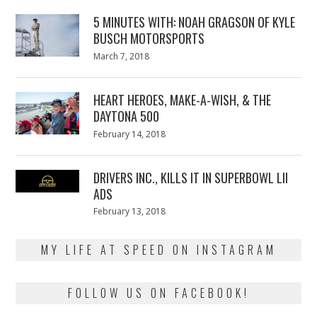
5 MINUTES WITH: NOAH GRAGSON OF KYLE
BUSCH MOTORSPORTS
Posted
March 7, 2018
March
on
7,
2018
HEART HEROES, MAKE-A-WISH, & THE
DAYTONA 500
Posted
February 14, 2018
February
on
13,
2018
DRIVERS INC., KILLS IT IN SUPERBOWL LII
ADS
Posted
February 13, 2018
February
on
13,
2018
MY LIFE AT SPEED ON INSTAGRAM
FOLLOW US ON FACEBOOK!