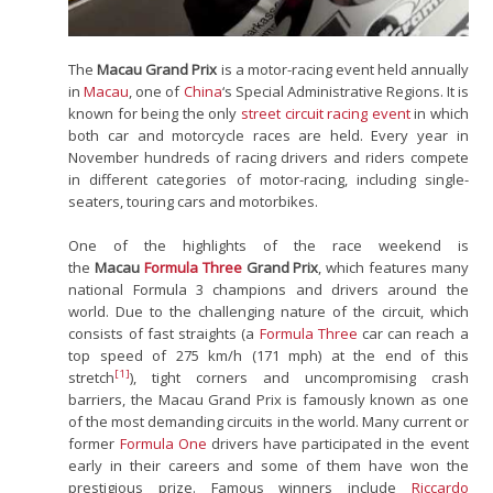
The
Macau Grand Prix
is a motor-racing event held annually
in
Macau
, one of
China
‘s Special Administrative Regions. It is
known for being the only
street circuit racing event
in which
both car and motorcycle races are held. Every year in
November hundreds of racing drivers and riders compete
in different categories of motor-racing, including single-
seaters, touring cars and motorbikes.
One of the highlights of the race weekend is
the
Macau
Formula Three
Grand Prix
, which features many
national Formula 3 champions and drivers around the
world. Due to the challenging nature of the circuit, which
consists of fast straights (a
Formula Three
car can reach a
top speed of 275 km/h (171 mph) at the end of this
[1]
stretch
), tight corners and uncompromising crash
barriers, the Macau Grand Prix is famously known as one
of the most demanding circuits in the world. Many current or
former
Formula One
drivers have participated in the event
early in their careers and some of them have won the
prestigious prize. Famous winners include
Riccardo