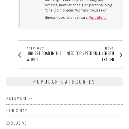
exciting, new varieties. Her personal blog
'One Opinionated Woman' focuses on
fitness, food and fast cars.
Visit Site →
POST
PREVIOUS
NEXT
Previous
Next
HIGHEST ROAD IN THE
NEED FOR SPEED FULL LENGTH
NAVIGATION
post:
post:
WORLD
TRAILER
POPULAR CATEGORIES
AUTOMOBILES
CHRIS NAZ
EXCLUSIVE