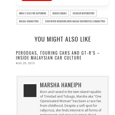
BMW S 1000 RR SUPERBIKE
DIDIER GRAMS
HEIDGER MOTORSPORT
MACAU GRAND PRIX
STAR RIVER-WINDSOR ARCH MACAU MOTORCYCLE GRAND PRIX
YOU MIGHT ALSO LIKE
PERODUAS, TOURING CARS AND GT-R’S –
INSIDE MALAYSIAN CAR CULTURE
POSTED
AUG 20, 2013
OCT
ON
28,
2013
MARSHA HANEIPH
Born and raised in the twin island republic
of Trinidad and Tobago, Marsha aka "One
Opinionated Woman" has been a race fan
from childhood. Despite a soft spot for
rallycross, she finds interest in all forms of
motorsport and enjoys learning about