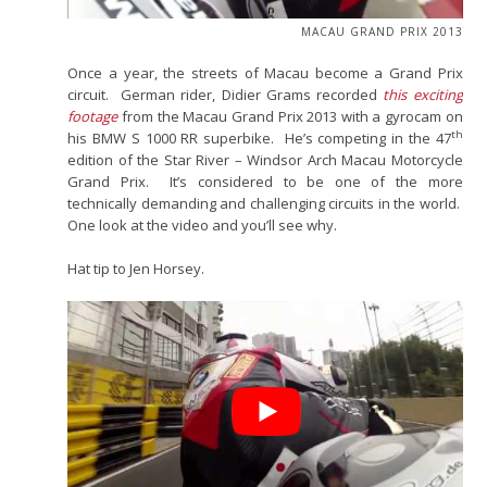
MACAU GRAND PRIX 2013
Once a year, the streets of Macau become a Grand Prix
circuit. German rider, Didier Grams recorded
this exciting
footage
from the Macau Grand Prix 2013 with a gyrocam on
th
his BMW S 1000 RR superbike. He’s competing in the 47
edition of the Star River – Windsor Arch Macau Motorcycle
Grand Prix. It’s considered to be one of the more
technically demanding and challenging circuits in the world.
One look at the video and you’ll see why.
Hat tip to Jen Horsey.