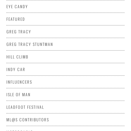
EYE CANDY
FEATURED
GREG TRACY
GREG TRACY STUNTMAN
HILL CLIMB
INDY CAR
INFLUENCERS
ISLE OF MAN
LEADFOOT FESTIVAL
ML@S CONTRIBUTORS