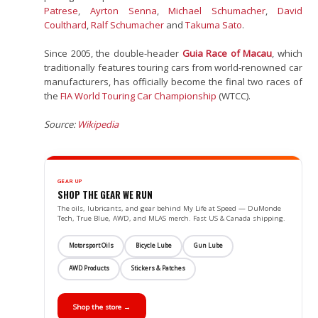
Patrese
,
Ayrton Senna
,
Michael Schumacher
,
David
Coulthard
,
Ralf Schumacher
and
Takuma Sato
.
Since 2005, the double-header
Guia Race of Macau
, which
traditionally features touring cars from world-renowned car
manufacturers, has officially become the final two races of
the
FIA
World Touring Car Championship
(WTCC).
Source:
Wikipedia
GEAR UP
SHOP THE GEAR WE RUN
The oils, lubricants, and gear behind My Life at Speed — DuMonde
Tech, True Blue, AWD, and MLAS merch. Fast US & Canada shipping.
Motorsport Oils
Bicycle Lube
Gun Lube
AWD Products
Stickers & Patches
Shop the store →