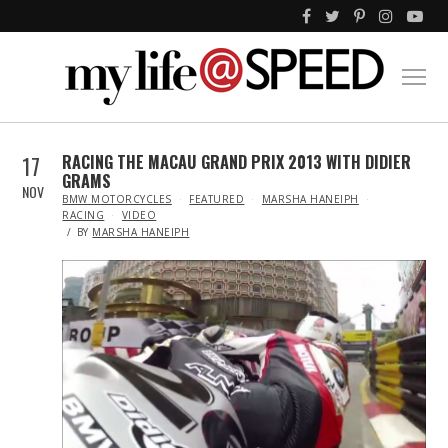
17
RACING THE MACAU GRAND PRIX 2013 WITH DIDIER
GRAMS
NOV
IN
BMW MOTORCYCLES
FEATURED
MARSHA HANEIPH
RACING
VIDEO
BY
MARSHA HANEIPH