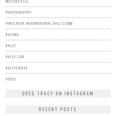
MOTORCYCLE
PHOTOGRAPHY
PIKES PEAK INTERNATIONAL HILL CLIMB
RACING
RALLY
RALLY CAR
RALLYCROSS
VIDEO
GREG TRACY ON INSTAGRAM
RECENT POSTS