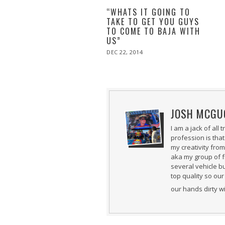
“WHATS IT GOING TO
TAKE TO GET YOU GUYS
TO COME TO BAJA WITH
US”
POSTED
DEC 22, 2014
DEC
ON
22,
2014
JOSH MCGU
I am a jack of all
profession is that
my creativity fro
aka my group of f
several vehicle b
top quality so our
our hands dirty w