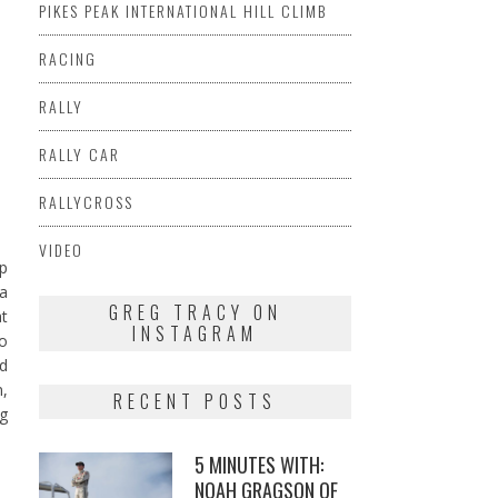
PIKES PEAK INTERNATIONAL HILL CLIMB
RACING
RALLY
RALLY CAR
RALLYCROSS
VIDEO
up
 a
GREG TRACY ON
at
INSTAGRAM
to
ed
n,
RECENT POSTS
ng
5 MINUTES WITH:
NOAH GRAGSON OF