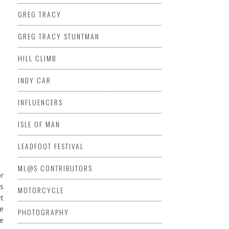
GREG TRACY
GREG TRACY STUNTMAN
HILL CLIMB
INDY CAR
INFLUENCERS
ISLE OF MAN
LEADFOOT FESTIVAL
ML@S CONTRIBUTORS
r
gs
MOTORCYCLE
et
re
PHOTOGRAPHY
de