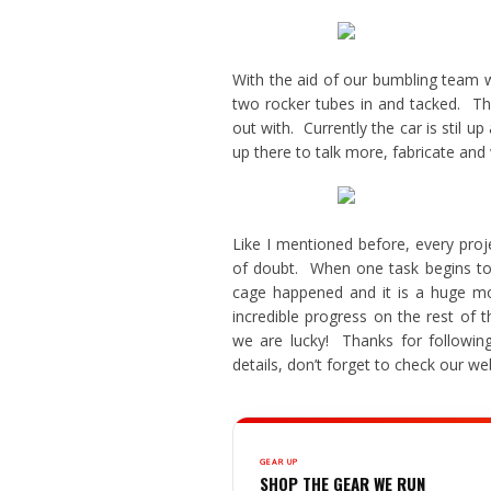
With the aid of our bumbling team 
two rocker tubes in and tacked. The
out with. Currently the car is stil 
up there to talk more, fabricate and
Like I mentioned before, every pro
of doubt. When one task begins to t
cage happened and it is a huge m
incredible progress on the rest of
we are lucky! Thanks for followi
details, don’t forget to check our we
GEAR UP
SHOP THE GEAR WE RUN