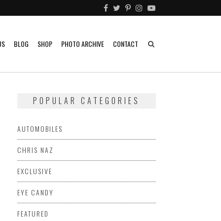
US
BLOG
SHOP
PHOTO ARCHIVE
CONTACT
POPULAR CATEGORIES
AUTOMOBILES
CHRIS NAZ
EXCLUSIVE
EYE CANDY
FEATURED