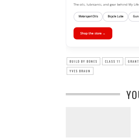
The oils, lubricants, and gear behind My L
Motorsport Oils
Bicycle Lube
Gun
Shop the store →
BUILD BY BONES
CLASS 11
GRANT
YVES BRAUN
YO