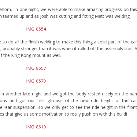
horn. In one night, we were able to make amazing progress on thi
 teamed up and as Josh was cutting and fitting Matt was welding.
 to do all the finish welding to make this thing a solid part of the ca
w, probably stronger than it was when it rolled off the assembly line. A
 of the King Kong mount as well.
 in another late night and we got the body rested nicely on the pa
ions and got our first glimpse of the new ride height of the ca
e rear suspension, so we only get to see the ride height in the fron
 that give us some motivation to really push on with this build!