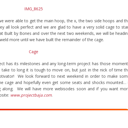
we were able to get the main hoop, the x, the two side hoops and t
y all look perfect and we are glad to have a very solid cage to sta
up at Built by Bones and over the next two weekends, we will be headi
 weld more until we have built the remainder of the cage.
ject has its milestones and any long-term project has those momen
ake to long it is tough to move on, but just in the nick of time t
otivator! We look forward to next weekend in order to make som
 the cage and hopefully even get some seats and shocks mounted… 
ng along. We will have more webisodes soon and if you want mor
bsite:
www.projectbaja.com
.