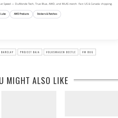
ife at Speed — DuMonde Tech, True Blue, AWD, and MLAS merch. Fast US & Canada shipping.
 Lube
AWD Products
Stickers & Patches
 BARCLAY
PROJECT BAJA
VOLKSWAGEN BEETLE
VW BUG
U MIGHT ALSO LIKE