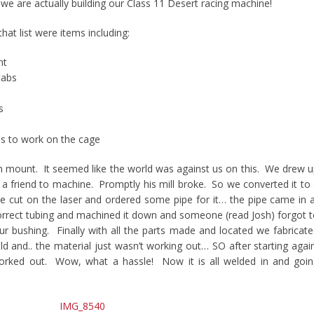
 we are actually building our Class 11 Desert racing machine!
at list were items including:
nt
tabs
s
es to work on the cage
n mount. It seemed like the world was against us on this. We drew 
 a friend to machine. Promptly his mill broke. So we converted it to
 be cut on the laser and ordered some pipe for it… the pipe came in 
correct tubing and machined it down and someone (read Josh) forgot 
our bushing. Finally with all the parts made and located we fabricat
d and.. the material just wasn’t working out… SO after starting agai
 worked out. Wow, what a hassle! Now it is all welded in and goi