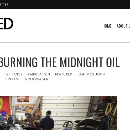
ETTER
HOME
ABOUT 
 BURNING THE MIDNIGHT OIL
EYE CANDY
FABRICATION
FEATURED
JOSH MCGUCKIN
Y
VINTAGE
VOLKSWAGEN