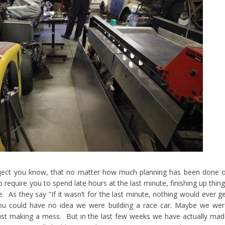
ject you know, that no matter how much planning has been done o
 require you to spend late hours at the last minute, finishing up thin
e. As they say “If it wasn’t for the last minute, nothing would ever g
ou could have no idea we were building a race car. Maybe we we
ust making a mess. But in the last few weeks we have actually ma