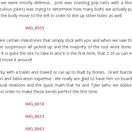
we were mostly delirious. Josh was toasting pop tarts with a bl
lculous jokes) was trying to determine how many bolts we actually p
the body move to the left in order to line up other holes as well.
are certain milestones that simply stick with you and when we saw t
h the suspension all jacked up and the majority of the rust work don
It is quite the site to take in and it is the first time, that 2 of us can 
d move it around!
by with a trailer and towed or car up to Built by Bones. Grant Barcl
ion and fabrication expertise. We really are glad to have him on boar
pacial relations and the quick math that he and Tyler (who we dubb
 in order to make these bends perfect the first time.