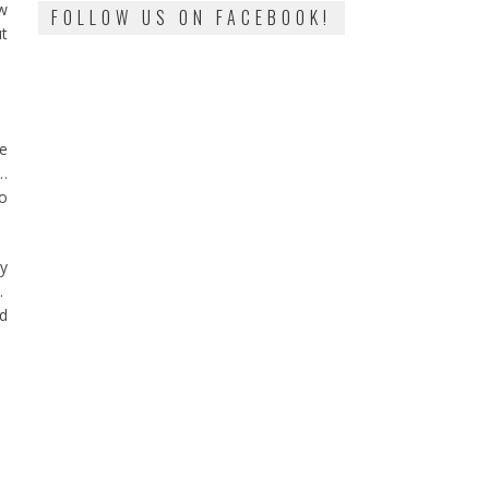
ow
FOLLOW US ON FACEBOOK!
ut
he
e…
no
ay
d.
ed