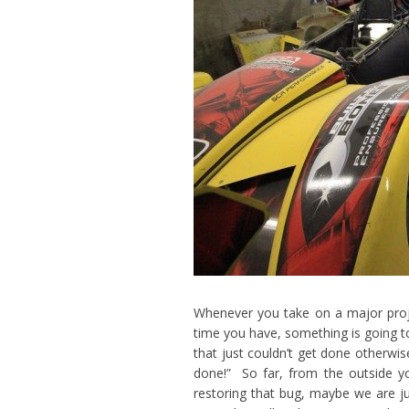
Whenever you take on a major pro
time you have, something is going to
that just couldn’t get done otherwis
done!” So far, from the outside y
restoring that bug, maybe we are j