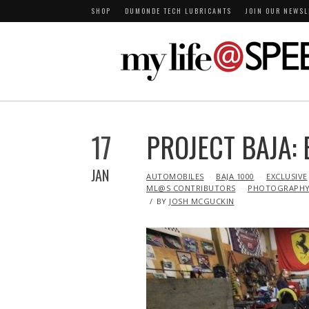
SHOP
DUMONDE TECH LUBRICANTS
JOIN OUR NEWSL
17
PROJECT BAJA:
JAN
IN
AUTOMOBILES
BAJA 1000
EXCLUSIVE
ML@S CONTRIBUTORS
PHOTOGRAPH
BY
JOSH MCGUCKIN