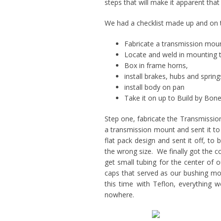
steps that will make it apparent that
We had a checklist made up and on th
Fabricate a transmission mou
Locate and weld in mounting 
Box in frame horns,
install brakes, hubs and spring
install body on pan
Take it on up to Build by Bon
Step one, fabricate the Transmissio
a transmission mount and sent it to
flat pack design and sent it off, to
the wrong size. We finally got the 
get small tubing for the center of 
caps that served as our bushing mol
this time with Teflon, everything
nowhere.