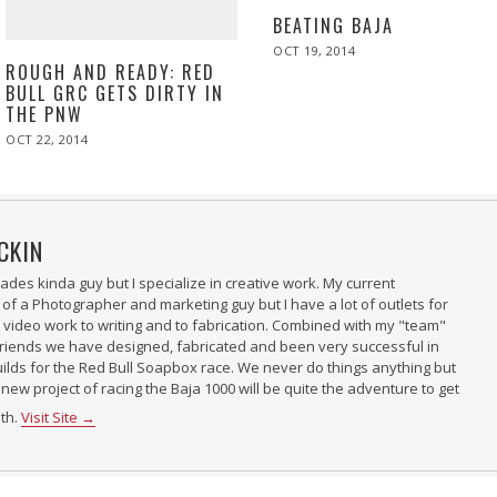
BEATING BAJA
POSTED
OCT 19, 2014
ON
ROUGH AND READY: RED
BULL GRC GETS DIRTY IN
THE PNW
POSTED
OCT 22, 2014
OCT
ON
22,
2014
CKIN
 trades kinda guy but I specialize in creative work. My current
 of a Photographer and marketing guy but I have a lot of outlets for
m video work to writing and to fabrication. Combined with my "team"
riends we have designed, fabricated and been very successful in
uilds for the Red Bull Soapbox race. We never do things anything but
 new project of racing the Baja 1000 will be quite the adventure to get
ith.
Visit Site →