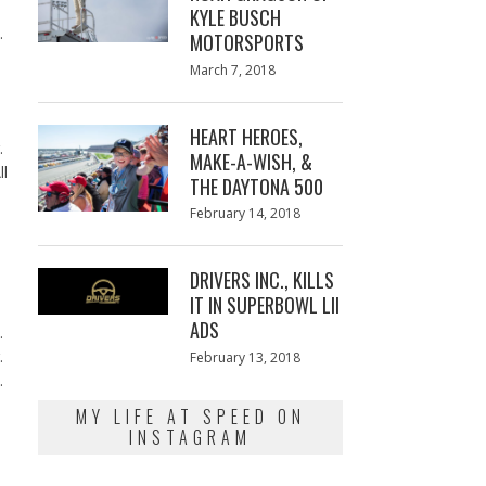
KYLE BUSCH
s.
MOTORSPORTS
Posted
March 7, 2018
March
on
7,
2018
HEART HEROES,
r.
MAKE-A-WISH, &
ll
THE DAYTONA 500
Posted
February 14, 2018
February
on
13,
2018
DRIVERS INC., KILLS
IT IN SUPERBOWL LII
ADS
n.
r.
Posted
February 13, 2018
February
on
13,
t.
2018
MY LIFE AT SPEED ON
INSTAGRAM