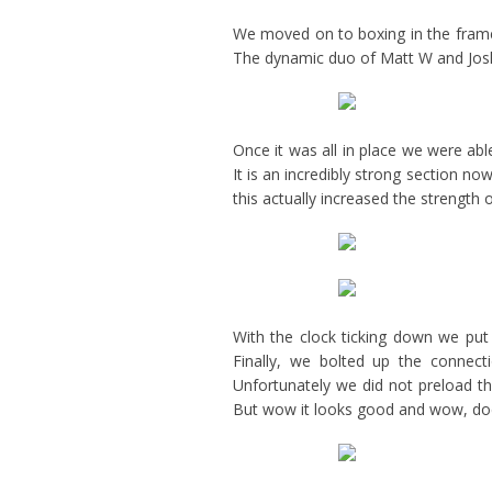
We moved on to boxing in the frame
The dynamic duo of Matt W and Josh
Once it was all in place we were able
It is an incredibly strong section no
this actually increased the strength
With the clock ticking down we put
Finally, we bolted up the connect
Unfortunately we did not preload th
But wow it looks good and wow, does