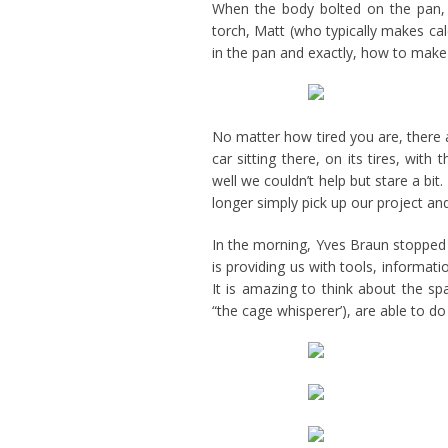
When the body bolted on the pan, 
torch, Matt (who typically makes ca
in the pan and exactly, how to make 
No matter how tired you are, there 
car sitting there, on its tires, wit
well we couldn’t help but stare a bit. 
longer simply pick up our project an
In the morning, Yves Braun stopped 
is providing us with tools, informat
It is amazing to think about the s
“the cage whisperer’), are able to do