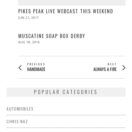
PIKES PEAK LIVE WEBCAST THIS WEEKEND
POSTED
JUN 21, 2017
JUN
ON
21,
2017
MUSCATINE SOAP BOX DERBY
POSTED
AUG 18, 2016
ON
POST
PREVIOUS
NEXT
Previous
Next
HANDMADE
ALWAYS A FIRE
NAVIGATION
post:
post:
POPULAR CATEGORIES
AUTOMOBILES
CHRIS NAZ