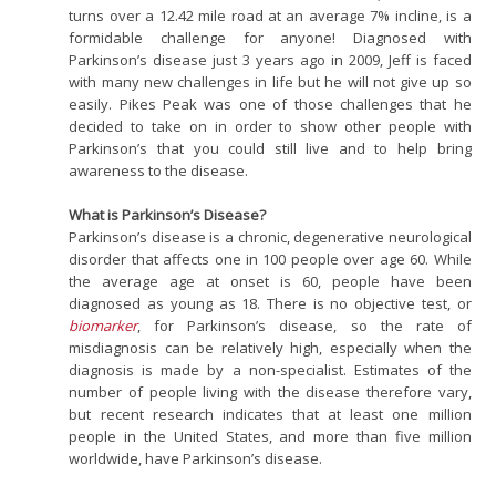
turns over a 12.42 mile road at an average 7% incline, is a
formidable challenge for anyone! Diagnosed with
Parkinson’s disease just 3 years ago in 2009, Jeff is faced
with many new challenges in life but he will not give up so
easily. Pikes Peak was one of those challenges that he
decided to take on in order to show other people with
Parkinson’s that you could still live and to help bring
awareness to the disease.
What is Parkinson’s Disease?
Parkinson’s disease is a chronic, degenerative neurological
disorder that affects one in 100 people over age 60. While
the average age at onset is 60, people have been
diagnosed as young as 18. There is no objective test, or
biomarker
, for Parkinson’s disease, so the rate of
misdiagnosis can be relatively high, especially when the
diagnosis is made by a non-specialist. Estimates of the
number of people living with the disease therefore vary,
but recent research indicates that at least one million
people in the United States, and more than five million
worldwide, have Parkinson’s disease.