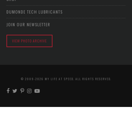
DUMONDE TECH LUBRICANTS
JOIN OUR NEWSLETTER
VIEW PHOTO ARCHIVE
© 2009-2026 MY LIFE AT SPEED. ALL RIGHTS RESERVED.