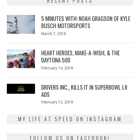
RECENT POSTS
5 MINUTES WITH: NOAH GRAGSON OF KYLE
BUSCH MOTORSPORTS
Posted
March 7, 2018
March
on
7,
2018
HEART HEROES, MAKE-A-WISH, & THE
DAYTONA 500
Posted
February 14, 2018
February
on
13,
2018
DRIVERS INC., KILLS IT IN SUPERBOWL LII
ADS
Posted
February 13, 2018
February
on
13,
2018
MY LIFE AT SPEED ON INSTAGRAM
FOLLOW US ON FACEBOOK!