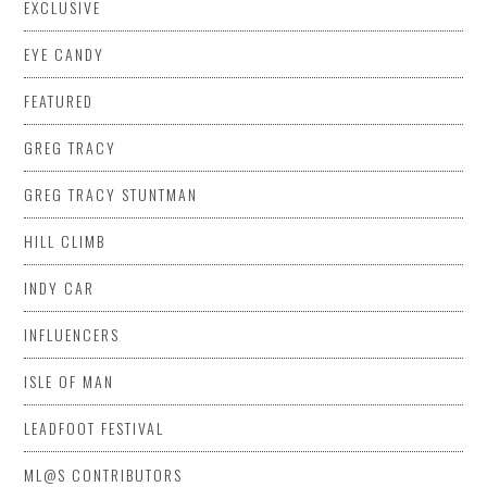
EXCLUSIVE
EYE CANDY
FEATURED
GREG TRACY
GREG TRACY STUNTMAN
HILL CLIMB
INDY CAR
INFLUENCERS
ISLE OF MAN
LEADFOOT FESTIVAL
ML@S CONTRIBUTORS