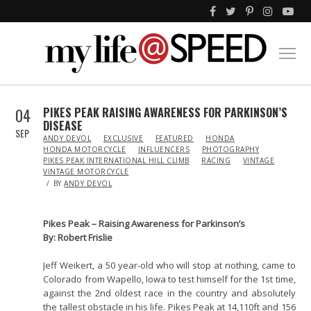
04
PIKES PEAK RAISING AWARENESS FOR PARKINSON’S
DISEASE
SEP
IN
ANDY DEVOL
EXCLUSIVE
FEATURED
HONDA
HONDA MOTORCYCLE
INFLUENCERS
PHOTOGRAPHY
PIKES PEAK INTERNATIONAL HILL CLIMB
RACING
VINTAGE
VINTAGE MOTORCYCLE
BY
ANDY DEVOL
Pikes Peak – Raising Awareness for Parkinson’s
By: Robert Frislie
Jeff Weikert, a 50 year-old who will stop at nothing, came to
Colorado from Wapello, Iowa to test himself for the 1st time,
against the 2nd oldest race in the country and absolutely
the tallest obstacle in his life. Pikes Peak at 14,110ft and 156