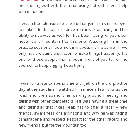
been doing well with the fundraising but still needs help
with donations.
It was a true pleasure to see the hunger in this mans eyes
to make it to the top. The drive in him was amazing and his
ability to ride was as well. Jeff has been racing for years but
never up a mountain like this one. Watching him in the
practice sessions made me think about my life as well. If we
only had the same distinction to make things happen. Jeff is
one of those people that is put in front of you to remind
yourself to keep digging, keep trying.
I was fortunate to spend time with Jeff on the 3rd practice
day at the start line. I watched him make a few runs up the
road and then spend time walking around meeting and
talking with other competitors. Jeff was having a great time
and taking all that Pikes Peak has to offer a racer – new
friends, awareness of Parkinson’s and why he was racing,
camaraderie and respect. Respect for the other racers and
new friends, but for the Mountain too.