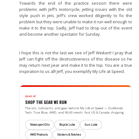
Towards the end of the practice session there were
problems with Jeff’s motorcycle, jetting issues with the old
style push in jets. Jeff’s crew worked diligently to fix the
problem but they were unable to make it run well enough to
make it to the top. Sadly, Jeff had to drop out of the event
and become another spectator for Sunday.
I hope this is not the last we see of Jeff Weikert! I pray that
Jeff can fight off the destructiveness of this disease so he
may return next year and make it to the top. You are a true
inspiration to us all! Jeff, you exemplify My Life at Speed.
GEAR UP
SHOP THE GEAR WE RUN
The oils, lubricants, and gear behind My Life at Speed — DuMonde
Tech, True Blue, AWD, and MLAS merch. Fast US & Canada shipping.
Motorsport Oils
Bicycle Lube
Gun Lube
AWD Products
Stickers & Patches