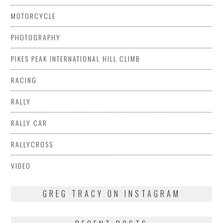
MOTORCYCLE
PHOTOGRAPHY
PIKES PEAK INTERNATIONAL HILL CLIMB
RACING
RALLY
RALLY CAR
RALLYCROSS
VIDEO
GREG TRACY ON INSTAGRAM