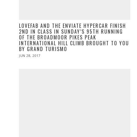
LOVEFAB AND THE ENVIATE HYPERCAR FINISH
2ND IN CLASS IN SUNDAY’S 95TH RUNNING
OF THE BROADMOOR PIKES PEAK
INTERNATIONAL HILL CLIMB BROUGHT TO YOU
BY GRAND TURISMO
POSTED
JUN 28, 2017
ON