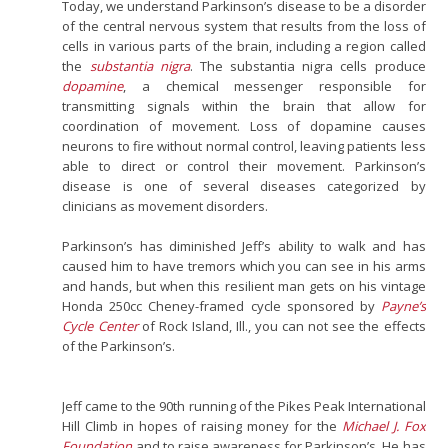
Today, we understand Parkinson’s disease to be a disorder
of the central nervous system that results from the loss of
cells in various parts of the brain, including a region called
the
substantia nigra
. The substantia nigra cells produce
dopamine
, a chemical messenger responsible for
transmitting signals within the brain that allow for
coordination of movement. Loss of dopamine causes
neurons to fire without normal control, leaving patients less
able to direct or control their movement. Parkinson’s
disease is one of several diseases categorized by
clinicians as movement disorders.
Parkinson’s has diminished Jeff’s ability to walk and has
caused him to have tremors which you can see in his arms
and hands, but when this resilient man gets on his vintage
Honda 250cc Cheney-framed cycle sponsored by
Payne’s
Cycle Center
of Rock Island, Ill., you can not see the effects
of the Parkinson’s.
Jeff came to the 90th running of the Pikes Peak International
Hill Climb in hopes of raising money for the
Michael J. Fox
Foundation
and to raise awareness for Parkinson’s. He has