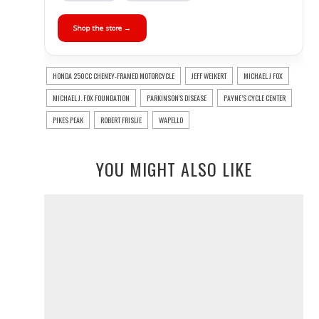
Shop the store →
HONDA 250CC CHENEY-FRAMED MOTORCYCLE
JEFF WEIKERT
MICHAEL J FOX
MICHAEL J. FOX FOUNDATION
PARKINSON'S DISEASE
PAYNE’S CYCLE CENTER
PIKES PEAK
ROBERT FRISLIE
WAPELLO
YOU MIGHT ALSO LIKE