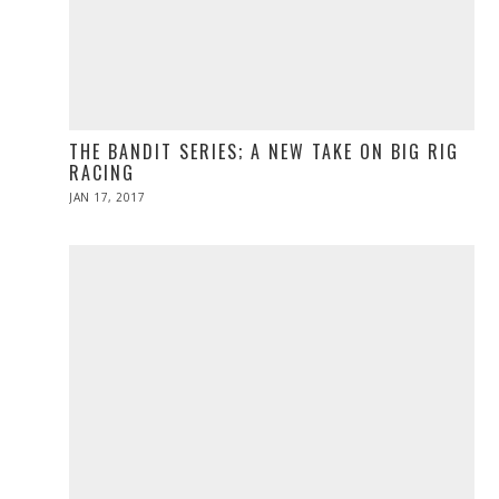
THE BANDIT SERIES; A NEW TAKE ON BIG RIG
RACING
POSTED
JAN 17, 2017
APR
ON
10,
2017