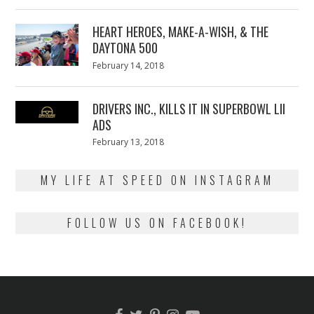
on
7,
2018
HEART HEROES, MAKE-A-WISH, & THE
DAYTONA 500
Posted
February 14, 2018
February
on
13,
2018
DRIVERS INC., KILLS IT IN SUPERBOWL LII
ADS
Posted
February 13, 2018
February
on
13,
2018
MY LIFE AT SPEED ON INSTAGRAM
FOLLOW US ON FACEBOOK!