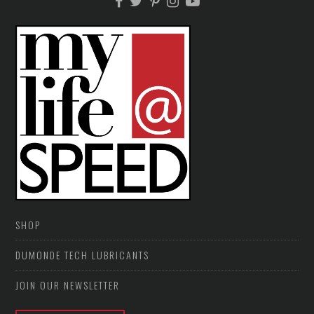
SHOP
DUMONDE TECH LUBRICANTS
JOIN OUR NEWSLETTER