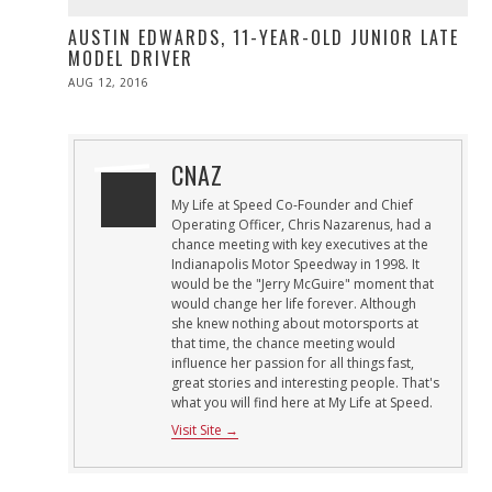
AUSTIN EDWARDS, 11-YEAR-OLD JUNIOR LATE
MODEL DRIVER
POSTED
AUG 12, 2016
ON
CNAZ
My Life at Speed Co-Founder and Chief
Operating Officer, Chris Nazarenus, had a
chance meeting with key executives at the
Indianapolis Motor Speedway in 1998. It
would be the "Jerry McGuire" moment that
would change her life forever. Although
she knew nothing about motorsports at
that time, the chance meeting would
influence her passion for all things fast,
great stories and interesting people. That's
what you will find here at My Life at Speed.
Visit Site →