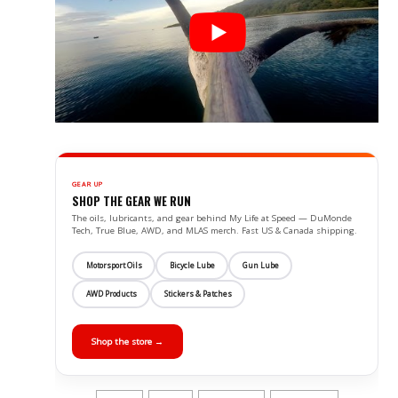
GEAR UP
SHOP THE GEAR WE RUN
The oils, lubricants, and gear behind My Life at Speed — DuMonde
Tech, True Blue, AWD, and MLAS merch. Fast US & Canada shipping.
Motorsport Oils
Bicycle Lube
Gun Lube
AWD Products
Stickers & Patches
Shop the store →