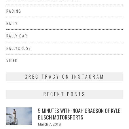
RACING
RALLY
RALLY CAR
RALLYCROSS
VIDEO
GREG TRACY ON INSTAGRAM
RECENT POSTS
5 MINUTES WITH: NOAH GRAGSON OF KYLE
BUSCH MOTORSPORTS
Posted
March 7, 2018
March