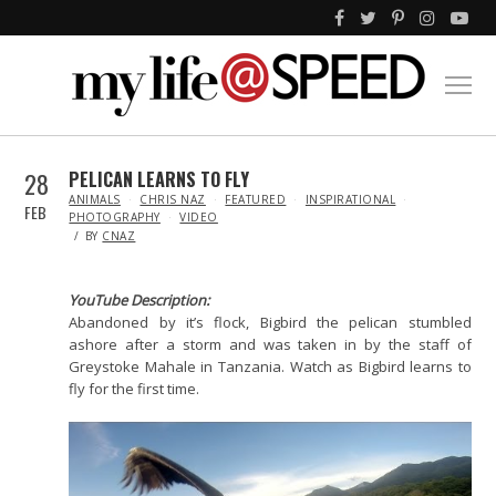
28
PELICAN LEARNS TO FLY
IN
ANIMALS
CHRIS NAZ
FEATURED
INSPIRATIONAL
FEB
PHOTOGRAPHY
VIDEO
BY
CNAZ
YouTube Description:
Abandoned by it’s flock, Bigbird the pelican stumbled
ashore after a storm and was taken in by the staff of
Greystoke Mahale in Tanzania. Watch as Bigbird learns to
fly for the first time.