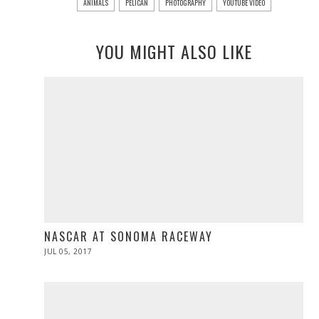
ANIMALS
PELICAN
PHOTOGRAPHY
YOUTUBE VIDEO
YOU MIGHT ALSO LIKE
NASCAR AT SONOMA RACEWAY
POSTED
JUL 05, 2017
JUL
ON
05,
2017