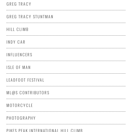
GREG TRACY
GREG TRACY STUNTMAN
HILL CLIMB
INDY CAR
INFLUENCERS
ISLE OF MAN
LEADFOOT FESTIVAL
ML@S CONTRIBUTORS
MOTORCYCLE
PHOTOGRAPHY
PIKES PEAK INTERNATIONAL HILL CLIMB