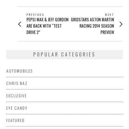
POST
PREVIOUS
NEXT
Previous
Next
PEPSI MAX & JEFF GORDON
GRIDSTARS ASTON MARTIN
NAVIGATION
post:
post:
ARE BACK WITH “TEST
RACING 2014 SEASON
DRIVE 2”
PREVIEW
POPULAR CATEGORIES
AUTOMOBILES
CHRIS NAZ
EXCLUSIVE
EYE CANDY
FEATURED