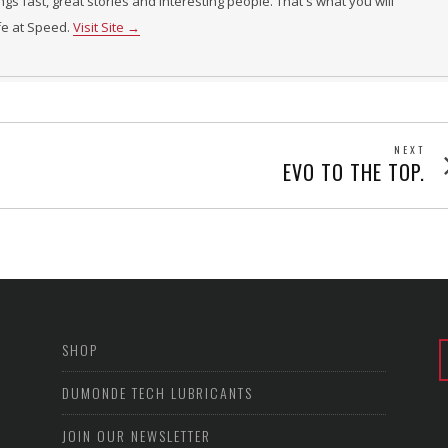
ings fast, great stories and interesting people. That's what you will
ife at Speed.
Visit Site →
NEXT
Next
EVO TO THE TOP.
post
SHOP
DUMONDE TECH LUBRICANTS
JOIN OUR NEWSLETTER