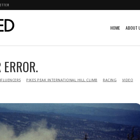
ETTER
HOME
ABOUT 
 ERROR.
NFLUENCERS
PIKES PEAK INTERNATIONAL HILL CLIMB
RACING
VIDEO