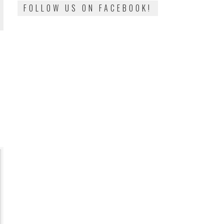
FOLLOW US ON FACEBOOK!