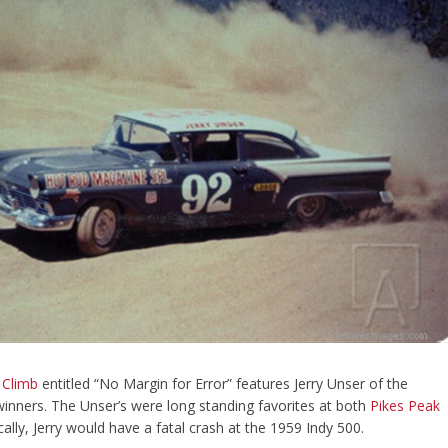
 Climb
entitled “No Margin for Error” features Jerry Unser of the
inners. The Unser’s were long standing favorites at both
Pikes Peak
ically, Jerry would have a fatal crash at the 1959 Indy 500.