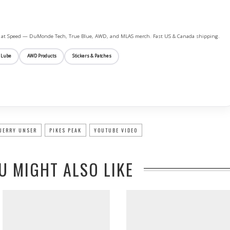
ife at Speed — DuMonde Tech, True Blue, AWD, and MLAS merch. Fast US & Canada shipping.
 Lube
AWD Products
Stickers & Patches
JERRY UNSER
PIKES PEAK
YOUTUBE VIDEO
U MIGHT ALSO LIKE