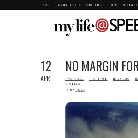
SHOP
DUMONDE TECH LUBRICANTS
JOIN OUR NEWSL
12
NO MARGIN FOR
APR
IN
CHRIS NAZ
FEATURED
INDY CAR
I
VINTAGE
BY
CNAZ