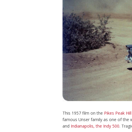
This 1957 film on the
Pikes Peak Hill
famous Unser family as one of the w
and
Indianapolis, the Indy 500
. Trag