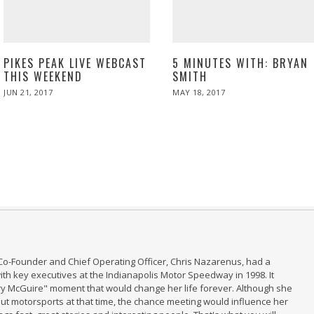
5 MINUTES WITH: BRYAN
PIKES PEAK LIVE WEBCAST
SMITH
THIS WEEKEND
POSTED
POSTED
MAY 18, 2017
MAY
JUN 21, 2017
JUN
ON
ON
19,
21,
2017
2017
Co-Founder and Chief Operating Officer, Chris Nazarenus, had a
th key executives at the Indianapolis Motor Speedway in 1998. It
ry McGuire" moment that would change her life forever. Although she
t motorsports at that time, the chance meeting would influence her