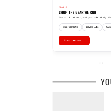
GEAR UP
SHOP THE GEAR WE RUN
The oils, lubricants, and gear behind My L
Motorsport Oils
Bicycle Lube
Gun
Shop the store →
DIRT
YO