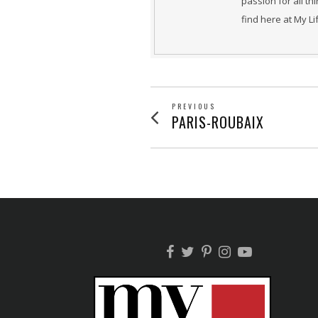
passion for all th
find here at My L
POST
PREVIOUS
Previous
PARIS-ROUBAIX
post:
NAVIGATION