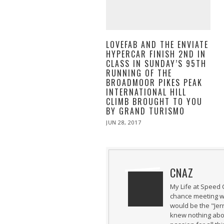
LOVEFAB AND THE ENVIATE
HYPERCAR FINISH 2ND IN
CLASS IN SUNDAY’S 95TH
RUNNING OF THE
BROADMOOR PIKES PEAK
INTERNATIONAL HILL
CLIMB BROUGHT TO YOU
BY GRAND TURISMO
POSTED
JUN 28, 2017
ON
CNAZ
My Life at Speed 
chance meeting wi
would be the "Jer
knew nothing abou