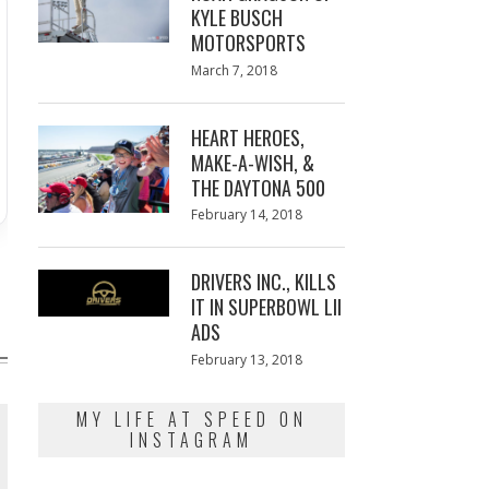
KYLE BUSCH
MOTORSPORTS
Posted
March 7, 2018
March
on
7,
2018
HEART HEROES,
MAKE-A-WISH, &
THE DAYTONA 500
Posted
February 14, 2018
February
on
13,
2018
DRIVERS INC., KILLS
IT IN SUPERBOWL LII
ADS
Posted
February 13, 2018
February
on
13,
2018
MY LIFE AT SPEED ON
INSTAGRAM