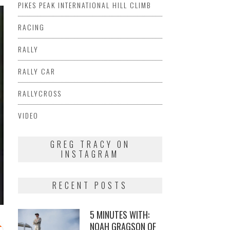
PIKES PEAK INTERNATIONAL HILL CLIMB
RACING
RALLY
RALLY CAR
RALLYCROSS
VIDEO
GREG TRACY ON
INSTAGRAM
RECENT POSTS
5 MINUTES WITH:
NOAH GRAGSON OF