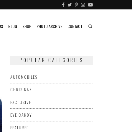
US
BLOG
SHOP
PHOTO ARCHIVE
CONTACT
POPULAR CATEGORIES
AUTOMOBILES
CHRIS NAZ
EXCLUSIVE
EYE CANDY
FEATURED