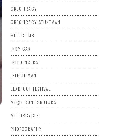
GREG TRACY
GREG TRACY STUNTMAN
HILL CLIMB
INDY CAR
INFLUENCERS
ISLE OF MAN
LEADFOOT FESTIVAL
ML@S CONTRIBUTORS
MOTORCYCLE
PHOTOGRAPHY