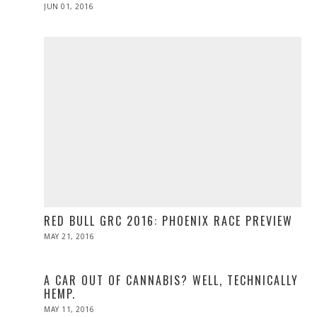
POSTED
JUN 01, 2016
ON
RED BULL GRC 2016: PHOENIX RACE PREVIEW
POSTED
MAY 21, 2016
MAY
ON
21,
2016
A CAR OUT OF CANNABIS? WELL, TECHNICALLY
HEMP.
POSTED
MAY 11, 2016