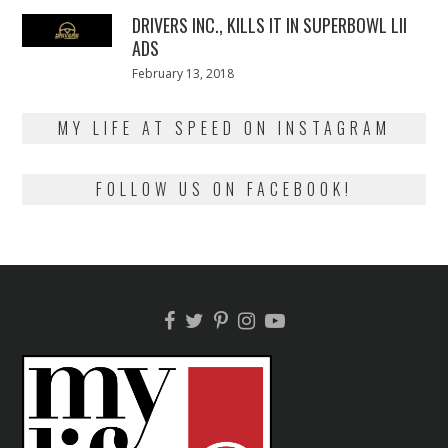
2018
DRIVERS INC., KILLS IT IN SUPERBOWL LII
ADS
Posted
February 13, 2018
February
on
13,
2018
MY LIFE AT SPEED ON INSTAGRAM
FOLLOW US ON FACEBOOK!