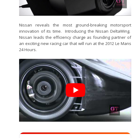
Nissan reveals the most ground-breaking motorsport
innovation of its time. Introducing the Nissan DeltaWing.
Nissan leads the efficiency charge as founding partner of
an exciting new racing car that will run at the 2012 Le Mans
24 Hours.