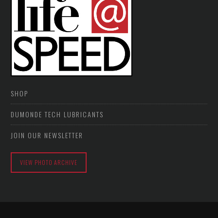
SHOP
DUMONDE TECH LUBRICANTS
JOIN OUR NEWSLETTER
VIEW PHOTO ARCHIVE