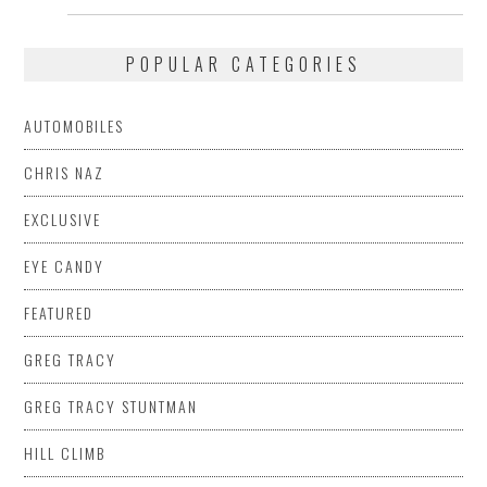
post:
post:
POPULAR CATEGORIES
AUTOMOBILES
CHRIS NAZ
EXCLUSIVE
EYE CANDY
FEATURED
GREG TRACY
GREG TRACY STUNTMAN
HILL CLIMB