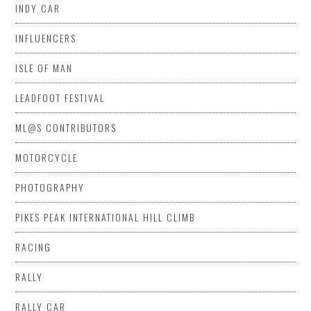
INDY CAR
INFLUENCERS
ISLE OF MAN
LEADFOOT FESTIVAL
ML@S CONTRIBUTORS
MOTORCYCLE
PHOTOGRAPHY
PIKES PEAK INTERNATIONAL HILL CLIMB
RACING
RALLY
RALLY CAR