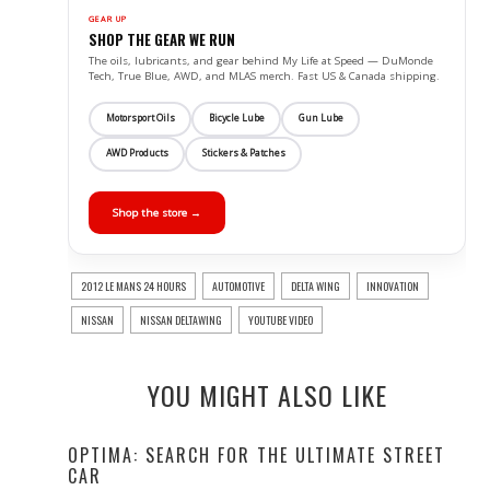
GEAR UP
SHOP THE GEAR WE RUN
The oils, lubricants, and gear behind My Life at Speed — DuMonde
Tech, True Blue, AWD, and MLAS merch. Fast US & Canada shipping.
Motorsport Oils
Bicycle Lube
Gun Lube
AWD Products
Stickers & Patches
Shop the store →
2012 LE MANS 24 HOURS
AUTOMOTIVE
DELTA WING
INNOVATION
NISSAN
NISSAN DELTAWING
YOUTUBE VIDEO
YOU MIGHT ALSO LIKE
OPTIMA: SEARCH FOR THE ULTIMATE STREET
CAR