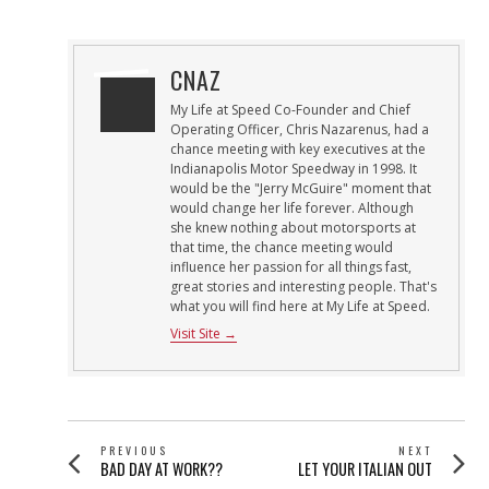
ON
CNAZ
My Life at Speed Co-Founder and Chief
Operating Officer, Chris Nazarenus, had a
chance meeting with key executives at the
Indianapolis Motor Speedway in 1998. It
would be the "Jerry McGuire" moment that
would change her life forever. Although
she knew nothing about motorsports at
that time, the chance meeting would
influence her passion for all things fast,
great stories and interesting people. That's
what you will find here at My Life at Speed.
Visit Site →
POST
PREVIOUS
NEXT
Previous
Next
BAD DAY AT WORK??
LET YOUR ITALIAN OUT
NAVIGATION