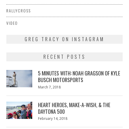
RALLYCROSS
VIDEO
GREG TRACY ON INSTAGRAM
RECENT POSTS
5 MINUTES WITH: NOAH GRAGSON OF KYLE
BUSCH MOTORSPORTS
Posted
March 7, 2018
March
on
7,
2018
HEART HEROES, MAKE-A-WISH, & THE
DAYTONA 500
Posted
February 14, 2018
February
on
13,