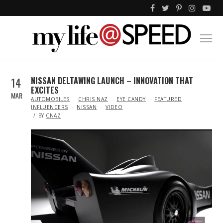
14
NISSAN DELTAWING LAUNCH – INNOVATION THAT
EXCITES
MAR
IN
AUTOMOBILES
CHRIS NAZ
EYE CANDY
FEATURED
INFLUENCERS
NISSAN
VIDEO
BY
CNAZ