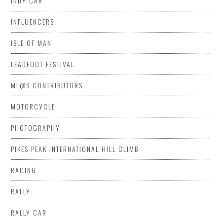
INDY CAR
INFLUENCERS
ISLE OF MAN
LEADFOOT FESTIVAL
ML@S CONTRIBUTORS
MOTORCYCLE
PHOTOGRAPHY
PIKES PEAK INTERNATIONAL HILL CLIMB
RACING
RALLY
RALLY CAR