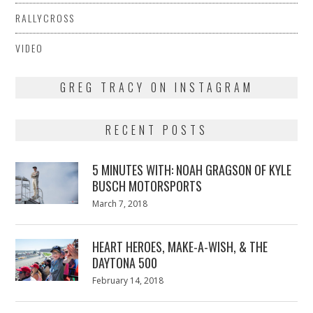
RALLYCROSS
VIDEO
GREG TRACY ON INSTAGRAM
RECENT POSTS
5 MINUTES WITH: NOAH GRAGSON OF KYLE
BUSCH MOTORSPORTS
Posted
March 7, 2018
March
on
7,
2018
HEART HEROES, MAKE-A-WISH, & THE
DAYTONA 500
Posted
February 14, 2018
February
on
13,
2018