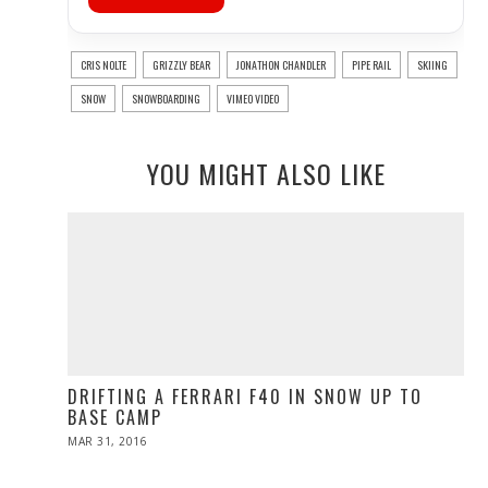
CRIS NOLTE
GRIZZLY BEAR
JONATHON CHANDLER
PIPE RAIL
SKIING
SNOW
SNOWBOARDING
VIMEO VIDEO
YOU MIGHT ALSO LIKE
DRIFTING A FERRARI F40 IN SNOW UP TO
BASE CAMP
POSTED
MAR 31, 2016
ON