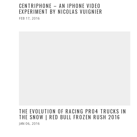
CENTRIPHONE – AN IPHONE VIDEO
EXPERIMENT BY NICOLAS VUIGNIER
POSTED
FEB 17, 2016
FEB
ON
16,
2016
THE EVOLUTION OF RACING PRO4 TRUCKS IN
THE SNOW | RED BULL FROZEN RUSH 2016
POSTED
JAN 06, 2016
ON