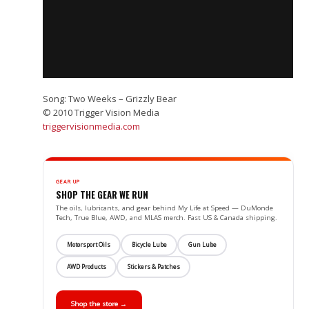
Song: Two Weeks – Grizzly Bear
© 2010 Trigger Vision Media
triggervisionmedia.com
GEAR UP
SHOP THE GEAR WE RUN
The oils, lubricants, and gear behind My Life at Speed — DuMonde
Tech, True Blue, AWD, and MLAS merch. Fast US & Canada shipping.
Motorsport Oils
Bicycle Lube
Gun Lube
AWD Products
Stickers & Patches
Shop the store →