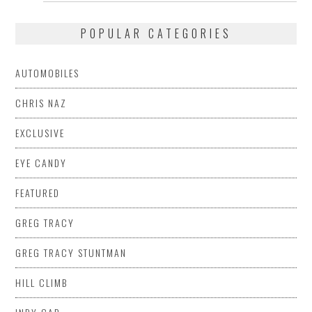
POPULAR CATEGORIES
AUTOMOBILES
CHRIS NAZ
EXCLUSIVE
EYE CANDY
FEATURED
GREG TRACY
GREG TRACY STUNTMAN
HILL CLIMB