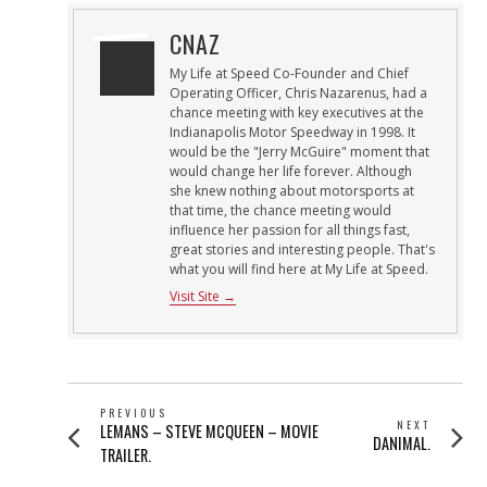
CNAZ
My Life at Speed Co-Founder and Chief
Operating Officer, Chris Nazarenus, had a
chance meeting with key executives at the
Indianapolis Motor Speedway in 1998. It
would be the "Jerry McGuire" moment that
would change her life forever. Although
she knew nothing about motorsports at
that time, the chance meeting would
influence her passion for all things fast,
great stories and interesting people. That's
what you will find here at My Life at Speed.
Visit Site →
POST
PREVIOUS
NEXT
Previous
LEMANS – STEVE MCQUEEN – MOVIE
NAVIGATION
Next
DANIMAL.
post:
TRAILER.
post: