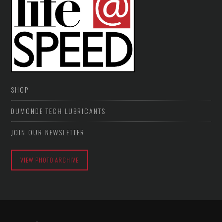
SHOP
DUMONDE TECH LUBRICANTS
JOIN OUR NEWSLETTER
VIEW PHOTO ARCHIVE