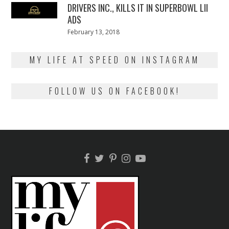
DRIVERS INC., KILLS IT IN SUPERBOWL LII
ADS
Posted
February 13, 2018
February
on
13,
2018
MY LIFE AT SPEED ON INSTAGRAM
FOLLOW US ON FACEBOOK!