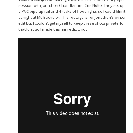
session with Jonathon Chandler and Cris Nolte. They set up
a PVC pipe up rail and 4 racks of flood lights so I could film it
at night at Mt. Bachelor. This footage is for Jonathon’s winter
edit but I couldn’t get myself to keep these shots private for
that long so I made this mini edit. Enjoy!