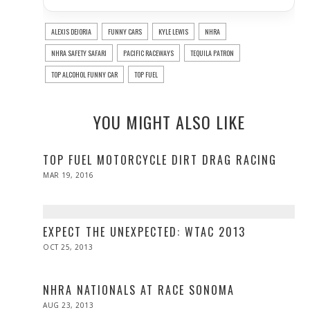
ALEXIS DEJORIA
FUNNY CARS
KYLE LEWIS
NHRA
NHRA SAFETY SAFARI
PACIFIC RACEWAYS
TEQUILA PATRON
TOP ALCOHOL FUNNY CAR
TOP FUEL
YOU MIGHT ALSO LIKE
TOP FUEL MOTORCYCLE DIRT DRAG RACING
POSTED
MAR 19, 2016
ON
EXPECT THE UNEXPECTED: WTAC 2013
POSTED
OCT 25, 2013
MAY
ON
03,
2014
NHRA NATIONALS AT RACE SONOMA
POSTED
AUG 23, 2013
DEC