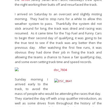
the night working their butts off and resurfaced the track.
I arrived on Saturday to an overcast and slightly misting
morning. They had to stop runs for a while to allow this
weather system to pass. Thankfully the system did not
stick around for long, the track was dried and racing was
resumed. As it came time for the Top Fuel and Funny Cars
to begin their second day of qualifying, it was going to be
the true test to see if the track was any better then the
previous day. After watching the first few runs, it was
obvious they had done their job in fixing the track and
allowing the teams a chance to have a fair qualifying day,
and some even setting track time and speed records.
Sunday morning I
arrived early to the
track, to avoid the
mass of people who would be attending the races that day.
They started the day off with a top qualifier introduction, as
well as some drives from throughout the history of the