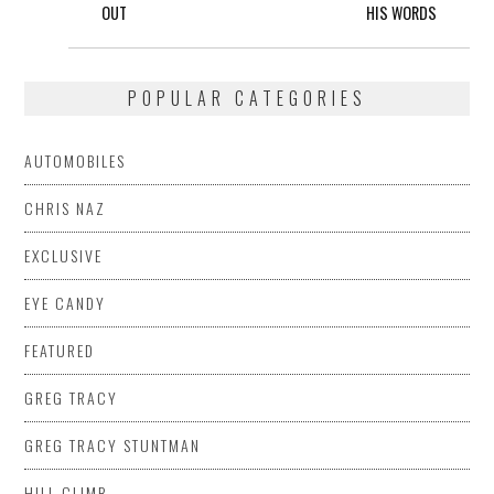
OUT
HIS WORDS
POPULAR CATEGORIES
AUTOMOBILES
CHRIS NAZ
EXCLUSIVE
EYE CANDY
FEATURED
GREG TRACY
GREG TRACY STUNTMAN
HILL CLIMB