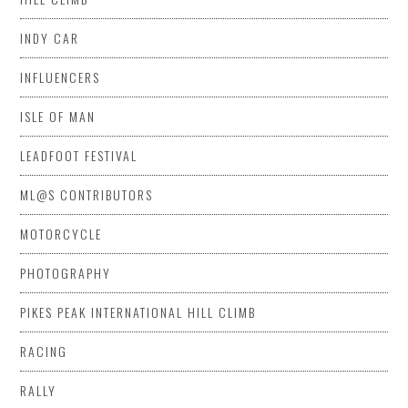
INDY CAR
INFLUENCERS
ISLE OF MAN
LEADFOOT FESTIVAL
ML@S CONTRIBUTORS
MOTORCYCLE
PHOTOGRAPHY
PIKES PEAK INTERNATIONAL HILL CLIMB
RACING
RALLY