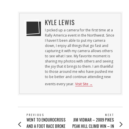
ON
29,
2013
KYLE LEWIS
I picked up a camera for the first time at a
Rally America event in the Northwest. Since
I haven't been able to put my camera
down, I enjoy all things that go fast and
capturing it with my camera allows others
to see what I see. My favorite moment is
sharing my photos with others and seeing
the joy that it brings to them. I am thankful
to those around me who have pushed me
to be better and continue attending new
events every year.
Visit Site →
POST
PREVIOUS
NEXT
Previous
Next
WENT TO ENDUROCROSS
JIM VIDMAR – 2009 PIKES
NAVIGATION
post:
post:
AND A FOOT RACE BROKE
PEAK HILL CLIMB WIN – IN