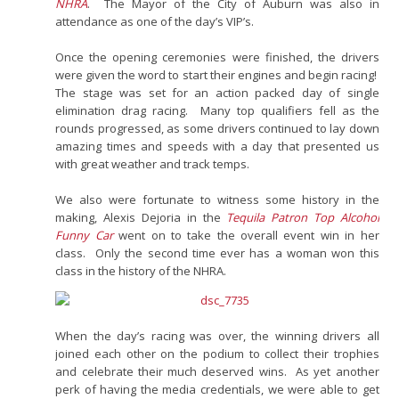
NHRA
. The Mayor of the City of Auburn was also in
attendance as one of the day’s VIP’s.
Once the opening ceremonies were finished, the drivers
were given the word to start their engines and begin racing!
The stage was set for an action packed day of single
elimination drag racing. Many top qualifiers fell as the
rounds progressed, as some drivers continued to lay down
amazing times and speeds with a day that presented us
with great weather and track temps.
We also were fortunate to witness some history in the
making, Alexis Dejoria in the
Tequila Patron Top Alcohol
Funny Car
went on to take the overall event win in her
class. Only the second time ever has a woman won this
class in the history of the NHRA.
When the day’s racing was over, the winning drivers all
joined each other on the podium to collect their trophies
and celebrate their much deserved wins. As yet another
perk of having the media credentials, we were able to get