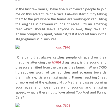
In the last few years, I have finally convinced people to join
me on this adventure of a race. I always start out by taking
them to the pits where the teams are working on rebuilding
the engines in between rounds of races. It’s an amazing
feet which should leave anyone in awe, they take an
engine completely apart, rebuild it, test it and get back in the
staging lanes in 75 minutes.
One thing that always catches people off guard on their
first time attending the
NHRA
drag races, is the sound and
pressure emitted from the cars as they launch. When 7,000
horsepower worth of car launches and screams towards
the finish line, it is an amazing sight. Flames reaching 6 feet
or more out of the exhaust, Nitro Methane gasses burning
your eyes and nose, deafening sounds and amazing
speed, what is there not to love about Top Fuel and Funny
Cars?