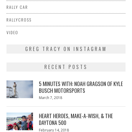
RALLY CAR
RALLYCROSS
VIDEO
GREG TRACY ON INSTAGRAM
RECENT POSTS
5 MINUTES WITH: NOAH GRAGSON OF KYLE
BUSCH MOTORSPORTS
Posted
March 7, 2018
March
on
7,
2018
HEART HEROES, MAKE-A-WISH, & THE
DAYTONA 500
Posted
February 14, 2018
February