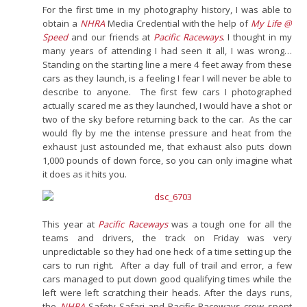
For the first time in my photography history, I was able to
obtain a
NHRA
Media Credential with the help of
My Life @
Speed
and our friends at
Pacific Raceways
. I thought in my
many years of attending I had seen it all, I was wrong…
Standing on the starting line a mere 4 feet away from these
cars as they launch, is a feeling I fear I will never be able to
describe to anyone. The first few cars I photographed
actually scared me as they launched, I would have a shot or
two of the sky before returning back to the car. As the car
would fly by me the intense pressure and heat from the
exhaust just astounded me, that exhaust also puts down
1,000 pounds of down force, so you can only imagine what
it does as it hits you.
This year at
Pacific Raceways
was a tough one for all the
teams and drivers, the track on Friday was very
unpredictable so they had one heck of a time setting up the
cars to run right. After a day full of trail and error, a few
cars managed to put down good qualifying times while the
left were left scratching their heads. After the days runs,
the
NHRA
Safety Safari and Pacific Raceways crew spent