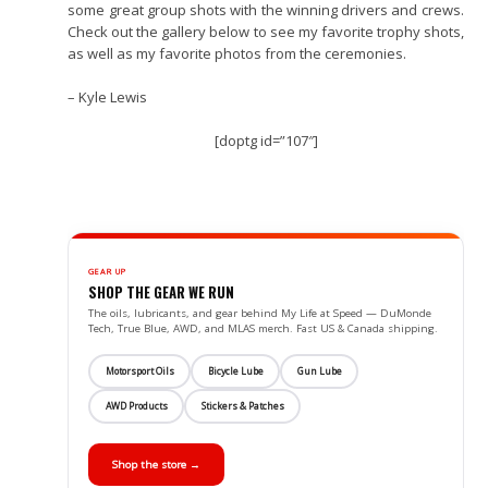
some great group shots with the winning drivers and crews.
Check out the gallery below to see my favorite trophy shots,
as well as my favorite photos from the ceremonies.
– Kyle Lewis
[doptg id=”107″]
GEAR UP
SHOP THE GEAR WE RUN
The oils, lubricants, and gear behind My Life at Speed — DuMonde
Tech, True Blue, AWD, and MLAS merch. Fast US & Canada shipping.
Motorsport Oils
Bicycle Lube
Gun Lube
AWD Products
Stickers & Patches
Shop the store →