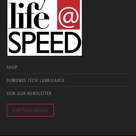
SHOP
DUMONDE TECH LUBRICANTS
JOIN OUR NEWSLETTER
VIEW PHOTO ARCHIVE