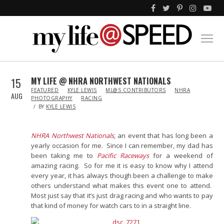
15
MY LIFE @ NHRA NORTHWEST NATIONALS
IN
FEATURED
KYLE LEWIS
ML@S CONTRIBUTORS
NHRA
AUG
PHOTOGRAPHY
RACING
BY
KYLE LEWIS
NHRA Northwest Nationals
, an event that has long been a
yearly occasion for me. Since I can remember, my dad has
been taking me to
Pacific Raceways
for a weekend of
amazing racing. So for me it is easy to know why I attend
every year, it has always though been a challenge to make
others understand what makes this event one to attend.
Most just say that it’s just drag racing and who wants to pay
that kind of money for watch cars to in a straight line.