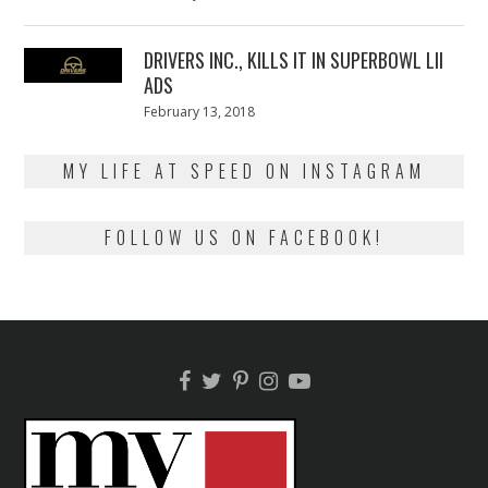
on
13,
2018
DRIVERS INC., KILLS IT IN SUPERBOWL LII
ADS
Posted
February 13, 2018
February
on
13,
2018
MY LIFE AT SPEED ON INSTAGRAM
FOLLOW US ON FACEBOOK!