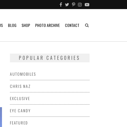
US
BLOG
SHOP
PHOTO ARCHIVE
CONTACT
POPULAR CATEGORIES
AUTOMOBILES
CHRIS NAZ
EXCLUSIVE
EYE CANDY
FEATURED