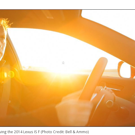
riving the 2014 Lexus IS F (Photo Credit: Bell & Ammo)