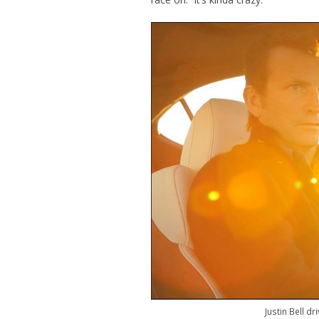
Justin Bell d