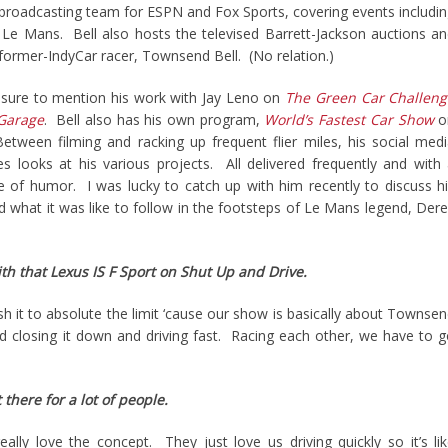
g broadcasting team for ESPN and Fox Sports, covering events includi
Le Mans. Bell also hosts the televised Barrett-Jackson auctions a
 former-IndyCar racer, Townsend Bell. (No relation.)
be sure to mention his work with Jay Leno on
The Green Car Challeng
 Garage
. Bell also has his own program,
World’s Fastest Car Show
o
ween filming and racking up frequent flier miles, his social med
s looks at his various projects. All delivered frequently and with
e of humor. I was lucky to catch up with him recently to discuss h
nd what it was like to follow in the footsteps of Le Mans legend, Der
th that Lexus IS F Sport on Shut Up and Drive.
 it to absolute the limit ‘cause our show is basically about Townse
and closing it down and driving fast. Racing each other, we have to 
 there for a lot of people.
ally love the concept. They just love us driving quickly so it’s li