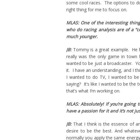
some cool races. The options to do
right thing for me to focus on.
MLAS: One of the interesting thing
who do racing analysis are of a “
much younger.
JB:
Tommy is a great example. He had
really was the only game in town
wanted to be just a broadcaster. Yo
it. I have an understanding, and I t
I wanted to do TV, I wanted to be
saying? It’s like I wanted to be the 
that’s what I’m working on.
MLAS: Absolutely! If you’re going
have a passion for it and it’s not jus
JB:
That I think is the essence of a
desire to be the best. And whateve
normally you apply the same energy t