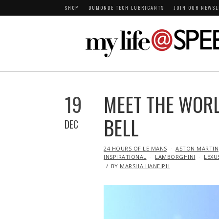
SHOP
DUMONDE TECH LUBRICANTS
JOIN OUR NEWSL
19
MEET THE WORLD
BELL
DEC
IN
24 HOURS OF LE MANS
ASTON MARTIN
INSPIRATIONAL
LAMBORGHINI
LEXU
BY
MARSHA HANEIPH