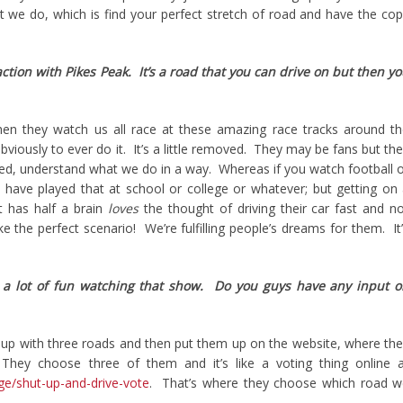
 we do, which is find your perfect stretch of road and have the co
raction with Pikes Peak. It’s a road that you can drive on but then y
en they watch us all race at these amazing race tracks around t
viously to ever do it. It’s a little removed. They may be fans but th
nced, understand what we do in a way. Whereas if you watch football 
 have played that at school or college or whatever; but getting on
t has half a brain
loves
the thought of driving their car fast and n
ike the perfect scenario! We’re fulfilling people’s dreams for them. It
s a lot of fun watching that show. Do you guys have any input 
p with three roads and then put them up on the website, where th
They choose three of them and it’s like a voting thing online a
ge/shut-up-and-drive-vote
. That’s where they choose which road w