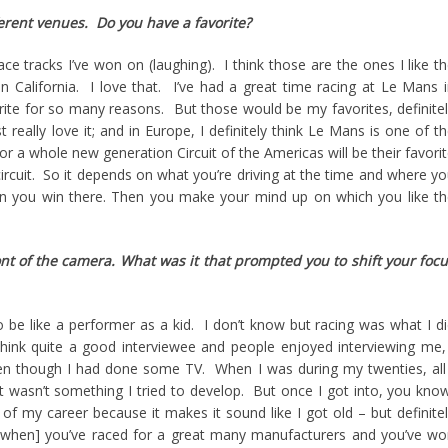
erent venues. Do you have a favorite?
race tracks I’ve won on (laughing). I think those are the ones I like t
in California. I love that. I’ve had a great time racing at Le Mans 
ite for so many reasons. But those would be my favorites, definite
t really love it; and in Europe, I definitely think Le Mans is one of t
r a whole new generation Circuit of the Americas will be their favori
circuit. So it depends on what you’re driving at the time and where y
an you win there. Then you make your mind up on which you like t
nt of the camera. What was it that prompted you to shift your foc
 be like a performer as a kid. I don’t know but racing was what I d
think quite a good interviewee and people enjoyed interviewing me,
even though I had done some TV. When I was during my twenties, all
 wasn’t something I tried to develop. But once I got into, you kno
 of my career because it makes it sound like I got old – but definite
when] you’ve raced for a great many manufacturers and you’ve w