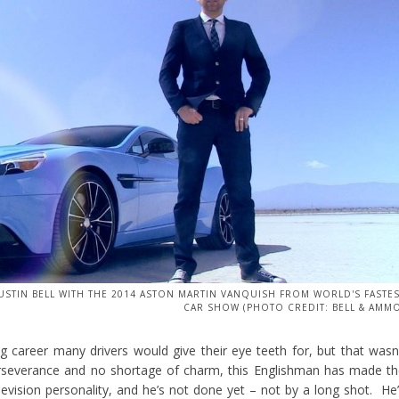
USTIN BELL WITH THE 2014 ASTON MARTIN VANQUISH FROM WORLD'S FASTE
CAR SHOW (PHOTO CREDIT: BELL & AMM
ng career many drivers would give their eye teeth for, but that wasn
rseverance and no shortage of charm, this Englishman has made t
elevision personality, and he’s not done yet – not by a long shot. He