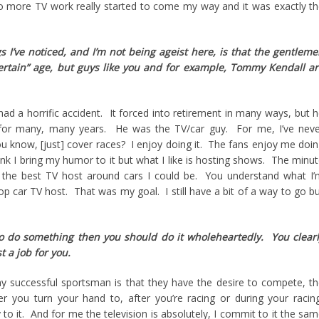
 more TV work really started to come my way and it was exactly t
s I’ve noticed, and I’m not being ageist here, is that the gentlem
certain” age, but guys like you and for example, Tommy Kendall a
 a horrific accident. It forced into retirement in many ways, but 
 for many, many years. He was the TV/car guy. For me, I’ve neve
u know, [just] cover races? I enjoy doing it. The fans enjoy me doi
hink I bring my humor to it but what I like is hosting shows. The minu
 the best TV host around cars I could be. You understand what I
top car TV host. That was my goal. I still have a bit of a way to go b
 to do something then you should do it wholeheartedly. You clear
t a job for you.
ny successful sportsman is that they have the desire to compete, t
r you turn your hand to, after you’re racing or during your racin
o it. And for me the television is absolutely, I commit to it the sa