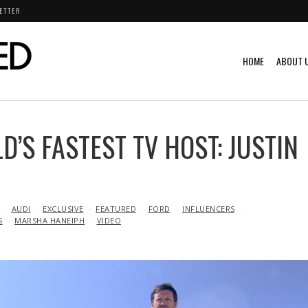
ETTER
HOME
ABOUT 
’S FASTEST TV HOST: JUSTIN
AUDI
EXCLUSIVE
FEATURED
FORD
INFLUENCERS
S
MARSHA HANEIPH
VIDEO