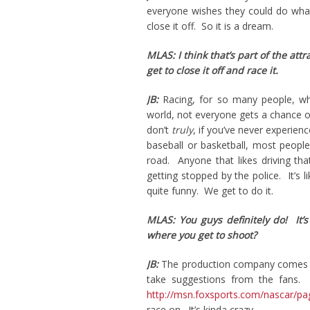
everyone wishes they could do what
close it off. So it is a dream.
MLAS: I think that’s part of the att
get to close it off and race it.
JB:
Racing, for so many people, wh
world, not everyone gets a chance ob
don’t
truly
, if you’ve never experie
baseball or basketball, most people
road. Anyone that likes driving tha
getting stopped by the police. It’s l
quite funny. We get to do it.
MLAS: You guys definitely do! It’
where you get to shoot?
JB:
The production company comes u
take suggestions from the fans. 
http://msn.foxsports.com/nascar/pa
race on. It’s kinda crazy.