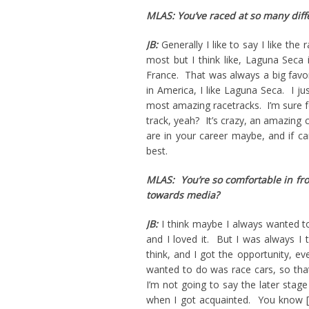
MLAS: You’ve raced at so many diff
JB:
Generally I like to say I like the 
most but I think like, Laguna Seca 
France. That was always a big favor
in America, I like Laguna Seca. I jus
most amazing racetracks. I’m sure fo
track, yeah? It’s crazy, an amazing 
are in your career maybe, and if c
best.
MLAS: You’re so comfortable in fro
towards media?
JB:
I think maybe I always wanted to
and I loved it. But I was always I 
think, and I got the opportunity, 
wanted to do was race cars, so that
I’m not going to say the later stage
when I got acquainted. You know [