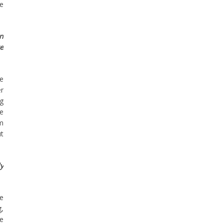
he
en
re
he
r
ng
te
’m
ut
ly
he
g,
me