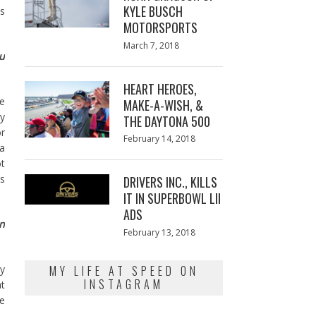
KYLE BUSCH
ps
MOTORSPORTS
Posted
March 7, 2018
March
ou
on
7,
2018
HEART HEROES,
he
MAKE-A-WISH, &
ey
THE DAYTONA 500
or
Posted
February 14, 2018
February
 a
on
13,
ot
2018
’s
DRIVERS INC., KILLS
IT IN SUPERBOWL LII
ADS
on
Posted
February 13, 2018
February
on
13,
2018
MY LIFE AT SPEED ON
ey
INSTAGRAM
t
e