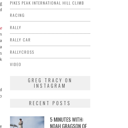
PIKES PEAK INTERNATIONAL HILL CLIMB
ng
nd
RACING
RALLY
e
n
RALLY CAR
ia
 a
RALLYCROSS
is
ek
VIDEO
GREG TRACY ON
INSTAGRAM
nd
go
RECENT POSTS
5 MINUTES WITH:
NOAH GRAGSON OF
ke