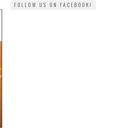
FOLLOW US ON FACEBOOK!