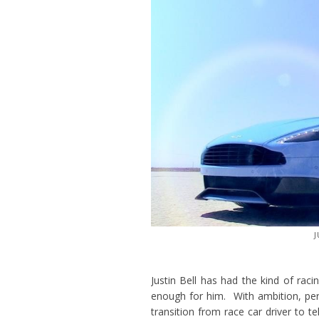
J
Justin Bell has had the kind of raci
enough for him. With ambition, pe
transition from race car driver to t