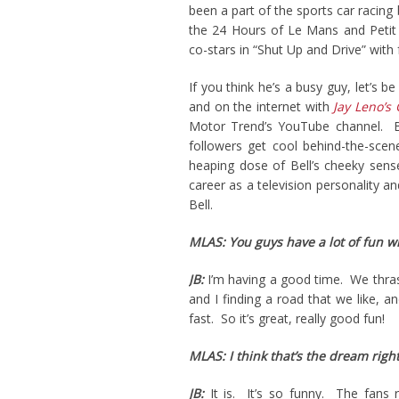
been a part of the sports car racin
the 24 Hours of Le Mans and Petit 
co-stars in “Shut Up and Drive” with
If you think he’s a busy guy, let’s 
and on the internet with
Jay Leno’s
Motor Trend’s YouTube channel. Bet
followers get cool behind-the-scene
heaping dose of Bell’s cheeky sens
career as a television personality a
Bell.
MLAS: You guys have a lot of fun wi
JB:
I’m having a good time. We thrash
and I finding a road that we like, 
fast. So it’s great, really good fun!
MLAS: I think that’s the dream right
JB:
It is. It’s so funny. The fans re