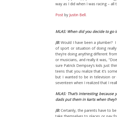
way as I did when I was racing – all 
Post
by
Justin Bell
.
MLAS: When did you decide to go in
JB:
Would I have been a plumber? I d
of sport or situation of doing reall
they’re doing anything different fro
or musicians, and really it was, “Do
sure Patrick Dempsey’s kids just thi
teens that you realize that it’s some
but I wanted to be in television o
seventeen when I realized that I real
MLAS: That’s interesting because y
dads put them in karts when they’r
JB:
Certainly, the parents have to be 
take themselves to places or pay fo