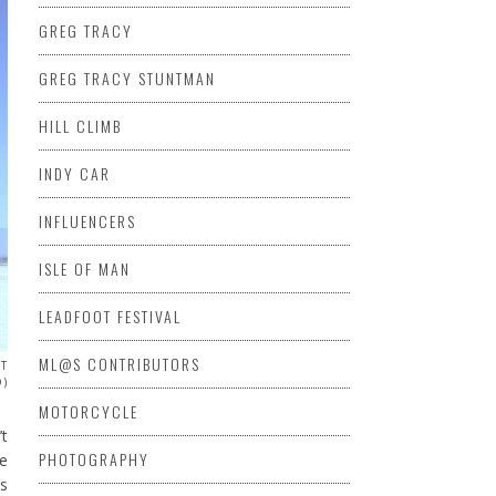
GREG TRACY
GREG TRACY STUNTMAN
HILL CLIMB
INDY CAR
INFLUENCERS
ISLE OF MAN
LEADFOOT FESTIVAL
ML@S CONTRIBUTORS
ST
O)
MOTORCYCLE
’t
PHOTOGRAPHY
he
’s