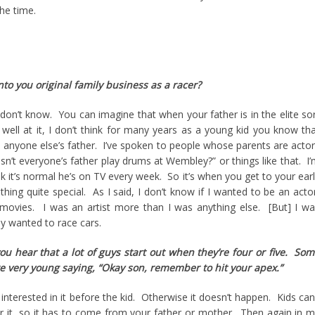
the time.
to you original family business as a racer?
on’t know. You can imagine that when your father is in the elite so
y well at it, I don’t think for many years as a young kid you know th
m anyone else’s father. I’ve spoken to people whose parents are acto
esn’t everyone’s father play drums at Wembley?” or things like that. I
nk it’s normal he’s on TV every week. So it’s when you get to your ear
thing quite special. As I said, I don’t know if I wanted to be an acto
r movies. I was an artist more than I was anything else. [But] I w
ly wanted to race cars.
ou hear that a lot of guys start out when they’re four or five. So
e very young saying, “Okay son, remember to hit your apex.”
interested in it before the kid. Otherwise it doesn’t happen. Kids can
r it, so it has to come from your father or mother. Then again in 