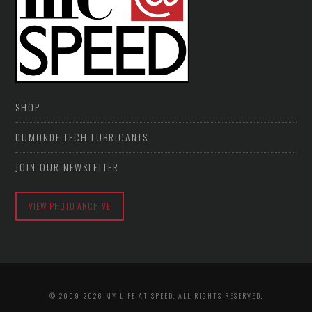
SHOP
DUMONDE TECH LUBRICANTS
JOIN OUR NEWSLETTER
VIEW PHOTO ARCHIVE
© 2009-2026 MY LIFE AT SPEED. ALL RIGHTS RESERVED.