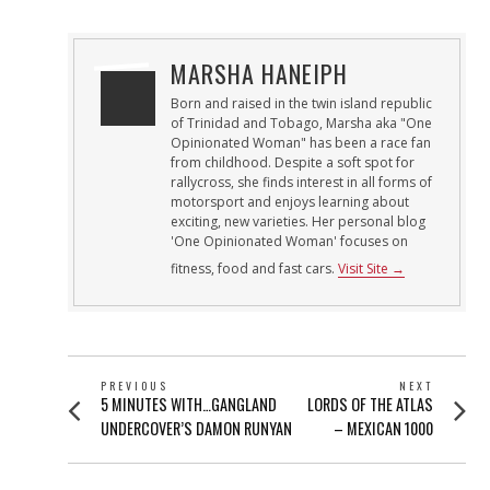
MARSHA HANEIPH
Born and raised in the twin island republic
of Trinidad and Tobago, Marsha aka "One
Opinionated Woman" has been a race fan
from childhood. Despite a soft spot for
rallycross, she finds interest in all forms of
motorsport and enjoys learning about
exciting, new varieties. Her personal blog
'One Opinionated Woman' focuses on
fitness, food and fast cars.
Visit Site →
POST
PREVIOUS
NEXT
Previous
Next
5 MINUTES WITH…GANGLAND
LORDS OF THE ATLAS
NAVIGATION
post:
post:
UNDERCOVER’S DAMON RUNYAN
– MEXICAN 1000