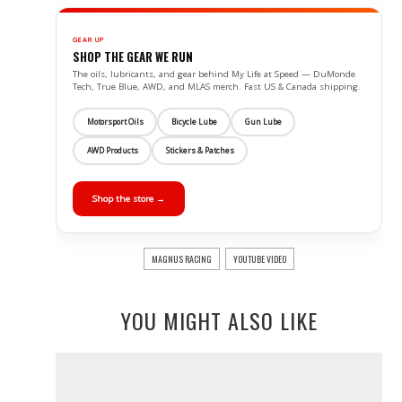
GEAR UP
SHOP THE GEAR WE RUN
The oils, lubricants, and gear behind My Life at Speed — DuMonde
Tech, True Blue, AWD, and MLAS merch. Fast US & Canada shipping.
Motorsport Oils
Bicycle Lube
Gun Lube
AWD Products
Stickers & Patches
Shop the store →
MAGNUS RACING
YOUTUBE VIDEO
YOU MIGHT ALSO LIKE