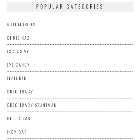
POPULAR CATEGORIES
AUTOMOBILES
CHRIS NAZ
EXCLUSIVE
EYE CANDY
FEATURED
GREG TRACY
GREG TRACY STUNTMAN
HILL CLIMB
INDY CAR