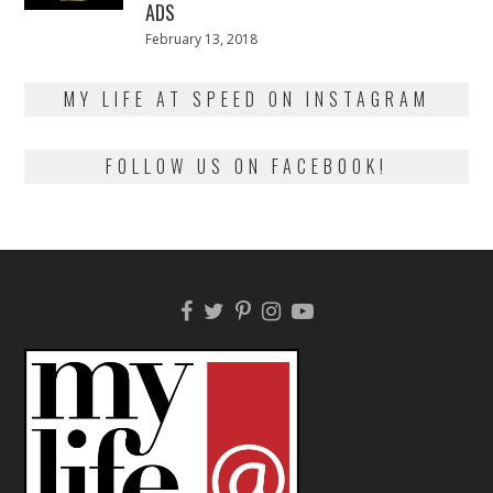
ADS
Posted
February 13, 2018
February
on
13,
2018
MY LIFE AT SPEED ON INSTAGRAM
FOLLOW US ON FACEBOOK!