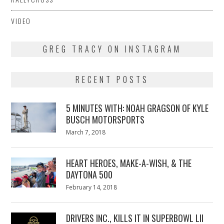
VIDEO
GREG TRACY ON INSTAGRAM
RECENT POSTS
5 MINUTES WITH: NOAH GRAGSON OF KYLE
BUSCH MOTORSPORTS
Posted
March 7, 2018
March
on
7,
2018
HEART HEROES, MAKE-A-WISH, & THE
DAYTONA 500
Posted
February 14, 2018
February
on
13,
2018
DRIVERS INC., KILLS IT IN SUPERBOWL LII