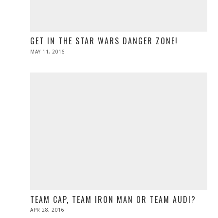
GET IN THE STAR WARS DANGER ZONE!
POSTED
MAY 11, 2016
ON
TEAM CAP, TEAM IRON MAN OR TEAM AUDI?
POSTED
APR 28, 2016
ON