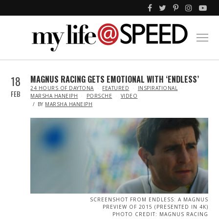
18
MAGNUS RACING GETS EMOTIONAL WITH ‘ENDLESS’
IN
24 HOURS OF DAYTONA
FEATURED
INSPIRATIONAL
FEB
MARSHA HANEIPH
PORSCHE
VIDEO
BY
MARSHA HANEIPH
SCREENSHOT FROM ENDLESS: A MAGNUS
PREVIEW OF 2015 (PRESENTED IN 4K)
PHOTO CREDIT: MAGNUS RACING