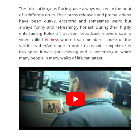
The folks at Magnus Racing have always walked to the beat
of a different drum. Their press releases and promo videos
have been quirky, eccentric and sometimes weird but
always funny and refreshingly honest. During their highly
entertaining Rolex 24 Ustream broadcast, viewers saw a
video called
Endless
where team members spoke of the
sacrifices they’ve made in order to remain competitive in
this sport. It was quite moving and is something to which
many people in many walks of life can attest.