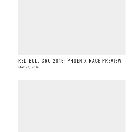
RED BULL GRC 2016: PHOENIX RACE PREVIEW
POSTED
MAY 21, 2016
MAY
ON
21,
2016