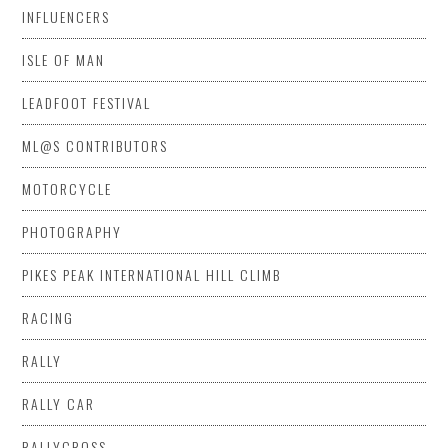
INFLUENCERS
ISLE OF MAN
LEADFOOT FESTIVAL
ML@S CONTRIBUTORS
MOTORCYCLE
PHOTOGRAPHY
PIKES PEAK INTERNATIONAL HILL CLIMB
RACING
RALLY
RALLY CAR
RALLYCROSS