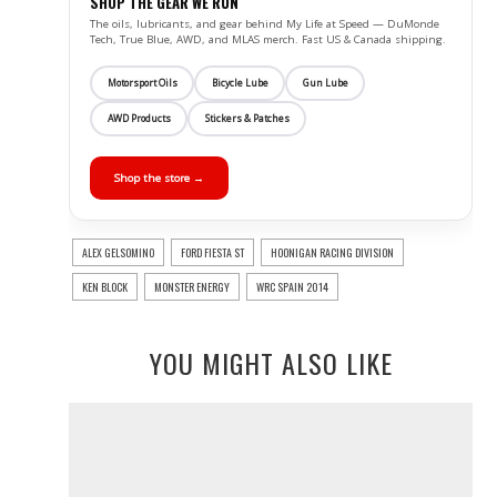
SHOP THE GEAR WE RUN
The oils, lubricants, and gear behind My Life at Speed — DuMonde
Tech, True Blue, AWD, and MLAS merch. Fast US & Canada shipping.
Motorsport Oils
Bicycle Lube
Gun Lube
AWD Products
Stickers & Patches
Shop the store →
ALEX GELSOMINO
FORD FIESTA ST
HOONIGAN RACING DIVISION
KEN BLOCK
MONSTER ENERGY
WRC SPAIN 2014
YOU MIGHT ALSO LIKE