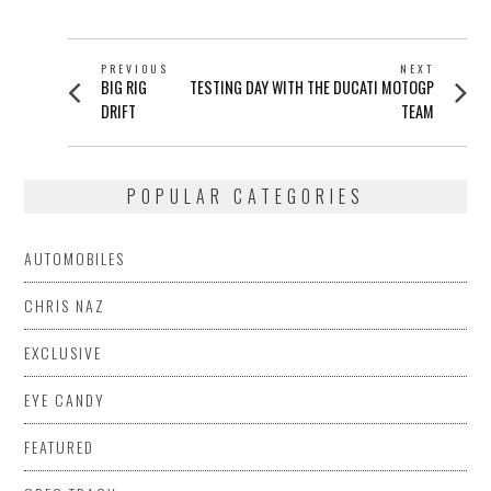
POST
PREVIOUS
NEXT
Previous
Next
BIG RIG
TESTING DAY WITH THE DUCATI MOTOGP
NAVIGATION
post:
post:
DRIFT
TEAM
POPULAR CATEGORIES
AUTOMOBILES
CHRIS NAZ
EXCLUSIVE
EYE CANDY
FEATURED