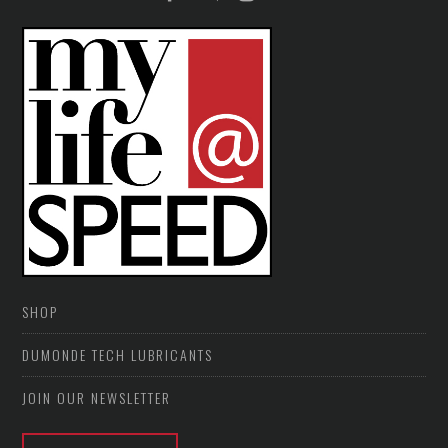
SHOP
DUMONDE TECH LUBRICANTS
JOIN OUR NEWSLETTER