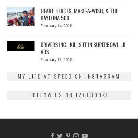
2018
HEART HEROES, MAKE-A-WISH, & THE
DAYTONA 500
Posted
February 14, 2018
February
on
13,
2018
DRIVERS INC., KILLS IT IN SUPERBOWL LII
ADS
Posted
February 13, 2018
February
on
13,
2018
MY LIFE AT SPEED ON INSTAGRAM
FOLLOW US ON FACEBOOK!