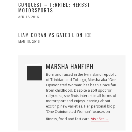
CONQUEST – TERRIBLE HERBST
MOTORSPORTS
POSTED
APR 12, 2016
APR
ON
27,
2016
LIAM DORAN VS GATEBIL ON ICE
POSTED
MAR 15, 2016
ON
MARSHA HANEIPH
Born and raised in the twin island republic
of Trinidad and Tobago, Marsha aka "One
Opinionated Woman" has been a race fan
from childhood. Despite a soft spot for
rallycross, she finds interest in all forms of
motorsport and enjoys learning about
exciting, new varieties. Her personal blog
'One Opinionated Woman' focuses on
fitness, food and fast cars.
Visit Site →