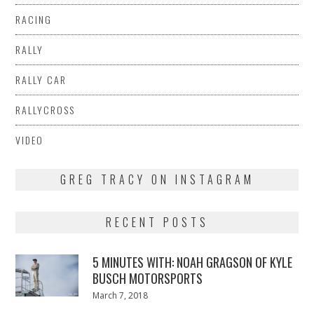
RACING
RALLY
RALLY CAR
RALLYCROSS
VIDEO
GREG TRACY ON INSTAGRAM
RECENT POSTS
5 MINUTES WITH: NOAH GRAGSON OF KYLE
BUSCH MOTORSPORTS
Posted
March 7, 2018
March
on
7,