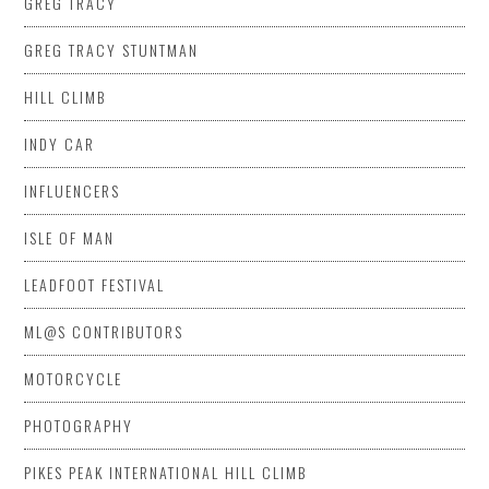
GREG TRACY
GREG TRACY STUNTMAN
HILL CLIMB
INDY CAR
INFLUENCERS
ISLE OF MAN
LEADFOOT FESTIVAL
ML@S CONTRIBUTORS
MOTORCYCLE
PHOTOGRAPHY
PIKES PEAK INTERNATIONAL HILL CLIMB