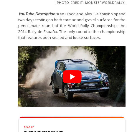
(PHOTO CREDIT: MONSTERWORLDRALLY)
YouTube Description:
Ken Block and Alex Gelsomino spend
two days testing on both tarmac and gravel surfaces for the
penultimate round of the World Rally Championship: the
2014 Rally de España. The only round in the championship
that features both sealed and loose surfaces.
GEAR UP