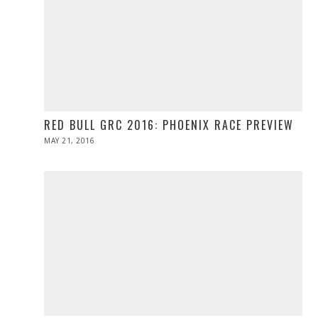
RED BULL GRC 2016: PHOENIX RACE PREVIEW
POSTED
MAY 21, 2016
MAY
ON
21,
2016