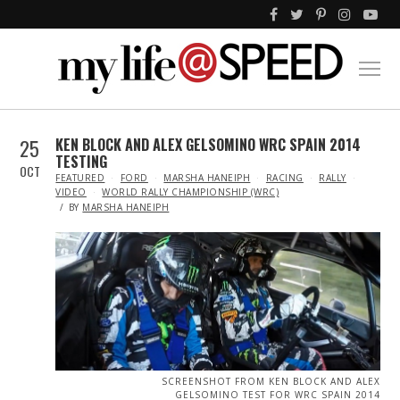
25
KEN BLOCK AND ALEX GELSOMINO WRC SPAIN 2014
TESTING
OCT
IN
FEATURED
FORD
MARSHA HANEIPH
RACING
RALLY
VIDEO
WORLD RALLY CHAMPIONSHIP (WRC)
BY
MARSHA HANEIPH
SCREENSHOT FROM KEN BLOCK AND ALEX
GELSOMINO TEST FOR WRC SPAIN 2014