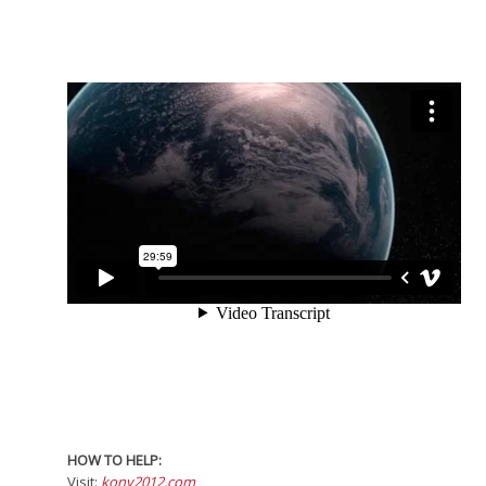
HOW TO HELP:
Visit:
kony2012.com