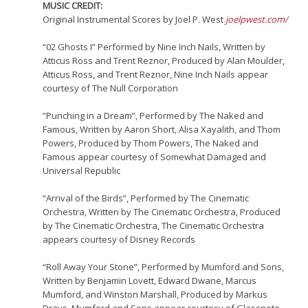
MUSIC CREDIT:
Original Instrumental Scores by Joel P. West
joelpwest.com/
“02 Ghosts I” Performed by Nine Inch Nails, Written by
Atticus Ross and Trent Reznor, Produced by Alan Moulder,
Atticus Ross, and Trent Reznor, Nine Inch Nails appear
courtesy of The Null Corporation
“Punching in a Dream”, Performed by The Naked and
Famous, Written by Aaron Short, Alisa Xayalith, and Thom
Powers, Produced by Thom Powers, The Naked and
Famous appear courtesy of Somewhat Damaged and
Universal Republic
“Arrival of the Birds”, Performed by The Cinematic
Orchestra, Written by The Cinematic Orchestra, Produced
by The Cinematic Orchestra, The Cinematic Orchestra
appears courtesy of Disney Records
“Roll Away Your Stone”, Performed by Mumford and Sons,
Written by Benjamin Lovett, Edward Dwane, Marcus
Mumford, and Winston Marshall, Produced by Markus