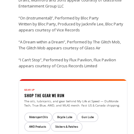
Dravs, Mumford and Sons appear courtesy of Glassnote
Entertainment Group LLC
“On (Instrumental)”, Performed by Bloc Party
Written by Bloc Party, Produced by Jacknife Lee, Bloc Party
appears courtesy of Vice Records
“A Dream within a Dream”, Performed by The Glitch Mob,
The Glitch Mob appears courtesy of Glass Air
“I Can’t Stop”, Performed by Flux Pavilion, Flux Pavilion
appears courtesy of Circus Records Limited
GEAR UP
SHOP THE GEAR WE RUN
The oils, lubricants, and gear behind My Life at Speed — DuMonde
Tech, True Blue, AWD, and MLAS merch. Fast US & Canada shipping.
Motorsport Oils
Bicycle Lube
Gun Lube
AWD Products
Stickers & Patches