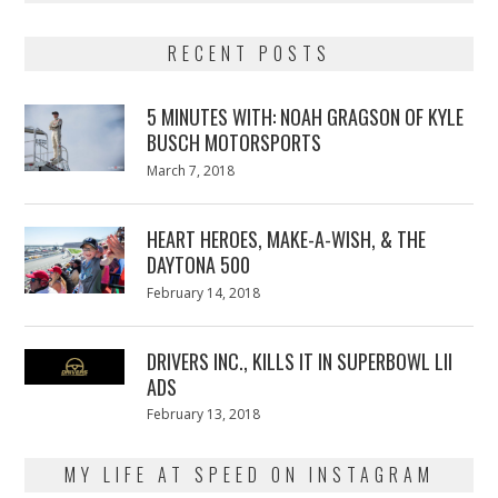
RECENT POSTS
5 MINUTES WITH: NOAH GRAGSON OF KYLE
BUSCH MOTORSPORTS
Posted
March 7, 2018
March
on
7,
2018
HEART HEROES, MAKE-A-WISH, & THE
DAYTONA 500
Posted
February 14, 2018
February
on
13,
2018
DRIVERS INC., KILLS IT IN SUPERBOWL LII
ADS
Posted
February 13, 2018
February
on
13,
2018
MY LIFE AT SPEED ON INSTAGRAM