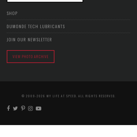
SHOP
DUMONDE TECH LUBRICANTS
JOIN OUR NEWSLETTER
VIEW PHOTO ARCHIVE
© 2009-2026 MY LIFE AT SPEED. ALL RIGHTS RESERVED.