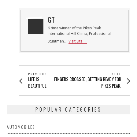
GT
6 time winner of the Pikes Peak
International Hill Climb, Professional
Stuntman....
Visit Site →
POST
PREVIOUS
NEXT
Previous
Next
LIFE IS
FINGERS CROSSED, GETTING READY FOR
NAVIGATION
post:
post:
BEAUTIFUL
PIKES PEAK.
POPULAR CATEGORIES
AUTOMOBILES