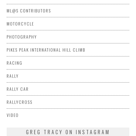
ML@S CONTRIBUTORS
MOTORCYCLE
PHOTOGRAPHY
PIKES PEAK INTERNATIONAL HILL CLIMB
RACING
RALLY
RALLY CAR
RALLYCROSS
VIDEO
GREG TRACY ON INSTAGRAM