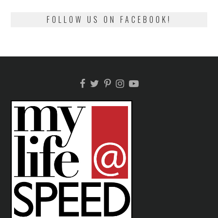
FOLLOW US ON FACEBOOK!