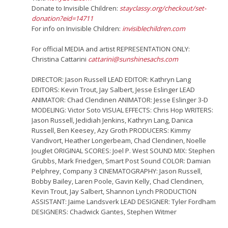
Donate to Invisible Children:
stayclassy.org/checkout/set-
donation?eid=14711
For info on Invisible Children:
invisiblechildren.com
For official MEDIA and artist REPRESENTATION ONLY:
Christina Cattarini
cattarini@sunshinesachs.com
DIRECTOR: Jason Russell LEAD EDITOR: Kathryn Lang
EDITORS: Kevin Trout, Jay Salbert, Jesse Eslinger LEAD
ANIMATOR: Chad Clendinen ANIMATOR: Jesse Eslinger 3-D
MODELING: Victor Soto VISUAL EFFECTS: Chris Hop WRITERS:
Jason Russell, Jedidiah Jenkins, Kathryn Lang, Danica
Russell, Ben Keesey, Azy Groth PRODUCERS: Kimmy
Vandivort, Heather Longerbeam, Chad Clendinen, Noelle
Jouglet ORIGINAL SCORES: Joel P. West SOUND MIX: Stephen
Grubbs, Mark Friedgen, Smart Post Sound COLOR: Damian
Pelphrey, Company 3 CINEMATOGRAPHY: Jason Russell,
Bobby Bailey, Laren Poole, Gavin Kelly, Chad Clendinen,
Kevin Trout, Jay Salbert, Shannon Lynch PRODUCTION
ASSISTANT: Jaime Landsverk LEAD DESIGNER: Tyler Fordham
DESIGNERS: Chadwick Gantes, Stephen Witmer