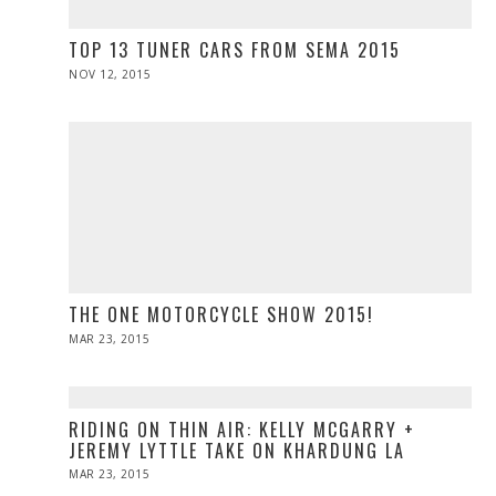
TOP 13 TUNER CARS FROM SEMA 2015
POSTED
NOV 12, 2015
ON
THE ONE MOTORCYCLE SHOW 2015!
POSTED
MAR 23, 2015
ON
RIDING ON THIN AIR: KELLY MCGARRY +
JEREMY LYTTLE TAKE ON KHARDUNG LA
POSTED
MAR 23, 2015
ON