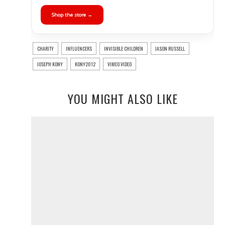
Shop the store →
CHARITY
INFLUENCERS
INVISIBLE CHILDREN
JASON RUSSELL
JOSEPH KONY
KONY2012
VIMEO VIDEO
YOU MIGHT ALSO LIKE