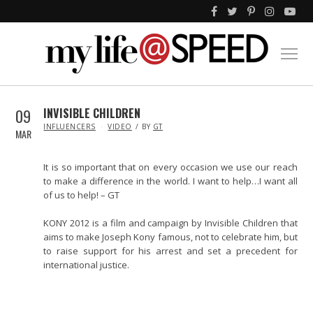
09
INVISIBLE CHILDREN
IN
INFLUENCERS
VIDEO
BY
GT
MAR
It is so important that on every occasion we use our reach
to make a difference in the world. I want to help…I want all
of us to help! – GT
KONY 2012 is a film and campaign by Invisible Children that
aims to make Joseph Kony famous, not to celebrate him, but
to raise support for his arrest and set a precedent for
international justice.