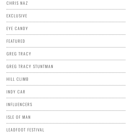
CHRIS NAZ
EXCLUSIVE
EYE CANDY
FEATURED
GREG TRACY
GREG TRACY STUNTMAN
HILL CLIMB
INDY CAR
INFLUENCERS
ISLE OF MAN
LEADFOOT FESTIVAL