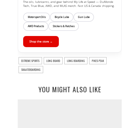
The oils, lubricants, and gear behind My Life at Speed — DuMonde
Tech, True Blue, AWD, and MLAS merch. Fast US & Canada shipping.
Motorsport Oils
Bicycle Lube
Gun Lube
AWD Products
Stickers & Patches
Shop the store →
EXTREME SPORTS
LONG BOARD
LONG BOARDING
PIKES PEAK
SKAATEBOARDING
YOU MIGHT ALSO LIKE