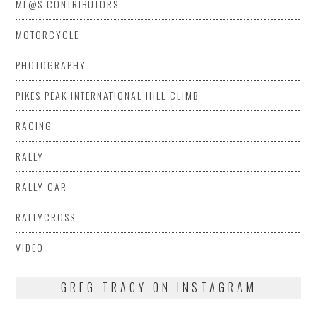
ML@S CONTRIBUTORS
MOTORCYCLE
PHOTOGRAPHY
PIKES PEAK INTERNATIONAL HILL CLIMB
RACING
RALLY
RALLY CAR
RALLYCROSS
VIDEO
GREG TRACY ON INSTAGRAM