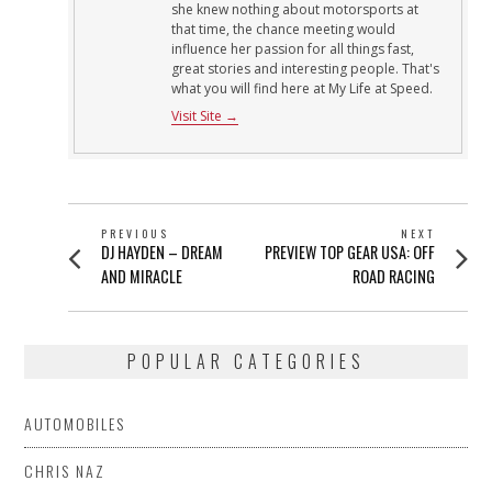
she knew nothing about motorsports at
that time, the chance meeting would
influence her passion for all things fast,
great stories and interesting people. That's
what you will find here at My Life at Speed.
Visit Site →
POST
PREVIOUS
NEXT
Previous
Next
DJ HAYDEN – DREAM
PREVIEW TOP GEAR USA: OFF
NAVIGATION
post:
post:
AND MIRACLE
ROAD RACING
POPULAR CATEGORIES
AUTOMOBILES
CHRIS NAZ