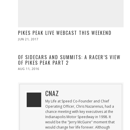
PIKES PEAK LIVE WEBCAST THIS WEEKEND
POSTED
JUN 21, 2017
JUN
ON
21,
2017
OF SIDECARS AND SUMMITS: A RACER’S VIEW
OF PIKES PEAK PART 2
POSTED
AUG 11, 2016
ON
CNAZ
My Life at Speed Co-Founder and Chief
Operating Officer, Chris Nazarenus, had a
chance meeting with key executives at the
Indianapolis Motor Speedway in 1998. It
would be the "Jerry McGuire" moment that
would change her life forever. Although