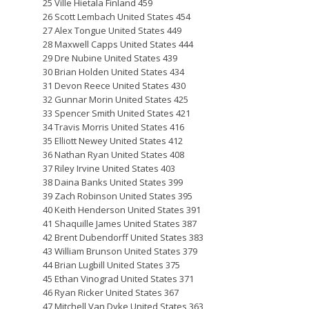
25 Ville Hietala Finland 459
26 Scott Lembach United States 454
27 Alex Tongue United States 449
28 Maxwell Capps United States 444
29 Dre Nubine United States 439
30 Brian Holden United States 434
31 Devon Reece United States 430
32 Gunnar Morin United States 425
33 Spencer Smith United States 421
34 Travis Morris United States 416
35 Elliott Newey United States 412
36 Nathan Ryan United States 408
37 Riley Irvine United States 403
38 Daina Banks United States 399
39 Zach Robinson United States 395
40 Keith Henderson United States 391
41 Shaquille James United States 387
42 Brent Dubendorff United States 383
43 William Brunson United States 379
44 Brian Lugbill United States 375
45 Ethan Vinograd United States 371
46 Ryan Ricker United States 367
47 Mitchell Van Dyke United States 363