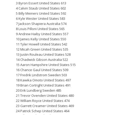
3 Byron Essert United States 613
4 Calvin Staub United States 602
5 Billy Meiners United States 592
6 Kyle Wester United States 583
7 Jackson Shapiera Australia 574
8 Louis Pilloni United States 565
9 Andrew Haiby United States 557
10 James Kelly United States 550
11 Tyler Howell United States 542
12 Micah Green United States 535
13 Justin Rouleau United States 528
14 Chadwick Gibson Australia 522
15 Aaron Hampshire United States 515
16 Chance Gaul United States 509
17 Fredrik Lindstrom Sweden 503
18 Kawika Omoto United States 497
19 Brian Cortright United States 491
20 Erik Lundberg Sweden 485
21 Trevor Ovenden United States 480
22 William Royce United States 474
23 Garrett Creamer United States 469
24 Patrick Schep United States 464