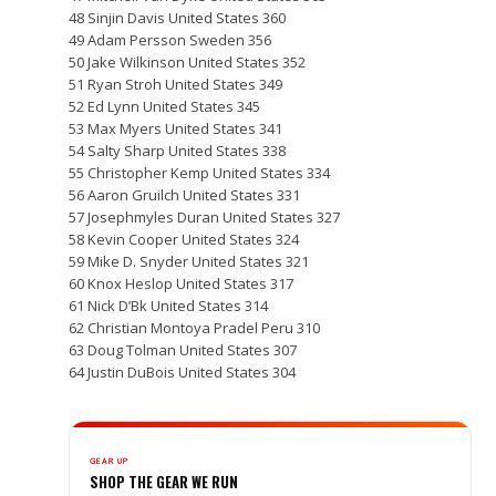
48 Sinjin Davis United States 360
49 Adam Persson Sweden 356
50 Jake Wilkinson United States 352
51 Ryan Stroh United States 349
52 Ed Lynn United States 345
53 Max Myers United States 341
54 Salty Sharp United States 338
55 Christopher Kemp United States 334
56 Aaron Gruilch United States 331
57 Josephmyles Duran United States 327
58 Kevin Cooper United States 324
59 Mike D. Snyder United States 321
60 Knox Heslop United States 317
61 Nick D’Bk United States 314
62 Christian Montoya Pradel Peru 310
63 Doug Tolman United States 307
64 Justin DuBois United States 304
GEAR UP
SHOP THE GEAR WE RUN