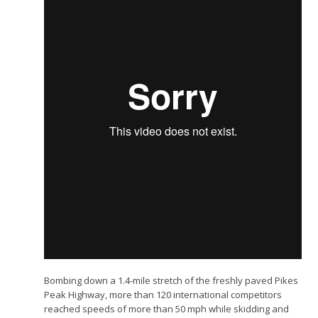
Bombing down a 1.4-mile stretch of the freshly paved Pikes
Peak Highway, more than 120 international competitors
reached speeds of more than 50 mph while skidding and