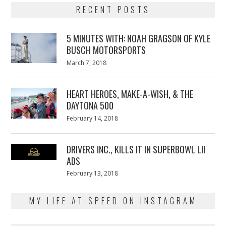
RECENT POSTS
5 MINUTES WITH: NOAH GRAGSON OF KYLE
BUSCH MOTORSPORTS
Posted
March 7, 2018
March
on
7,
2018
HEART HEROES, MAKE-A-WISH, & THE
DAYTONA 500
Posted
February 14, 2018
February
on
13,
2018
DRIVERS INC., KILLS IT IN SUPERBOWL LII
ADS
Posted
February 13, 2018
February
on
13,
2018
MY LIFE AT SPEED ON INSTAGRAM