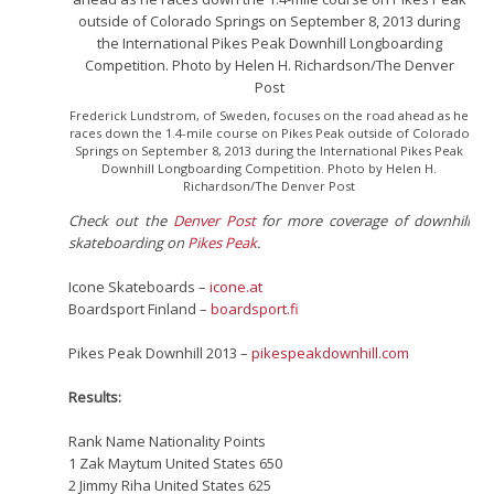
Frederick Lundstrom, of Sweden, focuses on the road ahead as he
races down the 1.4-mile course on Pikes Peak outside of Colorado
Springs on September 8, 2013 during the International Pikes Peak
Downhill Longboarding Competition. Photo by Helen H.
Richardson/The Denver Post
Check out the
Denver Post
for more coverage of downhill
skateboarding on
Pikes Peak
.
Icone Skateboards –
icone.at
Boardsport Finland –
boardsport.fi
Pikes Peak Downhill 2013 –
pikespeakdownhill.com
Results:
Rank Name Nationality Points
1 Zak Maytum United States 650
2 Jimmy Riha United States 625