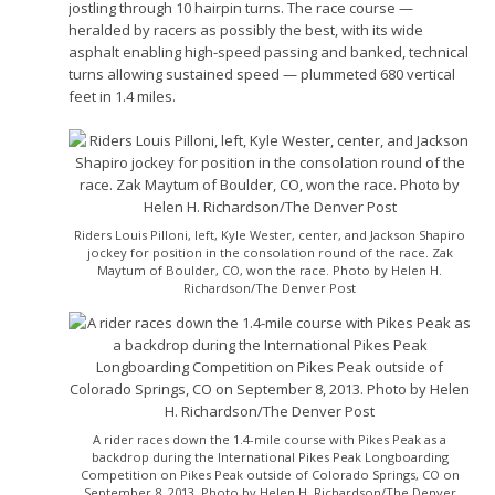
jostling through 10 hairpin turns. The race course —
heralded by racers as possibly the best, with its wide
asphalt enabling high-speed passing and banked, technical
turns allowing sustained speed — plummeted 680 vertical
feet in 1.4 miles.
Riders Louis Pilloni, left, Kyle Wester, center, and Jackson Shapiro
jockey for position in the consolation round of the race. Zak
Maytum of Boulder, CO, won the race. Photo by Helen H.
Richardson/The Denver Post
A rider races down the 1.4-mile course with Pikes Peak as a
backdrop during the International Pikes Peak Longboarding
Competition on Pikes Peak outside of Colorado Springs, CO on
September 8, 2013. Photo by Helen H. Richardson/The Denver