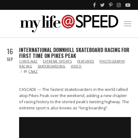
16
INTERNATIONAL DOWNHILL SKATEBOARD RACING FOR
FIRST TIME ON PIKES PEAK
SEP
IN
CHRIS NAZ
EXTREME SPORTS
FEATURED
PHOTOGRAPHY
RACING
SKATEBOARDING
VIDEO
BY
CNAZ
CASCADE — The fastest skateboarders in the world rallied
atop Pikes Peak over the weekend, adding a new chapter
of racing history to the storied peak’s twisting highway. The
extreme sport is also knows as “long boarding”.