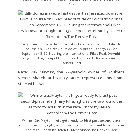
Post
Billy Bones makes a fast descent as he races down the 1.4-mile
course on Pikes Peak outside of Colorado Springs, CO, on
September 8, 2013 during the International Pikes Peak Downhill
Longboarding Competition. Photo by Helen H. Richardson/The
Denver Post
Racer Zak Maytum, the 22-year-old owner of Boulder’s
Venom skateboard supply store, represented his home
state with a win.
Winner Zac Maytum, left, gets ready to blast past second-place
rider Jimmy Riha, right, as the two round the second to last turn in
the race. Photo by Helen H. Richardson/The Denver Post