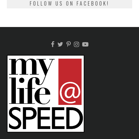
FOLLOW US ON FACEBOOK!