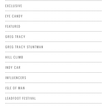
EXCLUSIVE
EYE CANDY
FEATURED
GREG TRACY
GREG TRACY STUNTMAN
HILL CLIMB
INDY CAR
INFLUENCERS
ISLE OF MAN
LEADFOOT FESTIVAL