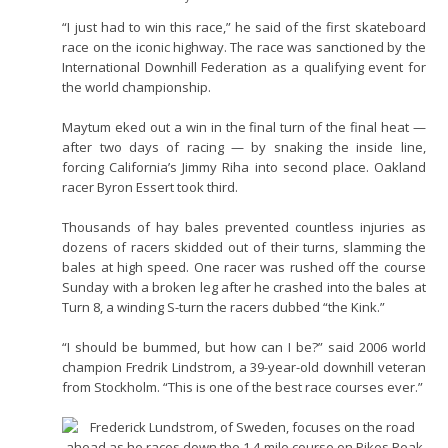
“I just had to win this race,” he said of the first skateboard
race on the iconic highway. The race was sanctioned by the
International Downhill Federation as a qualifying event for
the world championship.
Maytum eked out a win in the final turn of the final heat —
after two days of racing — by snaking the inside line,
forcing California’s Jimmy Riha into second place. Oakland
racer Byron Essert took third.
Thousands of hay bales prevented countless injuries as
dozens of racers skidded out of their turns, slamming the
bales at high speed. One racer was rushed off the course
Sunday with a broken leg after he crashed into the bales at
Turn 8, a winding S-turn the racers dubbed “the Kink.”
“I should be bummed, but how can I be?” said 2006 world
champion Fredrik Lindstrom, a 39-year-old downhill veteran
from Stockholm. “This is one of the best race courses ever.”