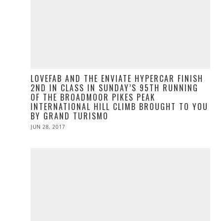
LOVEFAB AND THE ENVIATE HYPERCAR FINISH
2ND IN CLASS IN SUNDAY’S 95TH RUNNING
OF THE BROADMOOR PIKES PEAK
INTERNATIONAL HILL CLIMB BROUGHT TO YOU
BY GRAND TURISMO
POSTED
JUN 28, 2017
ON