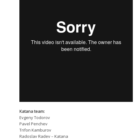
Katana team:
Evgeny Todorov
Pavel Penchev
Trifon Kamburov
Radoslav Radev – Katana