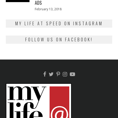
ADS
Posted
February 13, 2018
February
on
13,
2018
MY LIFE AT SPEED ON INSTAGRAM
FOLLOW US ON FACEBOOK!