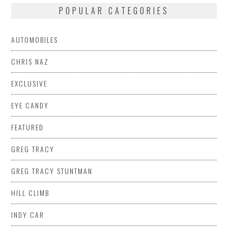
POPULAR CATEGORIES
AUTOMOBILES
CHRIS NAZ
EXCLUSIVE
EYE CANDY
FEATURED
GREG TRACY
GREG TRACY STUNTMAN
HILL CLIMB
INDY CAR