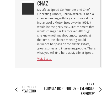
CNAZ
My Life at Speed Co-Founder and Chief
Operating Officer, Chris Nazarenus, had a
chance meeting with key executives at the
Indianapolis Motor Speedway in 1998. It
would be the "Jerry McGuire" moment that
would change her life forever. Although
she knew nothing about motorsports at
that time, the chance meeting would
influence her passion for all things fast,
great stories and interesting people. That's
what you will find here at My Life at Speed.
Visit Site →
POST
NEXT
PREVIOUS
Next
FORMULA DRIFT PHOTOS – EVERGREEN
NAVIGATION
Previous
YEAR ZERO
post:
SPEEDWAY
post: