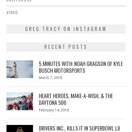
VIDEO
GREG TRACY ON INSTAGRAM
RECENT POSTS
5 MINUTES WITH: NOAH GRAGSON OF KYLE
BUSCH MOTORSPORTS
Posted
March 7, 2018
March
on
7,
2018
HEART HEROES, MAKE-A-WISH, & THE
DAYTONA 500
Posted
February 14, 2018
February
on
13,
2018
DRIVERS INC., KILLS IT IN SUPERBOWL LII