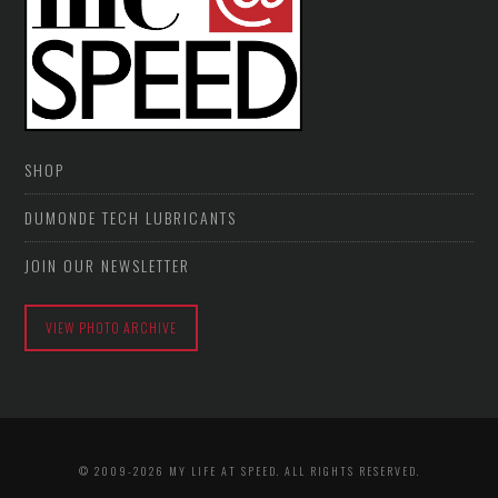
SHOP
DUMONDE TECH LUBRICANTS
JOIN OUR NEWSLETTER
VIEW PHOTO ARCHIVE
© 2009-2026 MY LIFE AT SPEED. ALL RIGHTS RESERVED.