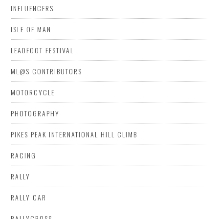
INFLUENCERS
ISLE OF MAN
LEADFOOT FESTIVAL
ML@S CONTRIBUTORS
MOTORCYCLE
PHOTOGRAPHY
PIKES PEAK INTERNATIONAL HILL CLIMB
RACING
RALLY
RALLY CAR
RALLYCROSS