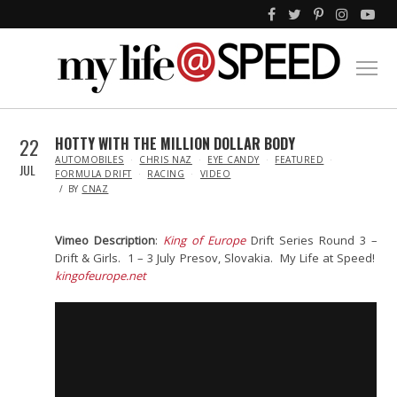
22
HOTTY WITH THE MILLION DOLLAR BODY
IN
AUTOMOBILES
CHRIS NAZ
EYE CANDY
FEATURED
JUL
FORMULA DRIFT
RACING
VIDEO
BY
CNAZ
Vimeo Description
:
King of Europe
Drift Series Round 3 –
Drift & Girls. 1 – 3 July Presov, Slovakia. My Life at Speed!
kingofeurope.net