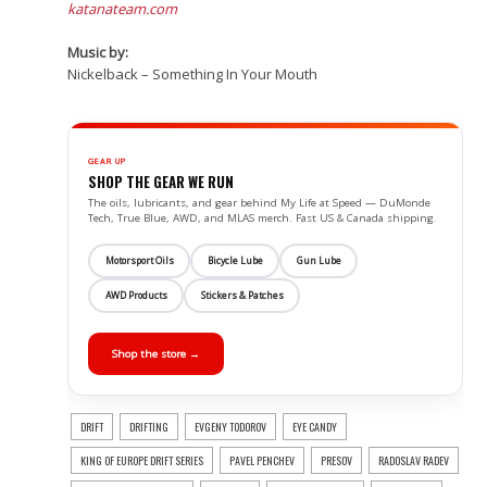
katanateam.com
Music by:
Nickelback – Something In Your Mouth
GEAR UP
SHOP THE GEAR WE RUN
The oils, lubricants, and gear behind My Life at Speed — DuMonde
Tech, True Blue, AWD, and MLAS merch. Fast US & Canada shipping.
Motorsport Oils
Bicycle Lube
Gun Lube
AWD Products
Stickers & Patches
Shop the store →
DRIFT
DRIFTING
EVGENY TODOROV
EYE CANDY
KING OF EUROPE DRIFT SERIES
PAVEL PENCHEV
PRESOV
RADOSLAV RADEV