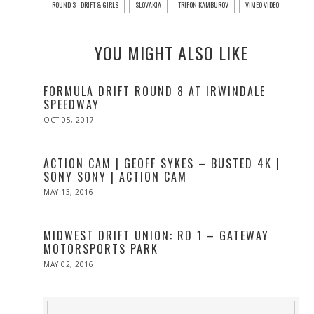
ROUND 3 - DRIFT & GIRLS
SLOVAKIA
TRIFON KAMBUROV
VIMEO VIDEO
YOU MIGHT ALSO LIKE
FORMULA DRIFT ROUND 8 AT IRWINDALE
SPEEDWAY
POSTED
OCT 05, 2017
OCT
ON
05,
2017
ACTION CAM | GEOFF SYKES – BUSTED 4K |
SONY SONY | ACTION CAM
POSTED
MAY 13, 2016
MAY
ON
13,
2016
MIDWEST DRIFT UNION: RD 1 – GATEWAY
MOTORSPORTS PARK
POSTED
MAY 02, 2016
MAY
ON
02,
2016