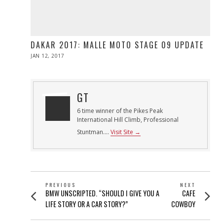
DAKAR 2017: MALLE MOTO STAGE 09 UPDATE
POSTED
JAN 12, 2017
ON
GT
6 time winner of the Pikes Peak
International Hill Climb, Professional
Stuntman....
Visit Site →
POST
PREVIOUS
NEXT
Previous
Next
BMW UNSCRIPTED. “SHOULD I GIVE YOU A
CAFE
NAVIGATION
post:
post:
LIFE STORY OR A CAR STORY?”
COWBOY