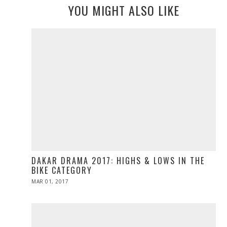
YOU MIGHT ALSO LIKE
DAKAR DRAMA 2017: HIGHS & LOWS IN THE
BIKE CATEGORY
POSTED
MAR 01, 2017
MAR
ON
01,
2017