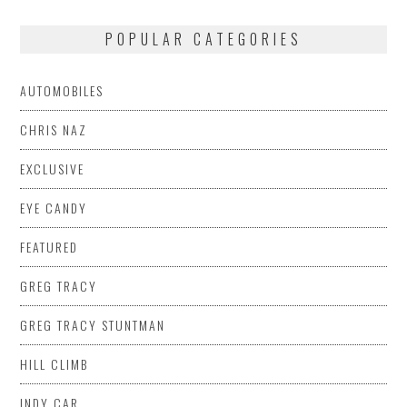
POPULAR CATEGORIES
AUTOMOBILES
CHRIS NAZ
EXCLUSIVE
EYE CANDY
FEATURED
GREG TRACY
GREG TRACY STUNTMAN
HILL CLIMB
INDY CAR