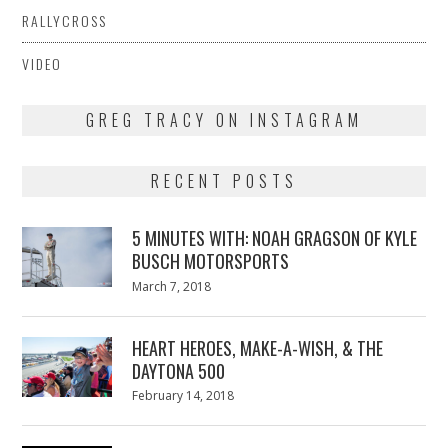
RALLYCROSS
VIDEO
GREG TRACY ON INSTAGRAM
RECENT POSTS
5 MINUTES WITH: NOAH GRAGSON OF KYLE
BUSCH MOTORSPORTS
Posted
March 7, 2018
March
on
7,
2018
HEART HEROES, MAKE-A-WISH, & THE
DAYTONA 500
Posted
February 14, 2018
February
on
13,
2018