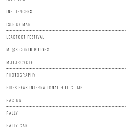
INFLUENCERS
ISLE OF MAN
LEADFOOT FESTIVAL
ML@S CONTRIBUTORS
MOTORCYCLE
PHOTOGRAPHY
PIKES PEAK INTERNATIONAL HILL CLIMB
RACING
RALLY
RALLY CAR