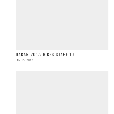
DAKAR 2017: BIKES STAGE 10
POSTED
JAN 15, 2017
JAN
ON
15,
2017