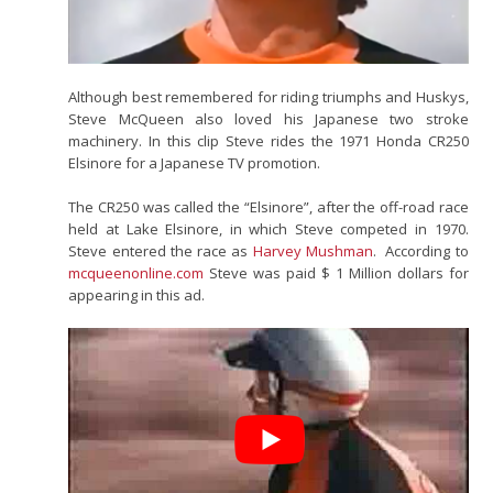
Although best remembered for riding triumphs and Huskys,
Steve McQueen also loved his Japanese two stroke
machinery. In this clip Steve rides the 1971 Honda CR250
Elsinore for a Japanese TV promotion.
The CR250 was called the “Elsinore”, after the off-road race
held at Lake Elsinore, in which Steve competed in 1970.
Steve entered the race as
Harvey Mushman
. According to
mcqueenonline.com
Steve was paid $ 1 Million dollars for
appearing in this ad.