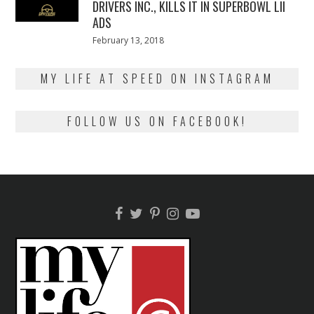
DRIVERS INC., KILLS IT IN SUPERBOWL LII
ADS
Posted
February 13, 2018
February
on
13,
2018
MY LIFE AT SPEED ON INSTAGRAM
FOLLOW US ON FACEBOOK!