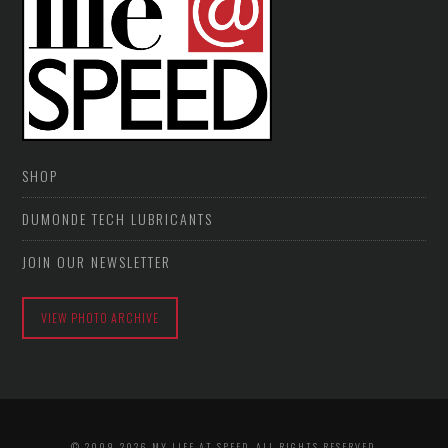
SHOP
DUMONDE TECH LUBRICANTS
JOIN OUR NEWSLETTER
VIEW PHOTO ARCHIVE
© 2009-2026 MY LIFE AT SPEED. ALL RIGHTS RESERVED.