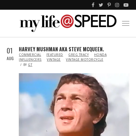
01
HARVEY MUSHMAN AKA STEVE MCQUEEN.
IN
COMMERCIAL
FEATURED
GREG TRACY
HONDA
AUG
INFLUENCERS
VINTAGE
VINTAGE MOTORCYCLE
BY
GT