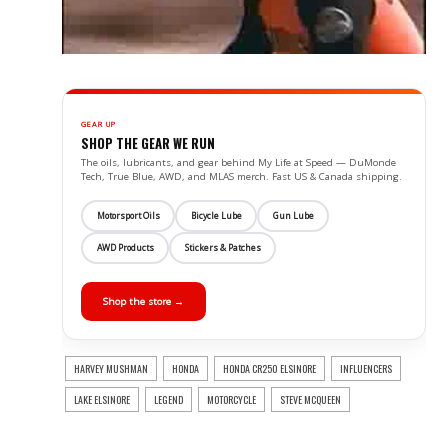
GEAR UP
SHOP THE GEAR WE RUN
The oils, lubricants, and gear behind My Life at Speed — DuMonde
Tech, True Blue, AWD, and MLAS merch. Fast US & Canada shipping.
Motorsport Oils
Bicycle Lube
Gun Lube
AWD Products
Stickers & Patches
Shop the store →
HARVEY MUSHMAN
HONDA
HONDA CR250 ELSINORE
INFLUENCERS
LAKE ELSINORE
LEGEND
MOTORCYCLE
STEVE MCQUEEN