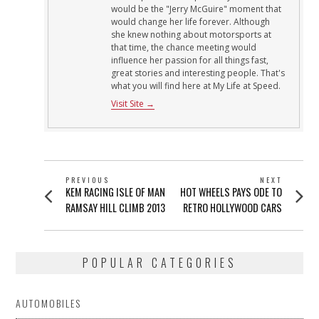
would be the "Jerry McGuire" moment that
would change her life forever. Although
she knew nothing about motorsports at
that time, the chance meeting would
influence her passion for all things fast,
great stories and interesting people. That's
what you will find here at My Life at Speed.
Visit Site →
POST
PREVIOUS
NEXT
Previous
Next
KEM RACING ISLE OF MAN
HOT WHEELS PAYS ODE TO
NAVIGATION
post:
post:
RAMSAY HILL CLIMB 2013
RETRO HOLLYWOOD CARS
POPULAR CATEGORIES
AUTOMOBILES