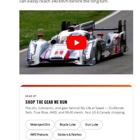
can easily reach 340 km/h before the long turn.
GEAR UP
SHOP THE GEAR WE RUN
The oils, lubricants, and gear behind My Life at Speed — DuMonde
Tech, True Blue, AWD, and MLAS merch. Fast US & Canada shipping.
Motorsport Oils
Bicycle Lube
Gun Lube
AWD Products
Stickers & Patches