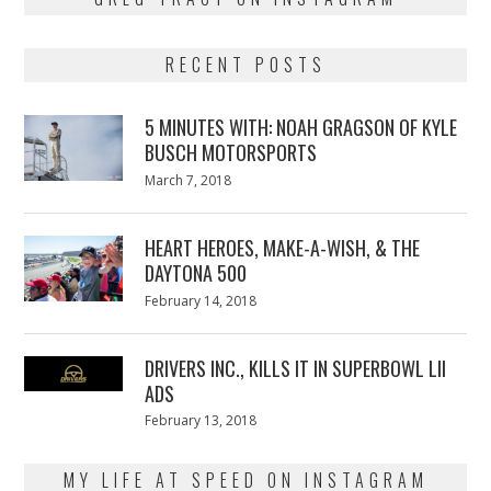
RECENT POSTS
5 MINUTES WITH: NOAH GRAGSON OF KYLE
BUSCH MOTORSPORTS
Posted
March 7, 2018
March
on
7,
2018
HEART HEROES, MAKE-A-WISH, & THE
DAYTONA 500
Posted
February 14, 2018
February
on
13,
2018
DRIVERS INC., KILLS IT IN SUPERBOWL LII
ADS
Posted
February 13, 2018
February
on
13,
2018
MY LIFE AT SPEED ON INSTAGRAM