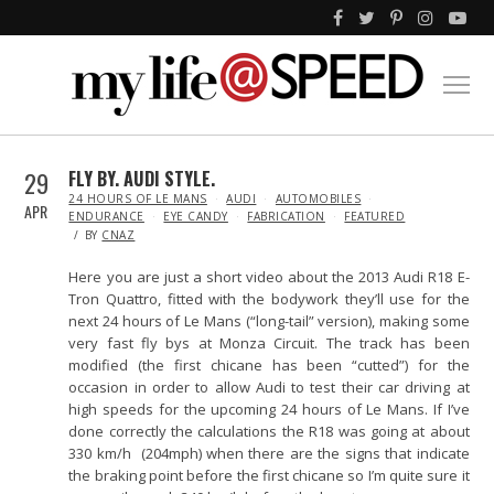
29
FLY BY. AUDI STYLE.
IN
24 HOURS OF LE MANS
AUDI
AUTOMOBILES
APR
ENDURANCE
EYE CANDY
FABRICATION
FEATURED
BY
CNAZ
Here you are just a short video about the 2013 Audi R18 E-
Tron Quattro, fitted with the bodywork they’ll use for the
next 24 hours of Le Mans (“long-tail” version), making some
very fast fly bys at Monza Circuit. The track has been
modified (the first chicane has been “cutted”) for the
occasion in order to allow Audi to test their car driving at
high speeds for the upcoming 24 hours of Le Mans. If I’ve
done correctly the calculations the R18 was going at about
330 km/h (204mph) when there are the signs that indicate
the braking point before the first chicane so I’m quite sure it