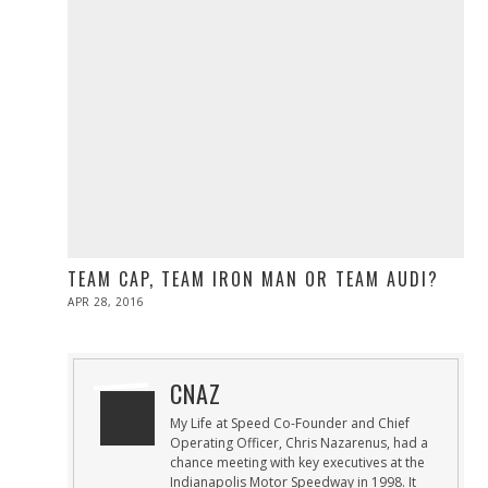
TEAM CAP, TEAM IRON MAN OR TEAM AUDI?
POSTED
APR 28, 2016
ON
CNAZ
My Life at Speed Co-Founder and Chief
Operating Officer, Chris Nazarenus, had a
chance meeting with key executives at the
Indianapolis Motor Speedway in 1998. It