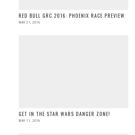
RED BULL GRC 2016: PHOENIX RACE PREVIEW
POSTED
MAY 21, 2016
MAY
ON
21,
2016
GET IN THE STAR WARS DANGER ZONE!
POSTED
MAY 11, 2016
ON