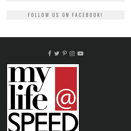
FOLLOW US ON FACEBOOK!