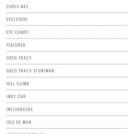
CHRIS NAZ
EXCLUSIVE
EYE CANDY
FEATURED
GREG TRACY
GREG TRACY STUNTMAN
HILL CLIMB
INDY CAR
INFLUENCERS
ISLE OF MAN