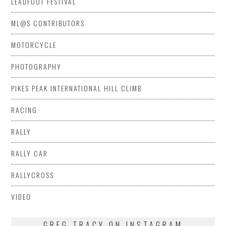
LEADFOOT FESTIVAL
ML@S CONTRIBUTORS
MOTORCYCLE
PHOTOGRAPHY
PIKES PEAK INTERNATIONAL HILL CLIMB
RACING
RALLY
RALLY CAR
RALLYCROSS
VIDEO
GREG TRACY ON INSTAGRAM