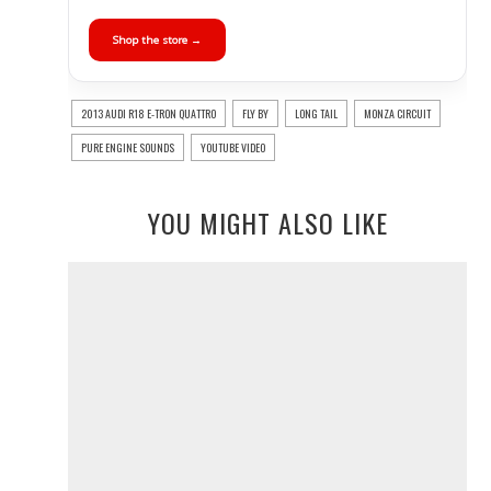
Shop the store →
2013 AUDI R18 E-TRON QUATTRO
FLY BY
LONG TAIL
MONZA CIRCUIT
PURE ENGINE SOUNDS
YOUTUBE VIDEO
YOU MIGHT ALSO LIKE