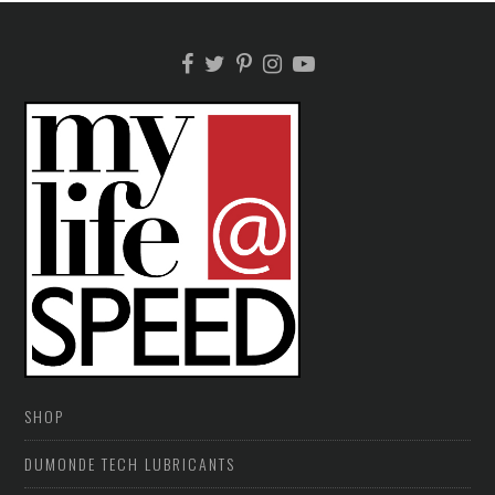
SHOP
DUMONDE TECH LUBRICANTS