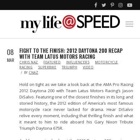
08
FIGHT TO THE FINISH: 2012 DAYTONA 200 RECAP
WITH TEAM LATUS MOTORS RACING
MAR
IN
CHRIS NAZ
FEATURED
INFLUENCERS
MOTORCYCLE
RACING
SUPERBIKE
TRIUMPH
VIDEO
BY
CNAZ
Hold on tight as we take a look back at the AMA Pro Racing
2012 Daytona 200 with Team Latus Motors Racing’s Jason
DiSalvo. Featuring one of the closest finishes in its long and
storied history, the 2012 edition of America’s most famous
motorcycle race never lacked for drama. Hear DiSalvo
relive every moment, including that thrilling finish and what
it meant to him to ride aboard his Gary Nixon Tribute
Triumph Daytona 675R.