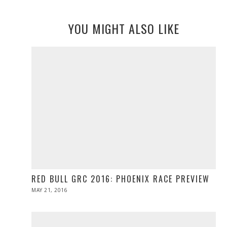
YOU MIGHT ALSO LIKE
RED BULL GRC 2016: PHOENIX RACE PREVIEW
POSTED
MAY 21, 2016
MAY
ON
21,
2016