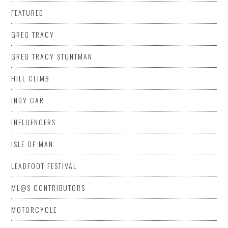
FEATURED
GREG TRACY
GREG TRACY STUNTMAN
HILL CLIMB
INDY CAR
INFLUENCERS
ISLE OF MAN
LEADFOOT FESTIVAL
ML@S CONTRIBUTORS
MOTORCYCLE