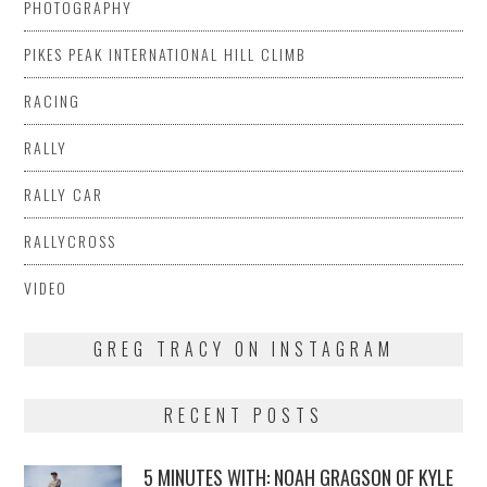
PHOTOGRAPHY
PIKES PEAK INTERNATIONAL HILL CLIMB
RACING
RALLY
RALLY CAR
RALLYCROSS
VIDEO
GREG TRACY ON INSTAGRAM
RECENT POSTS
5 MINUTES WITH: NOAH GRAGSON OF KYLE