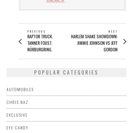
POST
PREVIOUS
NEXT
Previous
Next
RAPTOR TRUCK.
HARLEM SHAKE SHOWDOWN:
NAVIGATION
post:
post:
TANNER FOUST.
JIMMIE JOHNSON VS JEFF
NÜRBURGRING.
GORDON
POPULAR CATEGORIES
AUTOMOBILES
CHRIS NAZ
EXCLUSIVE
EYE CANDY