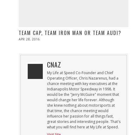
TEAM CAP, TEAM IRON MAN OR TEAM AUDI?
POSTED
APR 28, 2016
ON
CNAZ
My Life at Speed Co-Founder and Chief
Operating Officer, Chris Nazarenus, had a
chance meeting with key executives at the
Indianapolis Motor Speedway in 1998. It
would be the "Jerry McGuire" moment that
would change her life forever. Although
she knew nothing about motorsports at
that time, the chance meeting would
influence her passion for all things fast,
great stories and interesting people. That's
what you will find here at My Life at Speed.
Visit Site →