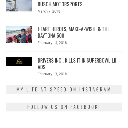
BUSCH MOTORSPORTS
Posted
March 7, 2018
March
on
7,
2018
HEART HEROES, MAKE-A-WISH, & THE
DAYTONA 500
Posted
February 14, 2018
February
on
13,
2018
DRIVERS INC., KILLS IT IN SUPERBOWL LII
ADS
Posted
February 13, 2018
February
on
13,
2018
MY LIFE AT SPEED ON INSTAGRAM
FOLLOW US ON FACEBOOK!