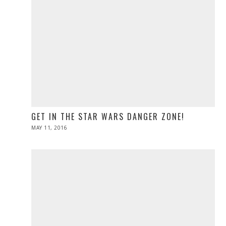
GET IN THE STAR WARS DANGER ZONE!
POSTED
MAY 11, 2016
ON