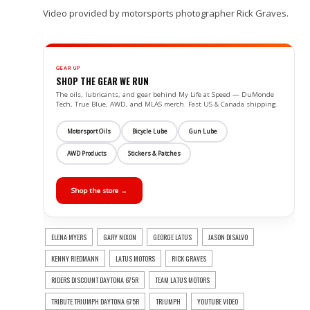
Video provided by motorsports photographer Rick Graves.
GEAR UP
SHOP THE GEAR WE RUN
The oils, lubricants, and gear behind My Life at Speed — DuMonde
Tech, True Blue, AWD, and MLAS merch. Fast US & Canada shipping.
Motorsport Oils
Bicycle Lube
Gun Lube
AWD Products
Stickers & Patches
Shop the store →
ELENA MYERS
GARY NIXON
GEORGE LATUS
JASON DISALVO
KENNY RIEDMANN
LATUS MOTORS
RICK GRAVES
RIDERS DISCOUNT DAYTONA 675R
TEAM LATUS MOTORS
TRIBUTE TRIUMPH DAYTONA 675R
TRIUMPH
YOUTUBE VIDEO