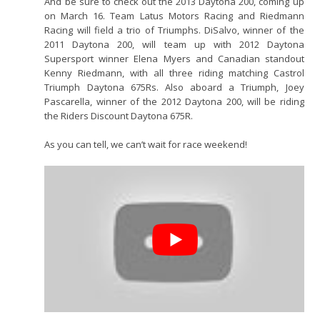
And be sure to check out the 2013 Daytona 200, coming up
on March 16. Team Latus Motors Racing and Riedmann
Racing will field a trio of Triumphs. DiSalvo, winner of the
2011 Daytona 200, will team up with 2012 Daytona
Supersport winner Elena Myers and Canadian standout
Kenny Riedmann, with all three riding matching Castrol
Triumph Daytona 675Rs. Also aboard a Triumph, Joey
Pascarella, winner of the 2012 Daytona 200, will be riding
the Riders Discount Daytona 675R.
As you can tell, we can’t wait for race weekend!