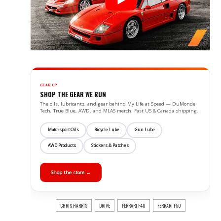
GEAR UP
SHOP THE GEAR WE RUN
The oils, lubricants, and gear behind My Life at Speed — DuMonde
Tech, True Blue, AWD, and MLAS merch. Fast US & Canada shipping.
Motorsport Oils
Bicycle Lube
Gun Lube
AWD Products
Stickers & Patches
Shop the store →
CHRIS HARRIS
DRIVE
FERRARI F40
FERRARI F50