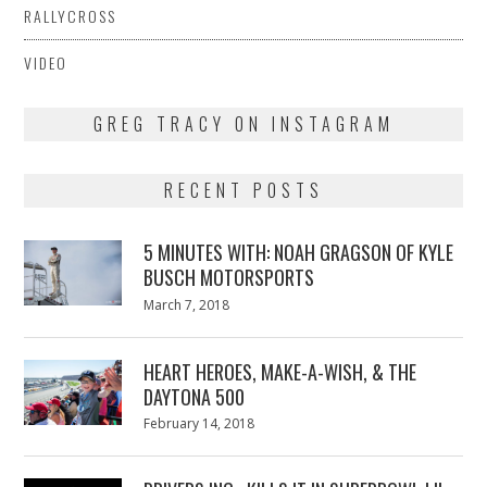
RALLYCROSS
VIDEO
GREG TRACY ON INSTAGRAM
RECENT POSTS
5 MINUTES WITH: NOAH GRAGSON OF KYLE
BUSCH MOTORSPORTS
Posted
March 7, 2018
March
on
7,
2018
HEART HEROES, MAKE-A-WISH, & THE
DAYTONA 500
Posted
February 14, 2018
February
on
13,
2018