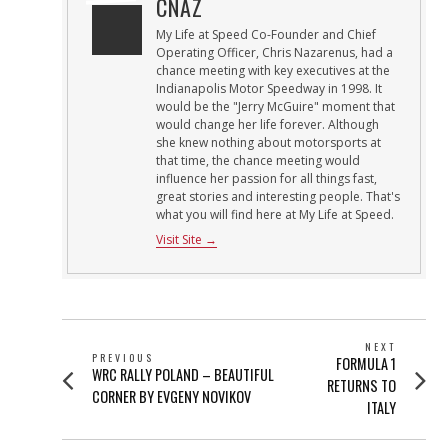
CNAZ
My Life at Speed Co-Founder and Chief
Operating Officer, Chris Nazarenus, had a
chance meeting with key executives at the
Indianapolis Motor Speedway in 1998. It
would be the "Jerry McGuire" moment that
would change her life forever. Although
she knew nothing about motorsports at
that time, the chance meeting would
influence her passion for all things fast,
great stories and interesting people. That's
what you will find here at My Life at Speed.
Visit Site →
POST
NEXT
PREVIOUS
Next
FORMULA 1
NAVIGATION
Previous
WRC RALLY POLAND – BEAUTIFUL
post:
RETURNS TO
post:
CORNER BY EVGENY NOVIKOV
ITALY