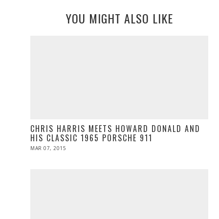
YOU MIGHT ALSO LIKE
CHRIS HARRIS MEETS HOWARD DONALD AND
HIS CLASSIC 1965 PORSCHE 911
POSTED
MAR 07, 2015
MAR
ON
05,
2015