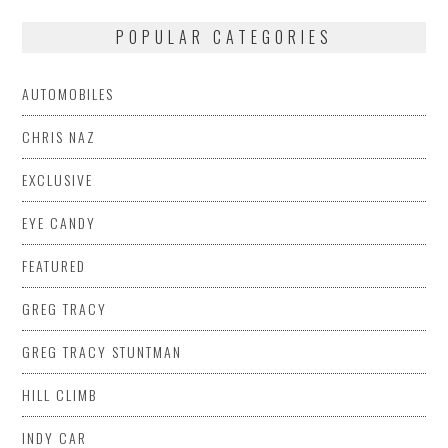
POPULAR CATEGORIES
AUTOMOBILES
CHRIS NAZ
EXCLUSIVE
EYE CANDY
FEATURED
GREG TRACY
GREG TRACY STUNTMAN
HILL CLIMB
INDY CAR