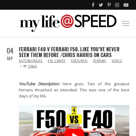
04
FERRARI F40 V FERRARI F50. LIKE YOU’VE NEVER
SEEN THEM BEFORE /CHRIS HARRIS ON CARS
SEP
IN
AUTOMOBILES
EYE CANDY
FEATURED
FERRARI
VIDEO
BY
CNAZ
YouTube Description:
Here goes. Two of the greatest
Ferraris thrashed as intended. This was one of the best
days of my life.