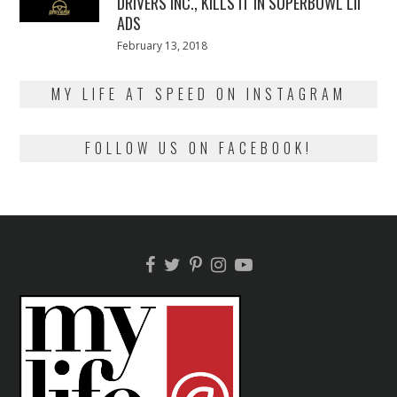
DRIVERS INC., KILLS IT IN SUPERBOWL LII
ADS
Posted
February 13, 2018
February
on
13,
2018
MY LIFE AT SPEED ON INSTAGRAM
FOLLOW US ON FACEBOOK!