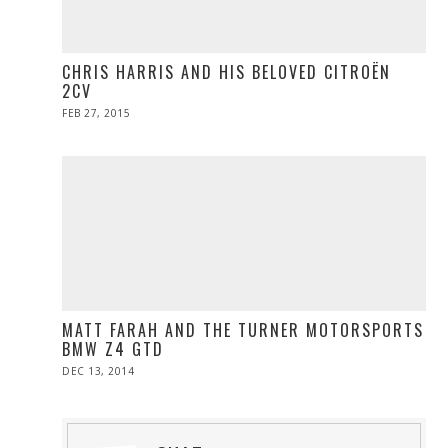
CHRIS HARRIS AND HIS BELOVED CITROËN
2CV
POSTED
FEB 27, 2015
ON
MATT FARAH AND THE TURNER MOTORSPORTS
BMW Z4 GTD
POSTED
DEC 13, 2014
ON