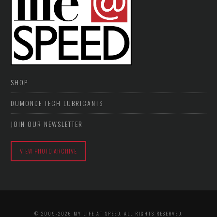
SHOP
DUMONDE TECH LUBRICANTS
JOIN OUR NEWSLETTER
VIEW PHOTO ARCHIVE
© 2009-2026 MY LIFE AT SPEED. ALL RIGHTS RESERVED.