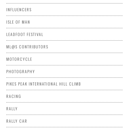
INFLUENCERS
ISLE OF MAN
LEADFOOT FESTIVAL
ML@S CONTRIBUTORS
MOTORCYCLE
PHOTOGRAPHY
PIKES PEAK INTERNATIONAL HILL CLIMB
RACING
RALLY
RALLY CAR