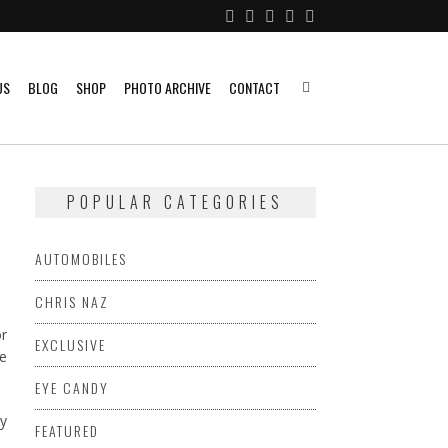
US
BLOG
SHOP
PHOTO ARCHIVE
CONTACT
POPULAR CATEGORIES
AUTOMOBILES
CHRIS NAZ
or
EXCLUSIVE
ke
EYE CANDY
FEATURED