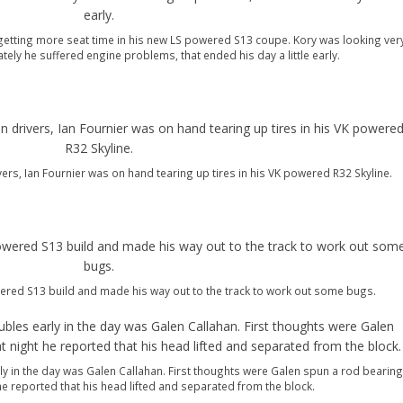
etting more seat time in his new LS powered S13 coupe. Kory was looking ver
ately he suffered engine problems, that ended his day a little early.
vers, Ian Fournier was on hand tearing up tires in his VK powered R32 Skyline.
red S13 build and made his way out to the track to work out some bugs.
ly in the day was Galen Callahan. First thoughts were Galen spun a rod bearing
 he reported that his head lifted and separated from the block.