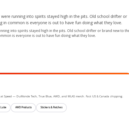
ning into spirits stayed high in the pits. Old school drifter or brand new to th
common is everyone is out to have fun doing what they love.
ife at Speed — DuMonde Tech, True Blue, AWD, and MLAS merch. Fast US & Canada shipping.
 Lube
AWD Products
Stickers & Patches