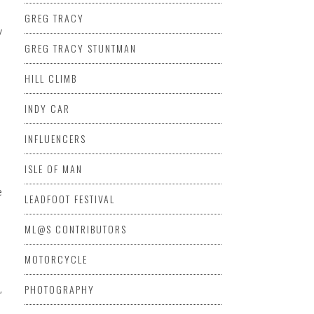
GREG TRACY
y
GREG TRACY STUNTMAN
HILL CLIMB
INDY CAR
INFLUENCERS
ISLE OF MAN
LEADFOOT FESTIVAL
ML@S CONTRIBUTORS
MOTORCYCLE
PHOTOGRAPHY
,