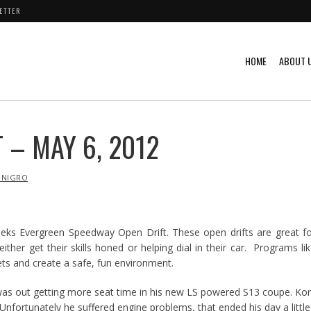
ETTER
HOME
ABOUT 
 – MAY 6, 2012
 NIGRO
eks Evergreen Speedway Open Drift. These open drifts are great f
either get their skills honed or helping dial in their car. Programs li
eets and create a safe, fun environment.