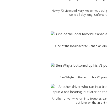
Newly FD Licensed Kory Keezer was out g
solid all day long. Unfortun
One of the local favorite Canadian dri
Ben Whyte buttoned up his V8 powe
Another driver who ran into troubles ear
but later on that night