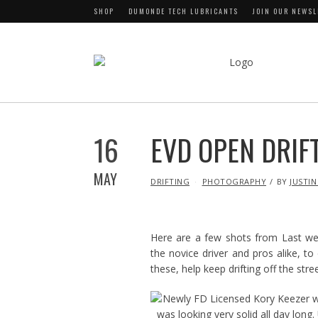
SHOP
DUMONDE TECH LUBRICANTS
JOIN OUR NEWSL
16
EVD OPEN DRIFT
MAY
IN
DRIFTING
PHOTOGRAPHY
BY
JUSTIN
Here are a few shots from Last we
the novice driver and pros alike, to 
these, help keep drifting off the str