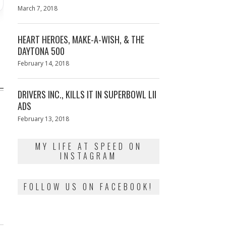
Posted
March 7, 2018
March
on
7,
2018
HEART HEROES, MAKE-A-WISH, & THE
DAYTONA 500
Posted
February 14, 2018
February
on
13,
2018
DRIVERS INC., KILLS IT IN SUPERBOWL LII
ADS
Posted
February 13, 2018
February
on
13,
2018
T
MY LIFE AT SPEED ON
INSTAGRAM
FOLLOW US ON FACEBOOK!