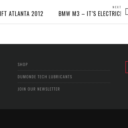
NEXT
Next
IFT ATLANTA 2012
BMW M3 – IT’S ELECTRIC!
post
SHOP
DUMONDE TECH LUBRICANTS
JOIN OUR NEWSLETTER