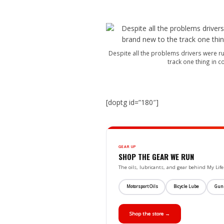
Despite all the problems drivers were run
track one thing in 
[doptg id=”180″]
GEAR UP
SHOP THE GEAR WE RUN
The oils, lubricants, and gear behind My L
Motorsport Oils
Bicycle Lube
Gun
Shop the store →