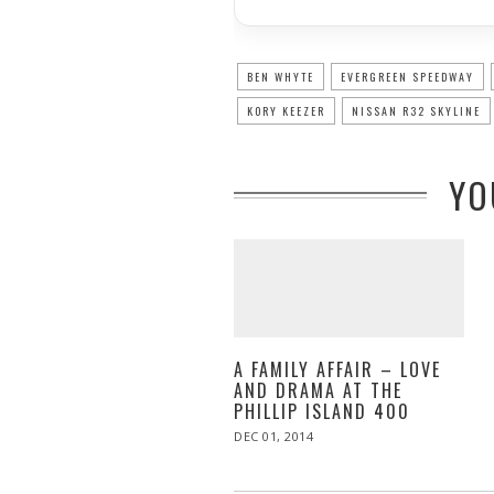
BEN WHYTE
EVERGREEN SPEEDWAY
KORY KEEZER
NISSAN R32 SKYLINE
YO
A FAMILY AFFAIR – LOVE
AND DRAMA AT THE
PHILLIP ISLAND 400
POSTED
DEC 01, 2014
DEC
ON
02,
2014