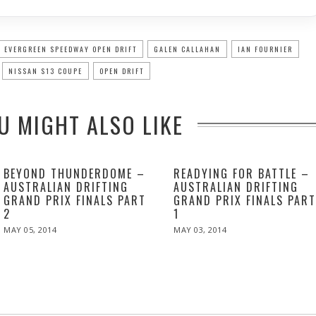
EVERGREEN SPEEDWAY OPEN DRIFT
GALEN CALLAHAN
IAN FOURNIER
NISSAN S13 COUPE
OPEN DRIFT
U MIGHT ALSO LIKE
BEYOND THUNDERDOME –
READYING FOR BATTLE –
AUSTRALIAN DRIFTING
AUSTRALIAN DRIFTING
GRAND PRIX FINALS PART
GRAND PRIX FINALS PAR
2
1
POSTED
POSTED
MAY 05, 2014
MAY
MAY 03, 2014
MAY
ON
ON
06,
06,
2014
2014