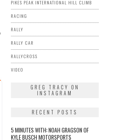
PIKES PEAK INTERNATIONAL HILL CLIMB
RACING
RALLY
e
RALLY CAR
RALLYCROSS
VIDEO
GREG TRACY ON
INSTAGRAM
RECENT POSTS
5 MINUTES WITH: NOAH GRAGSON OF
KYLE BUSCH MOTORSPORTS