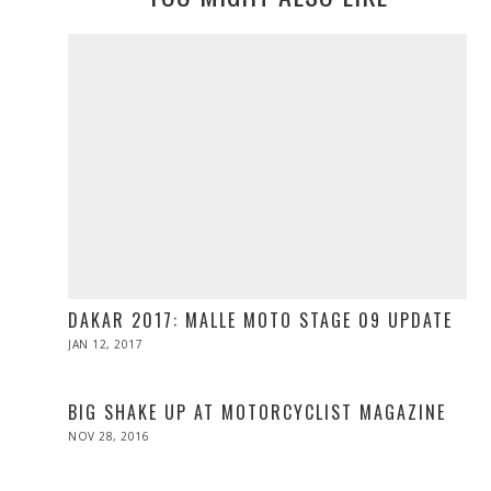
DAKAR 2017: MALLE MOTO STAGE 09 UPDATE
POSTED
JAN 12, 2017
ON
BIG SHAKE UP AT MOTORCYCLIST MAGAZINE
POSTED
NOV 28, 2016
NOV
ON
28,
2016