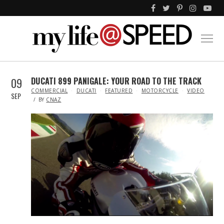
09
DUCATI 899 PANIGALE: YOUR ROAD TO THE TRACK
IN
COMMERCIAL
DUCATI
FEATURED
MOTORCYCLE
VIDEO
SEP
BY
CNAZ