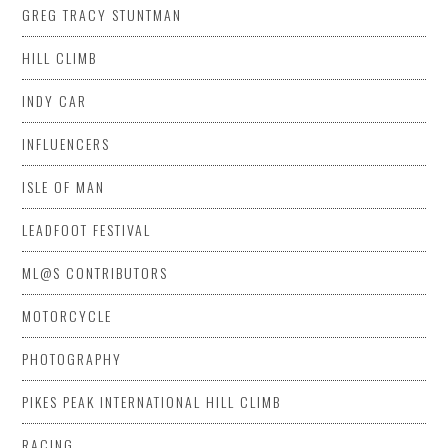
GREG TRACY STUNTMAN
HILL CLIMB
INDY CAR
INFLUENCERS
ISLE OF MAN
LEADFOOT FESTIVAL
ML@S CONTRIBUTORS
MOTORCYCLE
PHOTOGRAPHY
PIKES PEAK INTERNATIONAL HILL CLIMB
RACING