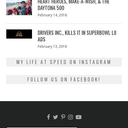
HEART HEROES, MAKE-A-WISH, & THE
DAYTONA 500
Posted
February 14, 2018
February
on
13,
2018
DRIVERS INC., KILLS IT IN SUPERBOWL LII
ADS
Posted
February 13, 2018
February
on
13,
2018
MY LIFE AT SPEED ON INSTAGRAM
FOLLOW US ON FACEBOOK!