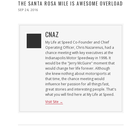
THE SANTA ROSA MILE IS AWESOME OVERLOAD
POSTED
SEP 24, 2016
SEP
ON
24,
2016
CNAZ
My Life at Speed Co-Founder and Chief
Operating Officer, Chris Nazarenus, had a
chance meeting with key executives at the
Indianapolis Motor Speedway in 1998. It
would be the "Jerry McGuire" moment that
would change her life forever. Although
she knew nothing about motorsports at
that time, the chance meeting would
influence her passion for all things fast,
great stories and interesting people. That's
what you will find here at My Life at Speed.
Visit Site →