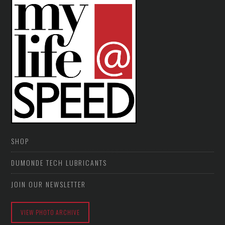
SHOP
DUMONDE TECH LUBRICANTS
JOIN OUR NEWSLETTER
VIEW PHOTO ARCHIVE