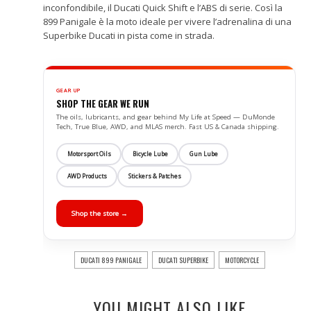
inconfondibile, il Ducati Quick Shift e l’ABS di serie. Così la
899 Panigale è la moto ideale per vivere l’adrenalina di una
Superbike Ducati in pista come in strada.
GEAR UP
SHOP THE GEAR WE RUN
The oils, lubricants, and gear behind My Life at Speed — DuMonde
Tech, True Blue, AWD, and MLAS merch. Fast US & Canada shipping.
Motorsport Oils
Bicycle Lube
Gun Lube
AWD Products
Stickers & Patches
Shop the store →
DUCATI 899 PANIGALE
DUCATI SUPERBIKE
MOTORCYCLE
YOU MIGHT ALSO LIKE