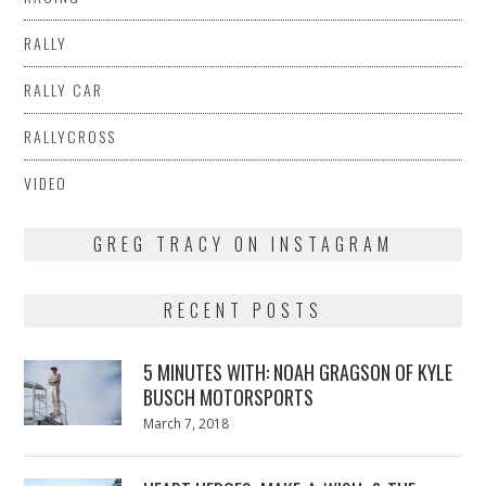
RALLY
RALLY CAR
RALLYCROSS
VIDEO
GREG TRACY ON INSTAGRAM
RECENT POSTS
5 MINUTES WITH: NOAH GRAGSON OF KYLE
BUSCH MOTORSPORTS
Posted
March 7, 2018
March
on
7,
2018