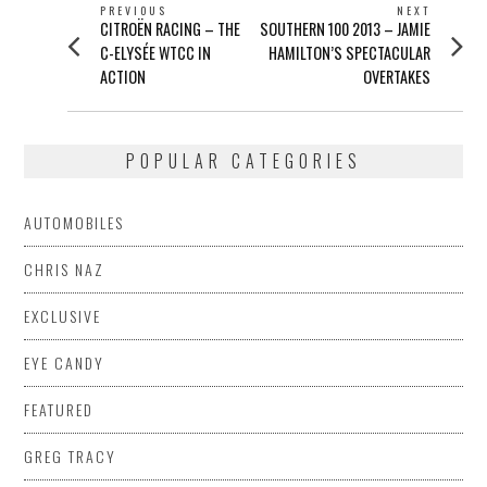
POST
PREVIOUS
NEXT
Previous
Next
CITROËN RACING – THE
SOUTHERN 100 2013 – JAMIE
NAVIGATION
post:
post:
C-ELYSÉE WTCC IN
HAMILTON’S SPECTACULAR
ACTION
OVERTAKES
POPULAR CATEGORIES
AUTOMOBILES
CHRIS NAZ
EXCLUSIVE
EYE CANDY
FEATURED
GREG TRACY