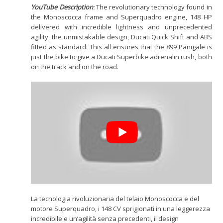
YouTube Description
:
The revolutionary technology found in
the Monoscocca frame and Superquadro engine, 148 HP
delivered with incredible lightness and unprecedented
agility, the unmistakable design, Ducati Quick Shift and ABS
fitted as standard. This all ensures that the 899 Panigale is
just the bike to give a Ducati Superbike adrenalin rush, both
on the track and on the road.
La tecnologia rivoluzionaria del telaio Monoscocca e del
motore Superquadro, i 148 CV sprigionati in una leggerezza
incredibile e un’agilità senza precedenti, il design