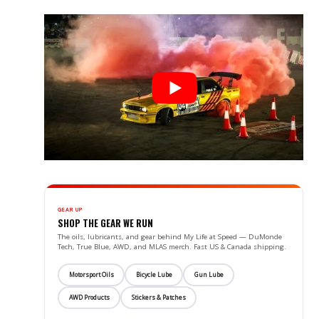
GEAR UP
SHOP THE GEAR WE RUN
The oils, lubricants, and gear behind My Life at Speed — DuMonde
Tech, True Blue, AWD, and MLAS merch. Fast US & Canada shipping.
Motorsport Oils
Bicycle Lube
Gun Lube
AWD Products
Stickers & Patches