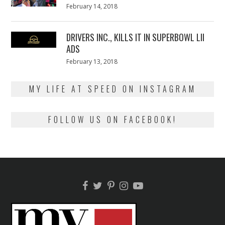
Posted
February 14, 2018
February
on
13,
2018
DRIVERS INC., KILLS IT IN SUPERBOWL LII
ADS
Posted
February 13, 2018
February
on
13,
2018
MY LIFE AT SPEED ON INSTAGRAM
FOLLOW US ON FACEBOOK!