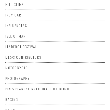
HILL CLIMB
INDY CAR
INFLUENCERS
ISLE OF MAN
LEADFOOT FESTIVAL
ML@S CONTRIBUTORS
MOTORCYCLE
PHOTOGRAPHY
PIKES PEAK INTERNATIONAL HILL CLIMB
RACING
RALLY