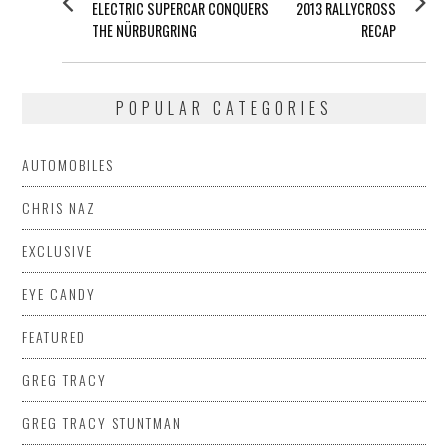
NAVIGATION
post:
post:
ELECTRIC SUPERCAR CONQUERS
2013 RALLYCROSS
THE NÜRBURGRING
RECAP
POPULAR CATEGORIES
AUTOMOBILES
CHRIS NAZ
EXCLUSIVE
EYE CANDY
FEATURED
GREG TRACY
GREG TRACY STUNTMAN