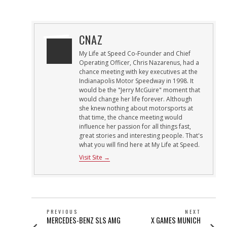
ON
25,
2013
CNAZ
My Life at Speed Co-Founder and Chief
Operating Officer, Chris Nazarenus, had a
chance meeting with key executives at the
Indianapolis Motor Speedway in 1998. It
would be the "Jerry McGuire" moment that
would change her life forever. Although
she knew nothing about motorsports at
that time, the chance meeting would
influence her passion for all things fast,
great stories and interesting people. That's
what you will find here at My Life at Speed.
Visit Site →
POST
PREVIOUS
NEXT
Previous
Next
MERCEDES-BENZ SLS AMG
X GAMES MUNICH