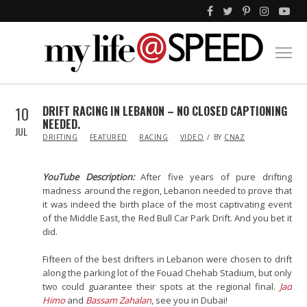
10
DRIFT RACING IN LEBANON – NO CLOSED CAPTIONING
NEEDED.
JUL
IN
DRIFTING
FEATURED
RACING
VIDEO
BY
CNAZ
YouTube Description:
After five years of pure drifting
madness around the region, Lebanon needed to prove that
it was indeed the birth place of the most captivating event
of the Middle East, the Red Bull Car Park Drift. And you bet it
did.
Fifteen of the best drifters in Lebanon were chosen to drift
along the parking lot of the Fouad Chehab Stadium, but only
two could guarantee their spots at the regional final.
Jad
Himo
and
Bassam Zahalan
, see you in Dubai!