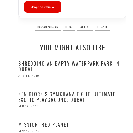
Shop the store →
BASSAM ZAHALAN
DUBAI
JAD HIMO
LEBANON
YOU MIGHT ALSO LIKE
SHREDDING AN EMPTY WATERPARK PARK IN
DUBAI
POSTED
APR 11, 2016
ON
KEN BLOCK’S GYMKHANA EIGHT: ULTIMATE
EXOTIC PLAYGROUND; DUBAI
POSTED
FEB 29, 2016
ON
MISSION: RED PLANET
POSTED
MAY 18, 2012
OCT