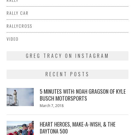
RALLY CAR
RALLYCROSS
VIDEO
GREG TRACY ON INSTAGRAM
RECENT POSTS
5 MINUTES WITH: NOAH GRAGSON OF KYLE
BUSCH MOTORSPORTS
Posted
March 7, 2018
March
on
7,
2018
HEART HEROES, MAKE-A-WISH, & THE
DAYTONA 500