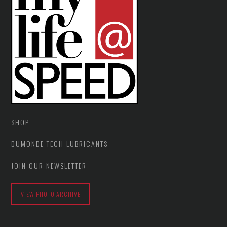
SHOP
DUMONDE TECH LUBRICANTS
JOIN OUR NEWSLETTER
VIEW PHOTO ARCHIVE