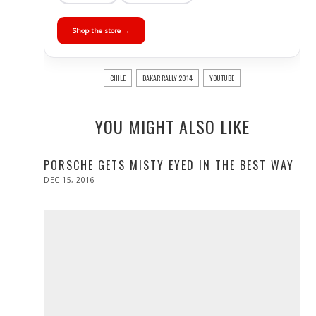
Shop the store →
CHILE
DAKAR RALLY 2014
YOUTUBE
YOU MIGHT ALSO LIKE
PORSCHE GETS MISTY EYED IN THE BEST WAY
POSTED
DEC 15, 2016
DEC
ON
15,
2016