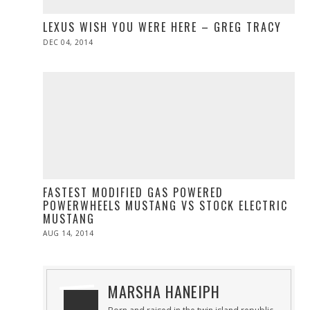
LEXUS WISH YOU WERE HERE – GREG TRACY
POSTED
DEC 04, 2014
ON
FASTEST MODIFIED GAS POWERED
POWERWHEELS MUSTANG VS STOCK ELECTRIC
MUSTANG
POSTED
AUG 14, 2014
ON
MARSHA HANEIPH