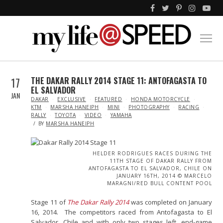
17
THE DAKAR RALLY 2014 STAGE 11: ANTOFAGASTA TO
EL SALVADOR
JAN
IN
DAKAR
EXCLUSIVE
FEATURED
HONDA MOTORCYCLE
KTM
MARSHA HANEIPH
MINI
PHOTOGRAPHY
RACING
RALLY
TOYOTA
VIDEO
YAMAHA
BY
MARSHA HANEIPH
HELDER RODRIGUES RACES DURING THE
11TH STAGE OF DAKAR RALLY FROM
ANTOFAGASTA TO EL SALVADOR, CHILE ON
JANUARY 16TH, 2014 © MARCELO
MARAGNI/RED BULL CONTENT POOL
Stage 11 of
The Dakar Rally 2014
was completed on January
16, 2014. The competitors raced from Antofagasta to El
Salvador, Chile and with only two stages left, end-game