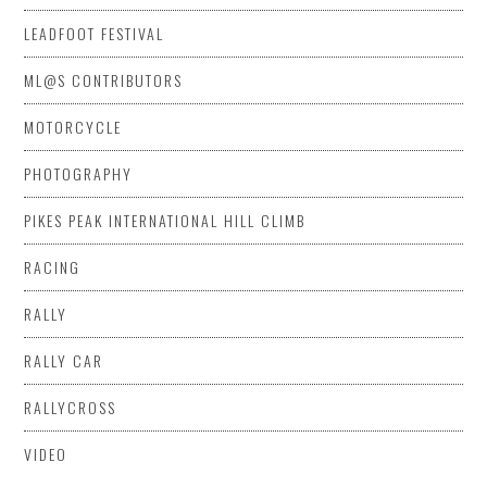
LEADFOOT FESTIVAL
ML@S CONTRIBUTORS
MOTORCYCLE
PHOTOGRAPHY
PIKES PEAK INTERNATIONAL HILL CLIMB
RACING
RALLY
RALLY CAR
RALLYCROSS
VIDEO