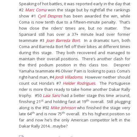
Speaking of hot battles, it was reported early in the day that
#2
Marc Coma
won the stage but by nightfall the rankings
show #1
Cyril Despres
has been awarded the win, while
Coma is now tenth due to a fifteen-minute penalty. That’s
how close the riders’ times are, but no matter. The
Spaniard still has over a 37+ minute lead over former
teammate #3
Joan Barreda Bort
. In a dramatic turn, both
Coma and Barreda Bort fell off their bikes at different times
during this stage. They both recovered and managed to
maintain their overall positions. There’s another clash for
the third podium position in this class too. Despres’
Yamaha teammate #6 Olivier Pain is looking to pass Coma’s
right-hand man, #4
Jordi Villadoms
. However neither should
count out Honda’s #7
Helder Rodrigues
. The Portuguese
rider is more than ready to take home another Dakar Rally
trophy. #50
Laia Sanz
had a better stage this time around,
st
th
finishing 21
and holding fast at 19
overall. Still plugging
along is the #92
Mike Johnson
who finished the stage very
th
th
late 64
and is now 75
overall. It’s his highest position so
far and now he’s the only American competitor left in the
Dakar Rally 2014…maybe?