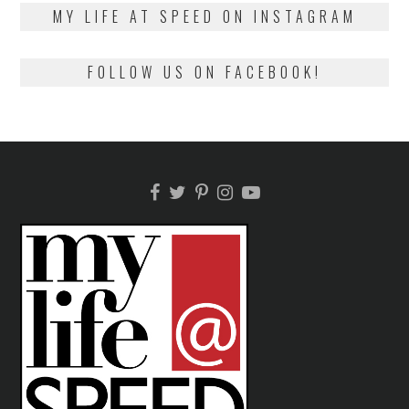
2018
MY LIFE AT SPEED ON INSTAGRAM
FOLLOW US ON FACEBOOK!