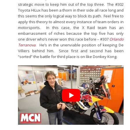
strategic move to keep him out of the top three. The #302
Toyota HiLux has been a thorn in their side all race long and
this seems the only logical way to block its path. Feel free to
apply this theory to almost every instance of team orders in
motorsports. In this case, the X Raid team has an
embarrassment of riches because the top five has only
one driver who’s never won this race before – #307
Orlando
Terranova
. He’s in the unenviable position of keeping De
Villiers behind him. Since first and second has been
“sorted” the battle for third place is on like Donkey Kong.