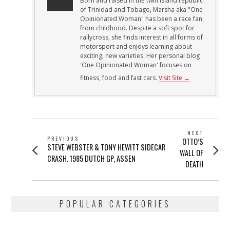
Born and raised in the twin island republic
of Trinidad and Tobago, Marsha aka "One
Opinionated Woman" has been a race fan
from childhood. Despite a soft spot for
rallycross, she finds interest in all forms of
motorsport and enjoys learning about
exciting, new varieties. Her personal blog
'One Opinionated Woman' focuses on
fitness, food and fast cars.
Visit Site →
POST
NEXT
PREVIOUS
Next
OTTO’S
NAVIGATION
Previous
STEVE WEBSTER & TONY HEWITT SIDECAR
post:
WALL OF
post:
CRASH. 1985 DUTCH GP, ASSEN
DEATH
POPULAR CATEGORIES