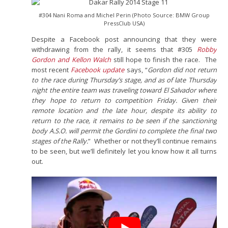
#304 Nani Roma and Michel Perin (Photo Source: BMW Group
PressClub USA)
Despite a Facebook post announcing that they were
withdrawing from the rally, it seems that #305
Robby
Gordon and Kellon Walch
still hope to finish the race. The
most recent
Facebook update
says, “
Gordon did not return
to the race during Thursday’s stage, and as of late Thursday
night the entire team was traveling toward El Salvador where
they hope to return to competition Friday. Given their
remote location and the late hour, despite its ability to
return to the race, it remains to be seen if the sanctioning
body A.S.O. will permit the Gordini to complete the final two
stages of the Rally.
” Whether or not they’ll continue remains
to be seen, but we’ll definitely let you know how it all turns
out.