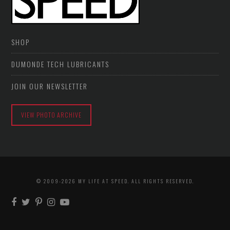
SHOP
DUMONDE TECH LUBRICANTS
JOIN OUR NEWSLETTER
VIEW PHOTO ARCHIVE
© 2009-2026 MY LIFE AT SPEED. ALL RIGHTS RESERVED.