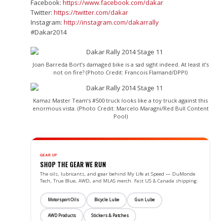
Facebook:
https://www.facebook.com/dakar
Twitter:
https://twitter.com/dakar
Instagram:
http://instagram.com/dakarrally
#Dakar2014
Joan Barreda Bort’s damaged bike is a sad sight indeed. At least it’s
not on fire? (Photo Credit: Francois Flamand/DPPI)
Kamaz Master Team’s #500 truck looks like a toy truck against this
enormous vista. (Photo Credit: Marcelo Maragni/Red Bull Content
Pool)
GEAR UP
SHOP THE GEAR WE RUN
The oils, lubricants, and gear behind My Life at Speed — DuMonde
Tech, True Blue, AWD, and MLAS merch. Fast US & Canada shipping.
Motorsport Oils
Bicycle Lube
Gun Lube
AWD Products
Stickers & Patches