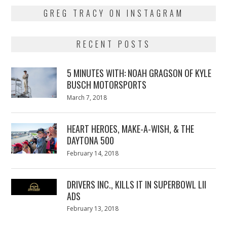
GREG TRACY ON INSTAGRAM
RECENT POSTS
5 MINUTES WITH: NOAH GRAGSON OF KYLE
BUSCH MOTORSPORTS
Posted
March 7, 2018
March
on
7,
2018
HEART HEROES, MAKE-A-WISH, & THE
DAYTONA 500
Posted
February 14, 2018
February
on
13,
2018
DRIVERS INC., KILLS IT IN SUPERBOWL LII
ADS
Posted
February 13, 2018
February
on
13,