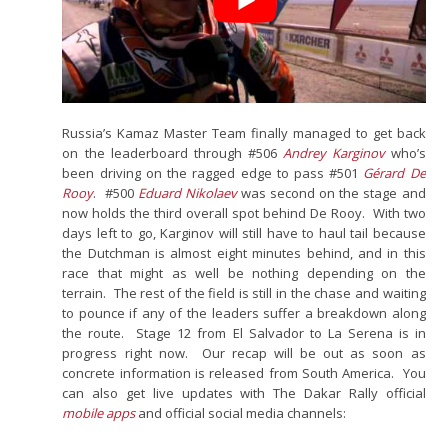
Russia’s Kamaz Master Team finally managed to get back
on the leaderboard through #506
Andrey Karginov
who’s
been driving on the ragged edge to pass #501
Gérard De
Rooy
. #500
Eduard Nikolaev
was second on the stage and
now holds the third overall spot behind De Rooy. With two
days left to go, Karginov will still have to haul tail because
the Dutchman is almost eight minutes behind, and in this
race that might as well be nothing depending on the
terrain. The rest of the field is still in the chase and waiting
to pounce if any of the leaders suffer a breakdown along
the route. Stage 12 from El Salvador to La Serena is in
progress right now. Our recap will be out as soon as
concrete information is released from South America. You
can also get live updates with The Dakar Rally official
mobile apps
and official social media channels: