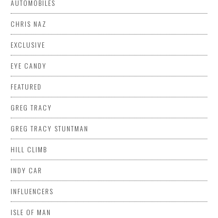
AUTOMOBILES
CHRIS NAZ
EXCLUSIVE
EYE CANDY
FEATURED
GREG TRACY
GREG TRACY STUNTMAN
HILL CLIMB
INDY CAR
INFLUENCERS
ISLE OF MAN