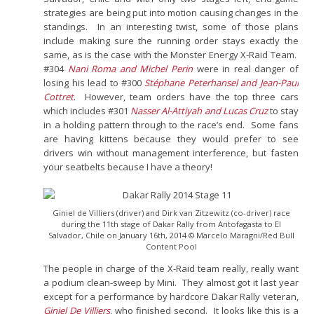
strategies are being put into motion causing changes in the
standings. In an interesting twist, some of those plans
include making sure the running order stays exactly the
same, as is the case with the Monster Energy X-Raid Team.
#304
Nani Roma and Michel Perin
were in real danger of
losing his lead to #300
Stéphane Peterhansel and Jean-Paul
Cottret
. However, team orders have the top three cars
which includes #301
Nasser Al-Attiyah and Lucas Cruz
to stay
in a holding pattern through to the race’s end. Some fans
are having kittens because they would prefer to see
drivers win without management interference, but fasten
your seatbelts because I have a theory!
Giniel de Villiers (driver) and Dirk van Zitzewitz (co-driver) race
during the 11th stage of Dakar Rally from Antofagasta to El
Salvador, Chile on January 16th, 2014 © Marcelo Maragni/Red Bull
Content Pool
The people in charge of the X-Raid team really, really want
a podium clean-sweep by Mini. They almost got it last year
except for a performance by hardcore Dakar Rally veteran,
Giniel De Villiers
, who finished second. It looks like this is a