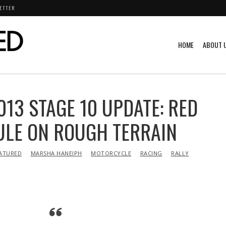
ETTER
HOME
ABOUT 
013 STAGE 10 UPDATE: RED
ULE ON ROUGH TERRAIN
ATURED
MARSHA HANEIPH
MOTORCYCLE
RACING
RALLY