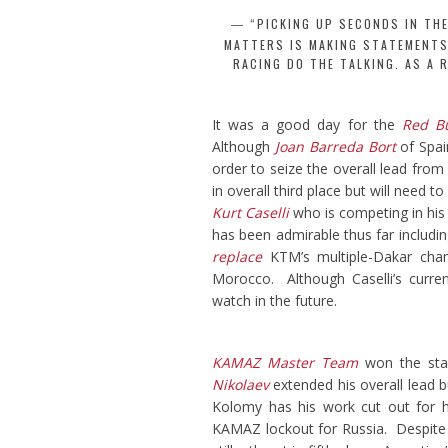
“PICKING UP SECONDS IN TH
MATTERS IS MAKING STATEMENTS,
RACING DO THE TALKING. AS A 
It was a good day for the
Red B
Although
Joan Barreda Bort
of Spai
order to seize the overall lead from
in overall third place but will need t
Kurt Caselli
who is competing in his v
has been admirable thus far includi
replace
KTM’s multiple-Dakar ch
Morocco. Although Caselli’s currentl
watch in the future.
KAMAZ Master Team
won the st
Nikolaev
extended his overall lead 
Kolomy has his work cut out for h
KAMAZ lockout for Russia. Despite a