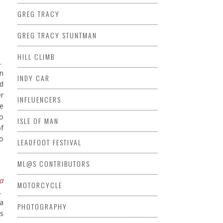
GREG TRACY
GREG TRACY STUNTMAN
HILL CLIMB
.
in
INDY CAR
d
er
INFLUENCERS
ce
to
ISLE OF MAN
of
to
LEADFOOT FESTIVAL
ML@S CONTRIBUTORS
d
MOTORCYCLE
e.
 a
PHOTOGRAPHY
’s