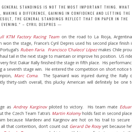
E GENERAL STANDINGS IS NOT THE MOST IMPORTANT THING. WHAT
 MAKING A DIFFERENCE, GAINING IN CONFIDENCE AND LETTING THE
RESULT, THE GENERAL STANDINGS REFLECT THAT ON PAPER IN THE
EVENING.” – CYRIL DESPRES
ull KTM Factory Racing Team
on the road to La Rioja, Argentina
n won the stage, France’s Cyril Depres used his second place finish 
 Portugal’s
Ruben Faria
.
Francisco ‘Chaleco’ López
makes Chile prou
o haul tail in the next stage to maintain or improve his position. US rid
ery first Dakar Rally finished the stage in fifth place. His performan
ng a seventh stage win. He entered the competition on short notice 
ampion,
Marc Coma
. The Spaniard was injured during the Rally 
y thirty-sixth overall, this plucky American will definitely be one 
age as
Andrey Karginov
piloted to victory. His team mate
Eduar
but the Czech Team Tatra’s
Martin Kolomy
holds fast in second plac
im because Mardeev and Karginov are hot on his trail to secure
ll that contention, don’t count out
Gerard De Rooy
yet because he