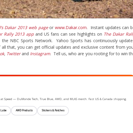
l’s Dakar 2013 web page
or
www.Dakar.com
. Instant updates can 
ar Rally 2013 app
and US fans can see highlights on
The Dakar Ral
n the NBC Sports Network. Yahoo Sports has continuously update
 all that, you can get official updates and exclusive content from yo
ok
,
Twitter
and
Instagram
. Tell us, who are you rooting for to win t
ife at Speed — DuMonde Tech, True Blue, AWD, and MLAS merch. Fast US & Canada shipping.
 Lube
AWD Products
Stickers & Patches