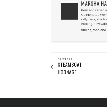
MARSHA HA
Born and raised i
Opinionated Woman
rallycross, she fi
exciting, new var
fitness, food and 
POST
PREVIOUS
Previous
STEAMBOAT
post:
NAVIGATION
HOONAGE