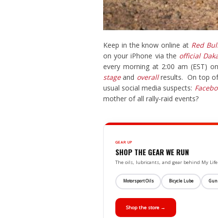
Keep in the know online at
Red Bul
on your iPhone via the
official Dak
every morning at 2:00 am (EST) o
stage
and
overall
results. On top of
usual social media suspects:
Facebo
mother of all rally-raid events?
GEAR UP
SHOP THE GEAR WE RUN
The oils, lubricants, and gear behind My L
Motorsport Oils
Bicycle Lube
Gun
Shop the store →