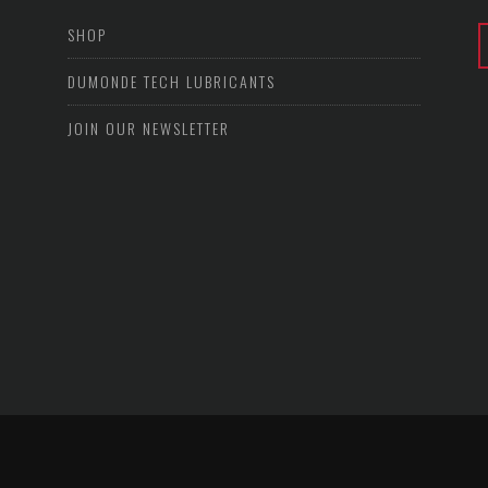
SHOP
DUMONDE TECH LUBRICANTS
JOIN OUR NEWSLETTER