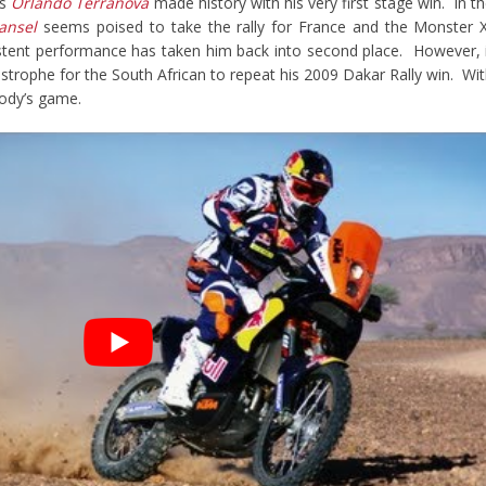
’s
Orlando Terranova
made history with his very first stage win. In t
ansel
seems poised to take the rally for France and the Monster 
istent performance has taken him back into second place. However, 
astrophe for the South African to repeat his 2009 Dakar Rally win. Wi
ybody’s game.