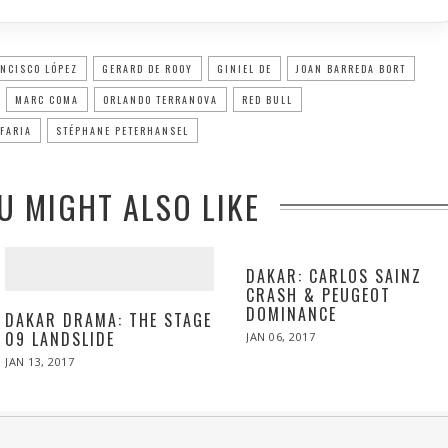
NCISCO LÓPEZ
GERARD DE ROOY
GINIEL DE
JOAN BARREDA BORT
MARC COMA
ORLANDO TERRANOVA
RED BULL
FARIA
STÉPHANE PETERHANSEL
U MIGHT ALSO LIKE
DAKAR: CARLOS SAINZ
CRASH & PEUGEOT
DOMINANCE
DAKAR DRAMA: THE STAGE
09 LANDSLIDE
POSTED
JAN 06, 2017
JAN
ON
06,
POSTED
JAN 13, 2017
JAN
2017
ON
13,
2017