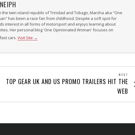
NEIPH
n the twin island republic of Trinidad and Tobago, Marsha aka "One
" has been a race fan from childhood. Despite a soft spot for
nds interest in all forms of motorsport and enjoys learning about
ieties. Her personal blog 'One Opinionated Woman' focuses on
fast cars.
Visit Site →
NEXT
Next
TOP GEAR UK AND US PROMO TRAILERS HIT THE
post
WEB