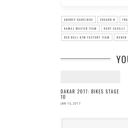
ANDREY KARGINOV
EDUARD N
FRA
KAMAZ MASTER TEAM
KURT CASELLI
RED BULL KTM FACTORY TEAM
RUBEN 
YO
DAKAR 2017: BIKES STAGE
10
POSTED
JAN 15, 2017
JAN
ON
15,
2017