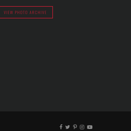
VIEW PHOTO ARCHIVE