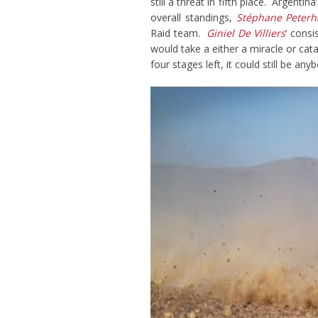
still a threat in fifth place. Argentina
overall standings,
Stéphane Peterh
Raid team.
Giniel De Villiers
’ cons
would take a either a miracle or cat
four stages left, it could still be an