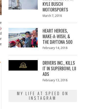
KYLE BUSCH
MOTORSPORTS
Posted
March 7, 2018
March
on
7,
be
2018
ly
HEART HEROES,
d
MAKE-A-WISH, &
ur
THE DAYTONA 500
he
Posted
February 14, 2018
February
on
13,
2018
DRIVERS INC., KILLS
IT IN SUPERBOWL LII
ADS
Posted
February 13, 2018
February
on
13,
2018
MY LIFE AT SPEED ON
INSTAGRAM