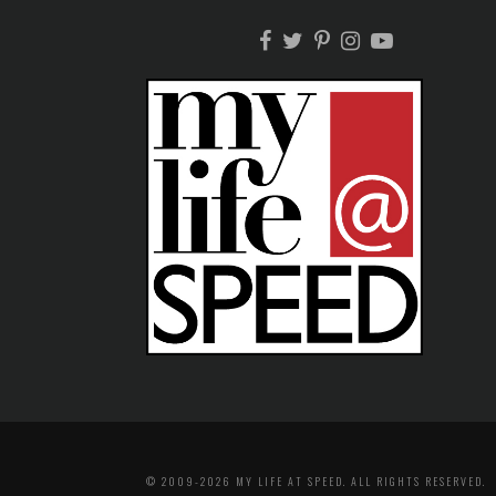
© 2009-2026 MY LIFE AT SPEED. ALL RIGHTS RESERVED.