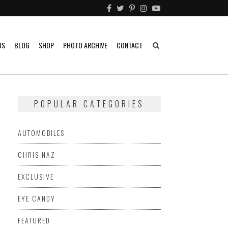
US
BLOG
SHOP
PHOTO ARCHIVE
CONTACT
POPULAR CATEGORIES
AUTOMOBILES
CHRIS NAZ
EXCLUSIVE
EYE CANDY
FEATURED