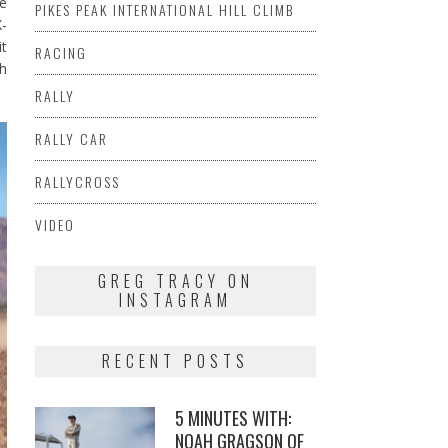
he
PIKES PEAK INTERNATIONAL HILL CLIMB
X-
it
RACING
th
RALLY
RALLY CAR
RALLYCROSS
VIDEO
GREG TRACY ON
INSTAGRAM
RECENT POSTS
5 MINUTES WITH:
NOAH GRAGSON OF