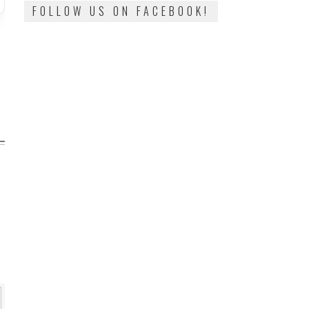
FOLLOW US ON FACEBOOK!