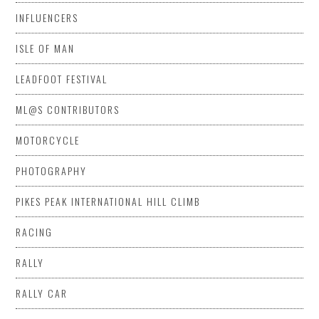
INFLUENCERS
ISLE OF MAN
LEADFOOT FESTIVAL
ML@S CONTRIBUTORS
MOTORCYCLE
PHOTOGRAPHY
PIKES PEAK INTERNATIONAL HILL CLIMB
RACING
RALLY
RALLY CAR