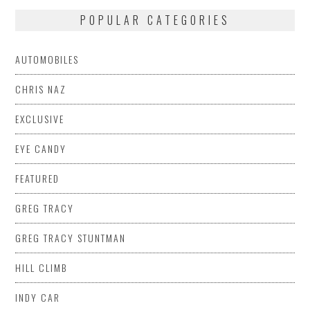
POPULAR CATEGORIES
AUTOMOBILES
CHRIS NAZ
EXCLUSIVE
EYE CANDY
FEATURED
GREG TRACY
GREG TRACY STUNTMAN
HILL CLIMB
INDY CAR