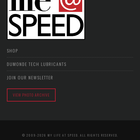
SHOP
DUMONDE TECH LUBRICANTS
JOIN OUR NEWSLETTER
VIEW PHOTO ARCHIVE
© 2009-2026 MY LIFE AT SPEED. ALL RIGHTS RESERVED.