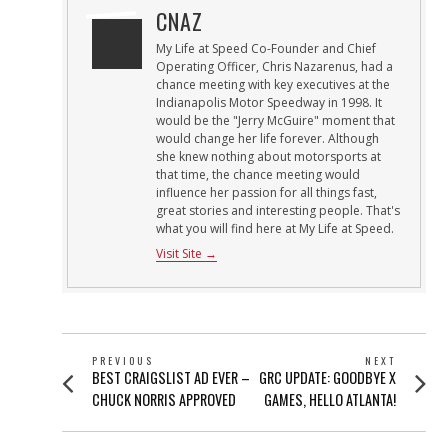
CNAZ
My Life at Speed Co-Founder and Chief
Operating Officer, Chris Nazarenus, had a
chance meeting with key executives at the
Indianapolis Motor Speedway in 1998. It
would be the "Jerry McGuire" moment that
would change her life forever. Although
she knew nothing about motorsports at
that time, the chance meeting would
influence her passion for all things fast,
great stories and interesting people. That's
what you will find here at My Life at Speed.
Visit Site →
POST
PREVIOUS
NEXT
Previous
Next
BEST CRAIGSLIST AD EVER –
GRC UPDATE: GOODBYE X
NAVIGATION
post:
post:
CHUCK NORRIS APPROVED
GAMES, HELLO ATLANTA!