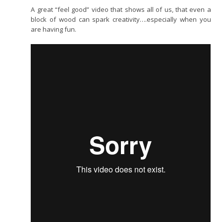
A great “feel good” video that shows all of us, that even a
block of wood can spark creativity….especially when you
are having fun.