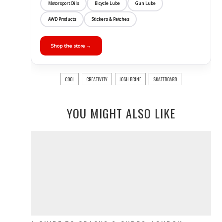
Motorsport Oils
Bicycle Lube
Gun Lube
AWD Products
Stickers & Patches
Shop the store →
COOL
CREATIVITY
JOSH BRINE
SKATEBOARD
YOU MIGHT ALSO LIKE