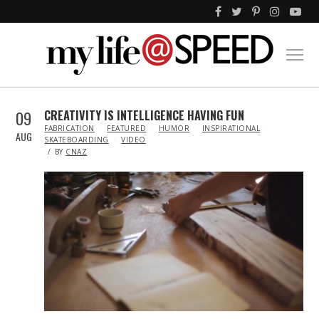
09
CREATIVITY IS INTELLIGENCE HAVING FUN
IN
FABRICATION
FEATURED
HUMOR
INSPIRATIONAL
AUG
SKATEBOARDING
VIDEO
BY
CNAZ