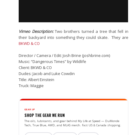
Vimeo Description:
Two brothers turned a tree that fell in
their backyard into something they could skate. They are
BKWD & CO
Director / Camera / Edit: Josh Brine (joshbrine.com)
Music: “Dangerous Times” by Wildlife
Client: BKWD & CO
Dudes: Jacob and Luke Cowdin
Title: Albert Einstein
Truck: Maggie
GEAR UP
SHOP THE GEAR WE RUN
The oils, lubricants, and gear behind My Life at Speed — DuMonde
Tech, True Blue, AWD, and MLAS merch. Fast US & Canada shipping.