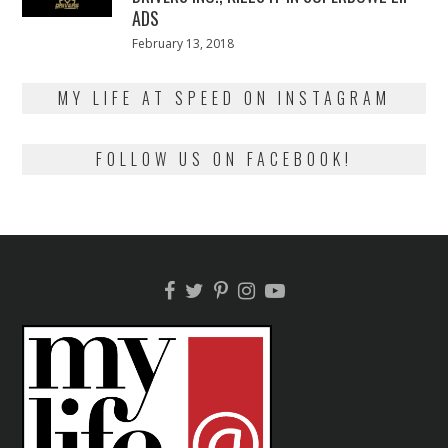
ADS
Posted
February 13, 2018
February
on
13,
2018
MY LIFE AT SPEED ON INSTAGRAM
FOLLOW US ON FACEBOOK!