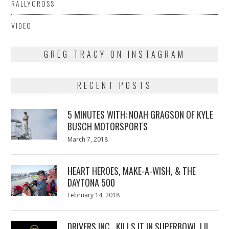
RALLYCROSS
VIDEO
GREG TRACY ON INSTAGRAM
RECENT POSTS
5 MINUTES WITH: NOAH GRAGSON OF KYLE
BUSCH MOTORSPORTS
Posted
March 7, 2018
March
on
7,
2018
HEART HEROES, MAKE-A-WISH, & THE
DAYTONA 500
Posted
February 14, 2018
February
on
13,
2018
DRIVERS INC., KILLS IT IN SUPERBOWL LII