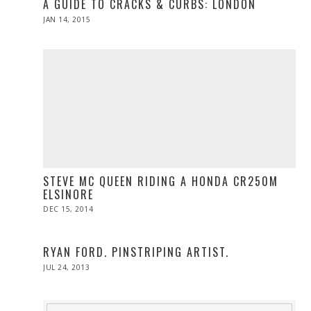
A GUIDE TO CRACKS & CURBS: LONDON
POSTED
JAN 14, 2015
JAN
ON
13,
2015
STEVE MC QUEEN RIDING A HONDA CR250M
ELSINORE
POSTED
DEC 15, 2014
ON
RYAN FORD. PINSTRIPING ARTIST.
POSTED
JUL 24, 2013
OCT
ON
29,
2013