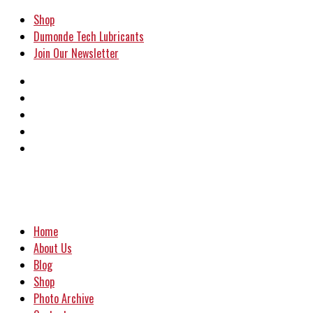
Shop
Dumonde Tech Lubricants
Join Our Newsletter
Home
About Us
Blog
Shop
Photo Archive