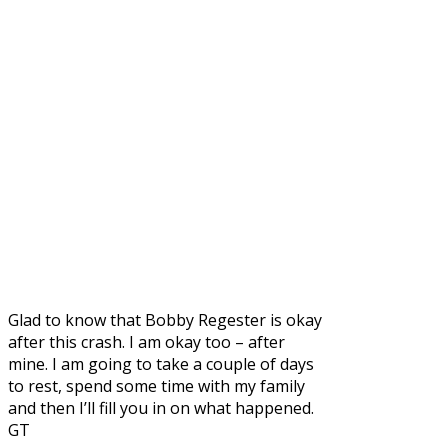
Glad to know that Bobby Regester is okay
after this crash. I am okay too – after
mine. I am going to take a couple of days
to rest, spend some time with my family
and then I’ll fill you in on what happened.
GT