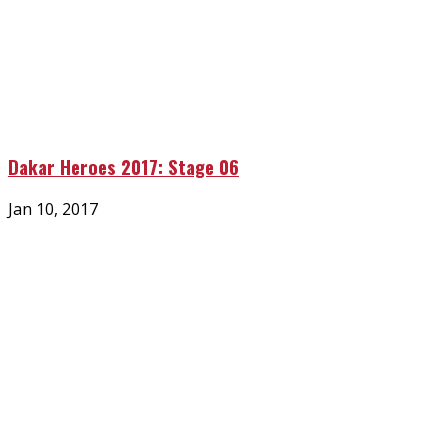
Dakar Heroes 2017: Stage 06
Posted
Jan 10, 2017
on