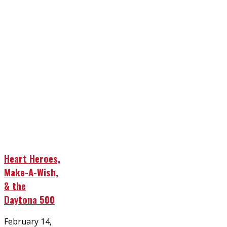
Heart Heroes,
Make-A-Wish,
& the
Daytona 500
Posted
February 14,