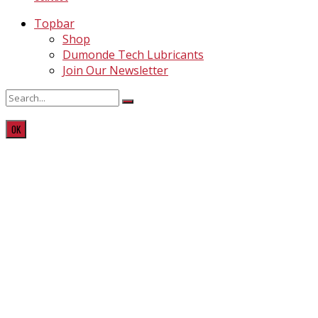
Topbar
Shop
Dumonde Tech Lubricants
Join Our Newsletter
OK