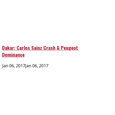
Dakar: Carlos Sainz Crash & Peugeot
Dominance
Posted
Jan 06, 2017
Jan 06, 2017
on