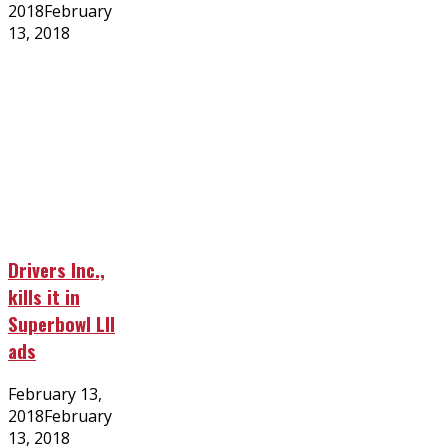
on
2018
February
13, 2018
Drivers Inc.,
kills it in
Superbowl LII
ads
Posted
February 13,
on
2018
February
13, 2018