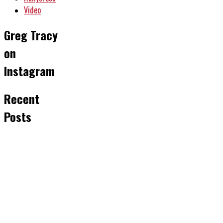
Video
Greg Tracy
on
Instagram
Recent
Posts