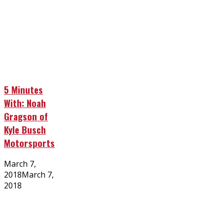
5 Minutes
With: Noah
Gragson of
Kyle Busch
Motorsports
Posted
March 7,
on
2018
March 7,
2018