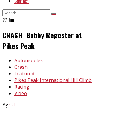
Contact
27
Jun
CRASH- Bobby Regester at
Pikes Peak
In
Automobiles
Crash
Featured
Pikes Peak International Hill Climb
Racing
Video
By
GT