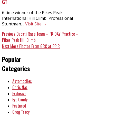
GT
6 time winner of the Pikes Peak
International Hill Climb, Professional
Stuntman....
Visit Site →
Post
Previous
Previous
Ducati Race Team – FRIDAY Practice –
post:
Pikes Peak Hill Climb
navigation
Next
Next
More Photos From GRC at PPIR
post:
Popular
Categories
Automobiles
Chris Naz
Exclusive
Eye Candy
Featured
Greg Tracy