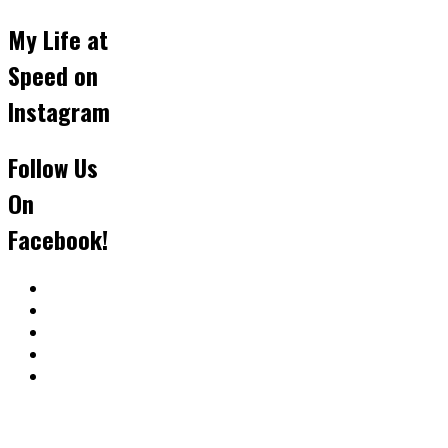
My Life at
Speed on
Instagram
Follow Us
On
Facebook!