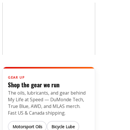
GEAR UP
Shop the gear we run
The oils, lubricants, and gear behind
My Life at Speed — DuMonde Tech,
True Blue, AWD, and MLAS merch.
Fast US & Canada shipping.
Motorsport Oils
Bicycle Lube