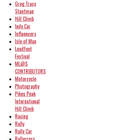
Greg Tracy
Stuntman
Hill Climb
Indy Car
Influencers
Isle of Man
Leadfoot
Festival
ML@S
CONTRIBUTORS
Motorcycle
Photography
Pikes Peak
International
Hill Climb
Racing
Rally
Rally Car
Rallycross