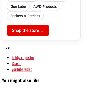
Gun Lube
AWD Products
Stickers & Patches
Shop the store →
Tags:
bobby regester
Crash
youtube video
You might also like