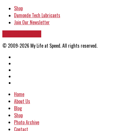
Shop
Dumonde Tech Lubricants
Join Our Newsletter
VIEW PHOTO ARCHIVE
© 2009-2026 My Life at Speed. All rights reserved.
Home
About Us
Blog
Shop
Photo Archive
Contact