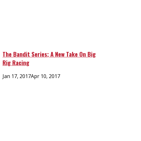
The Bandit Series; A New Take On Big
Rig Racing
Posted
Jan 17, 2017
Apr 10, 2017
on