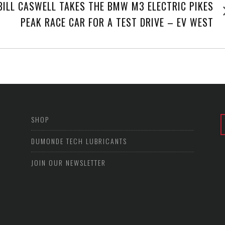
Next
BILL CASWELL TAKES THE BMW M3 ELECTRIC PIKES
post
PEAK RACE CAR FOR A TEST DRIVE – EV WEST
SHOP
DUMONDE TECH LUBRICANTS
JOIN OUR NEWSLETTER