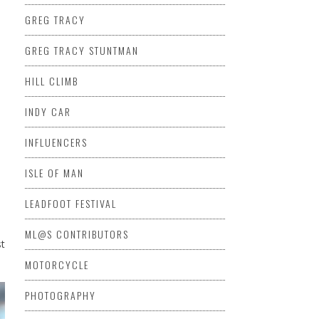
GREG TRACY
GREG TRACY STUNTMAN
HILL CLIMB
INDY CAR
INFLUENCERS
ISLE OF MAN
LEADFOOT FESTIVAL
ML@S CONTRIBUTORS
st
MOTORCYCLE
PHOTOGRAPHY