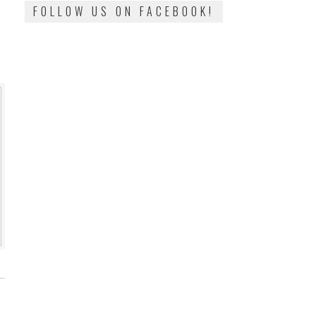
FOLLOW US ON FACEBOOK!