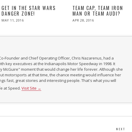
GET IN THE STAR WARS
TEAM CAP, TEAM IRON
DANGER ZONE!
MAN OR TEAM AUDI?
POSTED
POSTED
MAY 11, 2016
APR 28, 2016
ON
ON
Co-Founder and Chief Operating Officer, Chris Nazarenus, had a
th key executives at the Indianapolis Motor Speedway in 1998. It
ry McGuire" moment that would change her life forever. Although she
t motorsports at that time, the chance meeting would influence her
ings fast, great stories and interesting people. That's what you will
ife at Speed.
Visit Site →
NEXT