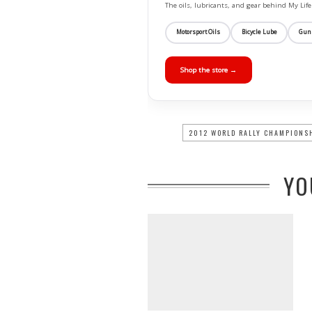
The oils, lubricants, and gear behind My L
Motorsport Oils
Bicycle Lube
Gun
Shop the store →
2012 WORLD RALLY CHAMPIONS
YO