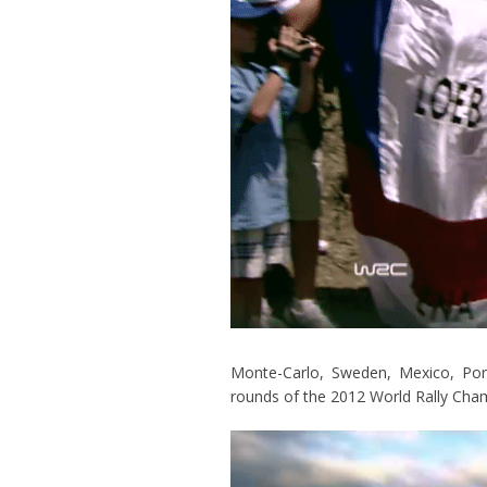
Monte-Carlo, Sweden, Mexico, Port
rounds of the 2012 World Rally Cha