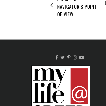
post:
NAVIGATION
NAVIGATOR’S POINT
OF VIEW