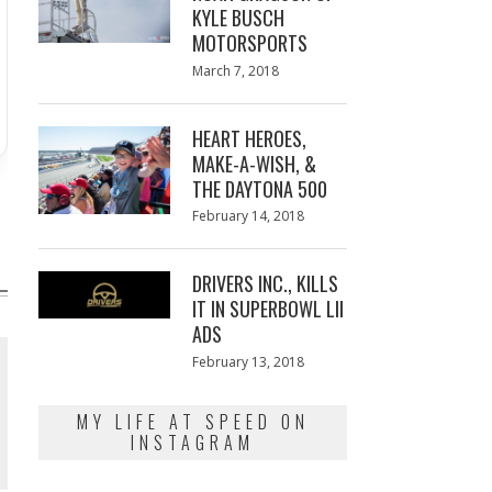
KYLE BUSCH
MOTORSPORTS
Posted
March 7, 2018
March
on
7,
2018
HEART HEROES,
MAKE-A-WISH, &
THE DAYTONA 500
Posted
February 14, 2018
February
on
13,
2018
DRIVERS INC., KILLS
IT IN SUPERBOWL LII
ADS
Posted
February 13, 2018
February
on
13,
2018
MY LIFE AT SPEED ON
INSTAGRAM