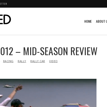
ETTER
HOME
ABOUT 
012 – MID-SEASON REVIEW
RACING
RALLY
RALLY CAR
VIDEO