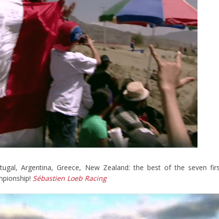
ugal, Argentina, Greece, New Zealand: the best of the seven fir
mpionship!
Sébastien Loeb Racing