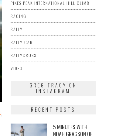
PIKES PEAK INTERNATIONAL HILL CLIMB
RACING
RALLY
RALLY CAR
RALLYCROSS
VIDEO
GREG TRACY ON
INSTAGRAM
RECENT POSTS
5 MINUTES WITH:
NOAH GRAGSON OF