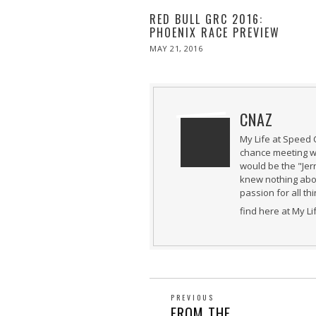
RED BULL GRC 2016:
PHOENIX RACE PREVIEW
POSTED
MAY 21, 2016
MAY
ON
21,
2016
CNAZ
My Life at Speed 
chance meeting wi
would be the "Jer
knew nothing abou
passion for all th
find here at My L
POST
PREVIOUS
Previous
FROM THE