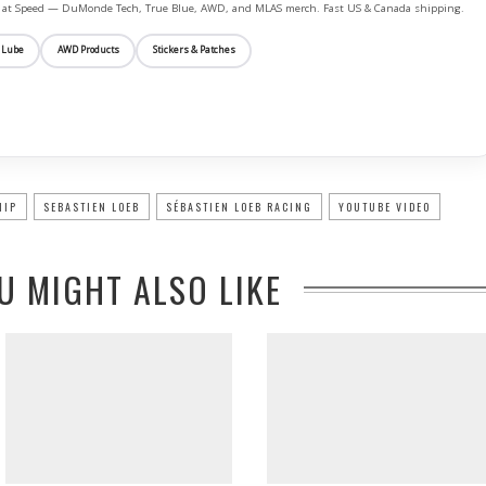
ife at Speed — DuMonde Tech, True Blue, AWD, and MLAS merch. Fast US & Canada shipping.
 Lube
AWD Products
Stickers & Patches
HIP
SEBASTIEN LOEB
SÉBASTIEN LOEB RACING
YOUTUBE VIDEO
U MIGHT ALSO LIKE