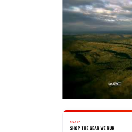
GEAR UP
SHOP THE GEAR WE RUN