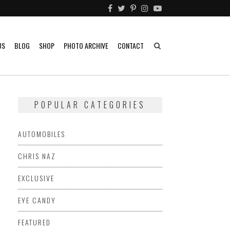
US
BLOG
SHOP
PHOTO ARCHIVE
CONTACT
POPULAR CATEGORIES
AUTOMOBILES
CHRIS NAZ
EXCLUSIVE
EYE CANDY
FEATURED