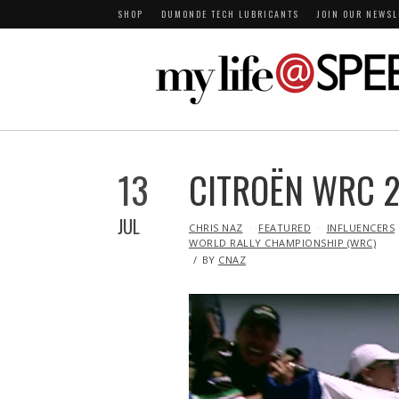
SHOP
DUMONDE TECH LUBRICANTS
JOIN OUR NEWSL
13
CITROËN WRC 2
JUL
IN
CHRIS NAZ
FEATURED
INFLUENCERS
WORLD RALLY CHAMPIONSHIP (WRC)
BY
CNAZ