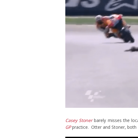
Casey Stoner
barely misses the loca
GP
practice. Otter and Stoner, both 