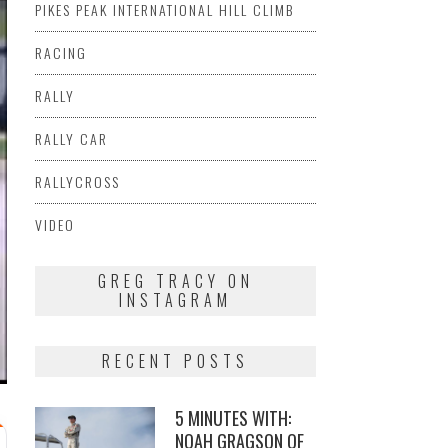
PIKES PEAK INTERNATIONAL HILL CLIMB
RACING
RALLY
RALLY CAR
RALLYCROSS
VIDEO
GREG TRACY ON
INSTAGRAM
RECENT POSTS
5 MINUTES WITH:
NOAH GRAGSON OF