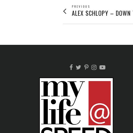
POST
PREVIOUS
Previous
ALEX SCHLOPY – DOWN 
post:
NAVIGATION