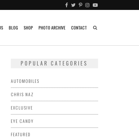
US
BLOG
SHOP
PHOTO ARCHIVE
CONTACT
POPULAR CATEGORIES
AUTOMOBILES
CHRIS NAZ
EXCLUSIVE
EYE CANDY
FEATURED