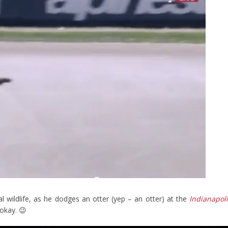
l wildlife, as he dodges an otter (yep – an otter) at the
Indianapol
okay. 😉