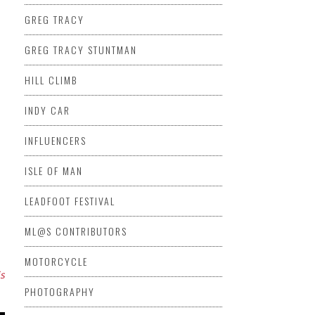
GREG TRACY
GREG TRACY STUNTMAN
HILL CLIMB
INDY CAR
INFLUENCERS
ISLE OF MAN
LEADFOOT FESTIVAL
ML@S CONTRIBUTORS
MOTORCYCLE
is
PHOTOGRAPHY