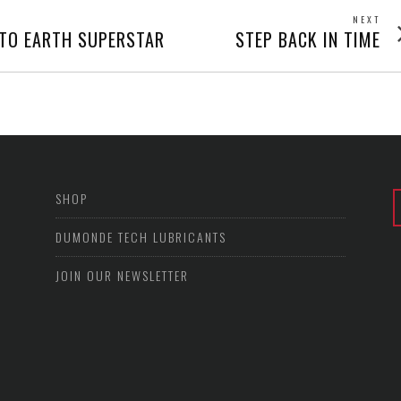
NEXT
Next
TO EARTH SUPERSTAR
STEP BACK IN TIME
post
SHOP
DUMONDE TECH LUBRICANTS
JOIN OUR NEWSLETTER