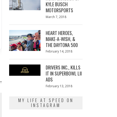
KYLE BUSCH
MOTORSPORTS
Posted
March 7, 2018
March
on
7,
2018
HEART HEROES,
MAKE-A-WISH, &
THE DAYTONA 500
Posted
February 14, 2018
February
on
13,
2018
DRIVERS INC., KILLS
IT IN SUPERBOWL LII
ADS
Posted
February 13, 2018
February
on
13,
2018
MY LIFE AT SPEED ON
INSTAGRAM