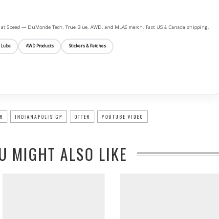
ife at Speed — DuMonde Tech, True Blue, AWD, and MLAS merch. Fast US & Canada shipping.
 Lube
AWD Products
Stickers & Patches
R
INDIANAPOLIS GP
OTTER
YOUTUBE VIDEO
U MIGHT ALSO LIKE