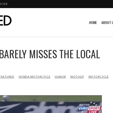
ETTER
HOME
ABOUT 
BARELY MISSES THE LOCAL
FEATURED
HONDA MOTORCYCLE
HUMOR
MOTOGP
MOTORCYCLE