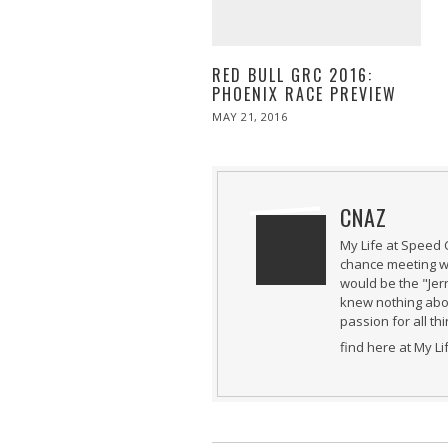
RED BULL GRC 2016:
PHOENIX RACE PREVIEW
POSTED
MAY 21, 2016
MAY
ON
21,
2016
CNAZ
My Life at Speed 
chance meeting wi
would be the "Jer
knew nothing abou
passion for all th
find here at My L