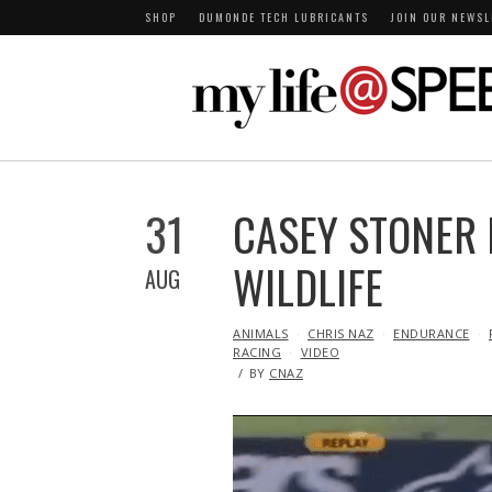
SHOP
DUMONDE TECH LUBRICANTS
JOIN OUR NEWSL
31
CASEY STONER 
WILDLIFE
AUG
IN
ANIMALS
CHRIS NAZ
ENDURANCE
RACING
VIDEO
BY
CNAZ