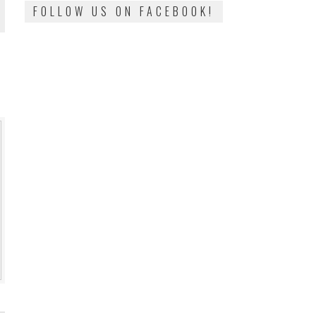
FOLLOW US ON FACEBOOK!