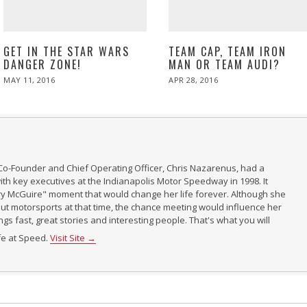
GET IN THE STAR WARS
TEAM CAP, TEAM IRON
DANGER ZONE!
MAN OR TEAM AUDI?
POSTED
POSTED
MAY 11, 2016
APR 28, 2016
ON
ON
Co-Founder and Chief Operating Officer, Chris Nazarenus, had a
th key executives at the Indianapolis Motor Speedway in 1998. It
ry McGuire" moment that would change her life forever. Although she
t motorsports at that time, the chance meeting would influence her
ings fast, great stories and interesting people. That's what you will
ife at Speed.
Visit Site →