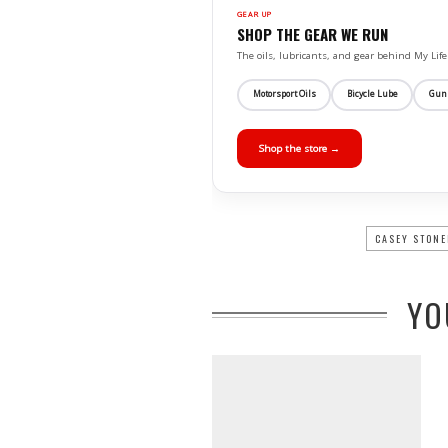
GEAR UP
SHOP THE GEAR WE RUN
The oils, lubricants, and gear behind My L
Motorsport Oils
Bicycle Lube
Gun
Shop the store →
CASEY STONE
YO