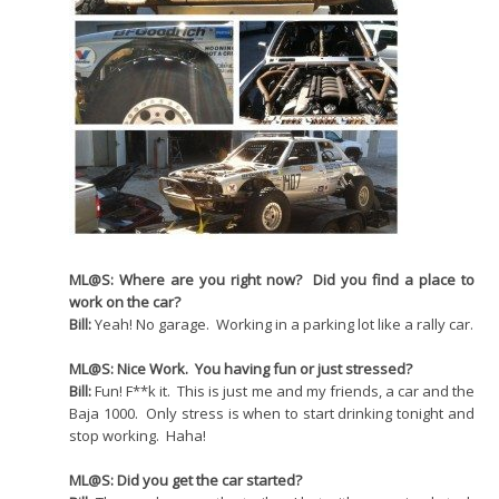
ML@S: Where are you right now? Did you find a place to
work on the car?
Bill:
Yeah! No garage. Working in a parking lot like a rally car.
ML@S: Nice Work. You having fun or just stressed?
Bill:
Fun! F**k it. This is just me and my friends, a car and the
Baja 1000. Only stress is when to start drinking tonight and
stop working. Haha!
ML@S: Did you get the car started?