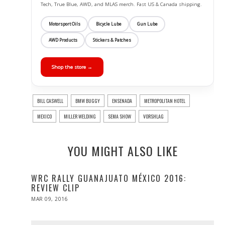
Tech, True Blue, AWD, and MLAS merch. Fast US & Canada shipping.
Motorsport Oils
Bicycle Lube
Gun Lube
AWD Products
Stickers & Patches
Shop the store →
BILL CASWELL
BMW BUGGY
ENSENADA
METROPOLITAN HOTEL
MEXICO
MILLER WELDING
SEMA SHOW
VORSHLAG
YOU MIGHT ALSO LIKE
WRC RALLY GUANAJUATO MÉXICO 2016:
REVIEW CLIP
POSTED
MAR 09, 2016
ON