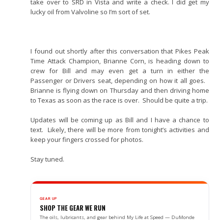
take over to SRD in Vista and write a check. I did get my
lucky oil from Valvoline so I’m sort of set.
I found out shortly after this conversation that Pikes Peak
Time Attack Champion, Brianne Corn, is heading down to
crew for Bill and may even get a turn in either the
Passenger or Drivers seat, depending on how it all goes.
Brianne is flying down on Thursday and then driving home
to Texas as soon as the race is over. Should be quite a trip.
Updates will be coming up as Bill and I have a chance to
text. Likely, there will be more from tonight’s activities and
keep your fingers crossed for photos.
Stay tuned.
GEAR UP
SHOP THE GEAR WE RUN
The oils, lubricants, and gear behind My Life at Speed — DuMonde