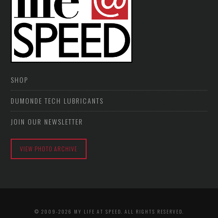
SHOP
DUMONDE TECH LUBRICANTS
JOIN OUR NEWSLETTER
VIEW PHOTO ARCHIVE
© 2009-2026 MY LIFE AT SPEED. ALL RIGHTS RESERVED.