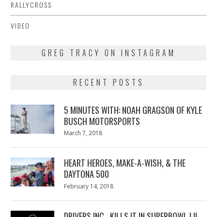
RALLYCROSS
VIDEO
GREG TRACY ON INSTAGRAM
RECENT POSTS
5 MINUTES WITH: NOAH GRAGSON OF KYLE
BUSCH MOTORSPORTS
Posted
March 7, 2018
March
on
7,
2018
HEART HEROES, MAKE-A-WISH, & THE
DAYTONA 500
Posted
February 14, 2018
February
on
13,
2018
DRIVERS INC., KILLS IT IN SUPERBOWL LII