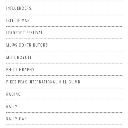
INFLUENCERS
ISLE OF MAN
LEADFOOT FESTIVAL
ML@S CONTRIBUTORS
MOTORCYCLE
PHOTOGRAPHY
PIKES PEAK INTERNATIONAL HILL CLIMB
RACING
RALLY
RALLY CAR