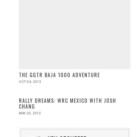
THE GGTR BAJA 1000 ADVENTURE
POSTED
OCT 04, 2013
OCT
ON
27,
2013
RALLY DREAMS: WRC MEXICO WITH JOSH
CHANG
POSTED
MAY 20, 2013
JUL
ON
06,
2016