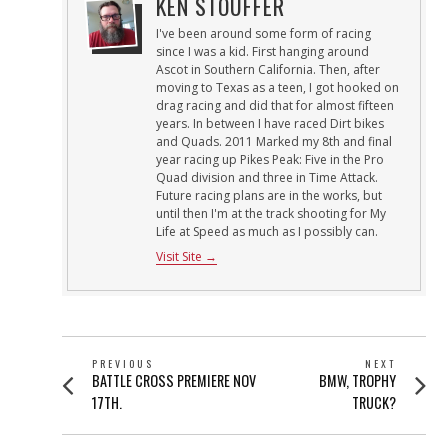
KEN STOUFFER
I've been around some form of racing
since I was a kid. First hanging around
Ascot in Southern California. Then, after
moving to Texas as a teen, I got hooked on
drag racing and did that for almost fifteen
years. In between I have raced Dirt bikes
and Quads. 2011 Marked my 8th and final
year racing up Pikes Peak: Five in the Pro
Quad division and three in Time Attack.
Future racing plans are in the works, but
until then I'm at the track shooting for My
Life at Speed as much as I possibly can.
Visit Site →
POST
PREVIOUS
NEXT
Previous
Next
BATTLE CROSS PREMIERE NOV
BMW, TROPHY
NAVIGATION
post:
post:
17TH.
TRUCK?