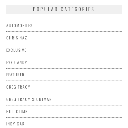
POPULAR CATEGORIES
AUTOMOBILES
CHRIS NAZ
EXCLUSIVE
EYE CANDY
FEATURED
GREG TRACY
GREG TRACY STUNTMAN
HILL CLIMB
INDY CAR