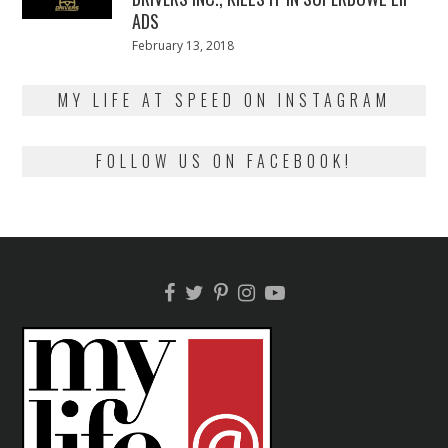
ADS
Posted
February 13, 2018
February
on
13,
2018
MY LIFE AT SPEED ON INSTAGRAM
FOLLOW US ON FACEBOOK!