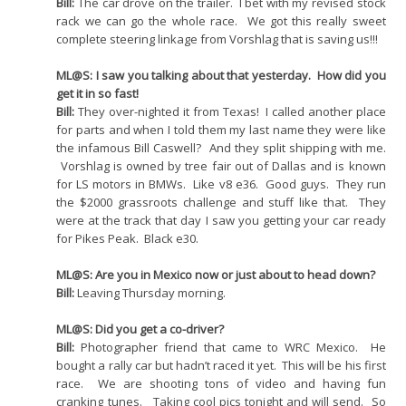
Bill:
The car drove on the trailer. I bet with my revised stock
rack we can go the whole race. We got this really sweet
complete steering linkage from Vorshlag that is saving us!!!
ML@S: I saw you talking about that yesterday. How did you
get it in so fast!
Bill:
They over-nighted it from Texas! I called another place
for parts and when I told them my last name they were like
the infamous Bill Caswell? And they split shipping with me.
Vorshlag is owned by tree fair out of Dallas and is known
for LS motors in BMWs. Like v8 e36. Good guys. They run
the $2000 grassroots challenge and stuff like that. They
were at the track that day I saw you getting your car ready
for Pikes Peak. Black e30.
ML@S: Are you in Mexico now or just about to head down?
Bill:
Leaving Thursday morning.
ML@S: Did you get a co-driver?
Bill:
Photographer friend that came to WRC Mexico. He
bought a rally car but hadn’t raced it yet. This will be his first
race. We are shooting tons of video and having fun
cranking tunes. Taking cool pics tonight and will send. So