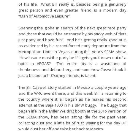
of his life. What Bill really is, besides being a genuinely
great person and even greater friend, is a modern day
“Man of Automotive Leisure”.
Spanning the globe in search of the next great race party
and those that would be ensnared by his sticky web of “lets
just party and have fun”. And he’s getting really good at it,
as evidenced by his recent forced early departure from the
Metropolitan Hotel in Vegas during this year’s SEMA show.
How insane must the party be if it gets you thrown out of a
hotel in VEGAS? The entire city is a wasteland of
drunkeness and debauchery, and somehow Caswell took it
just a bit too far?
That
, my friends, is talent.
The Bill Caswell story started in Mexico a couple years ago
and the WRC event there, and this week Bill is returning to
the country where it all began as he makes his second
attempt at the Baja 1000 in his BMW buggy. The buggy that
bagan life in the Miller Welding booth at the 201o version of
the SEMA show, has been sitting idle for the past year,
collecting dust and a little bit of rust; waiting for the day Bill
would dust her off and take her back to Mexico.