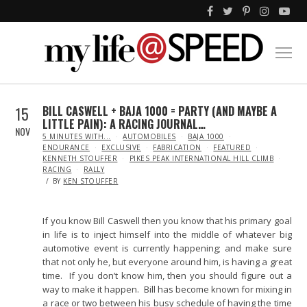
15
BILL CASWELL + BAJA 1000 = PARTY (AND MAYBE A
LITTLE PAIN): A RACING JOURNAL…
NOV
IN
5 MINUTES WITH...
AUTOMOBILES
BAJA 1000
ENDURANCE
EXCLUSIVE
FABRICATION
FEATURED
KENNETH STOUFFER
PIKES PEAK INTERNATIONAL HILL CLIMB
RACING
RALLY
BY
KEN STOUFFER
If you know Bill Caswell then you know that his primary goal
in life is to inject himself into the middle of whatever big
automotive event is currently happening; and make sure
that not only he, but everyone around him, is having a great
time. If you don’t know him, then you should figure out a
way to make it happen. Bill has become known for mixing in
a race or two between his busy schedule of having the time