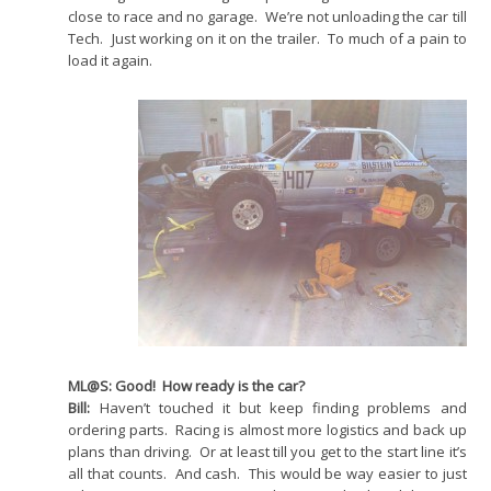
close to race and no garage. We’re not unloading the car till
Tech. Just working on it on the trailer. To much of a pain to
load it again.
ML@S: Good! How ready is the car?
Bill:
Haven’t touched it but keep finding problems and
ordering parts. Racing is almost more logistics and back up
plans than driving. Or at least till you get to the start line it’s
all that counts. And cash. This would be way easier to just