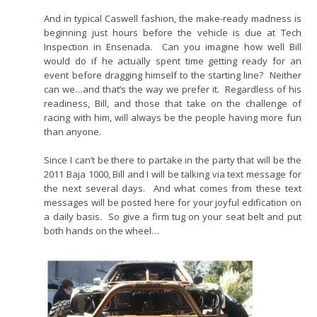
And in typical Caswell fashion, the make-ready madness is
beginning just hours before the vehicle is due at Tech
Inspection in Ensenada. Can you imagine how well Bill
would do if he actually spent time getting ready for an
event before dragging himself to the starting line? Neither
can we…and that’s the way we prefer it. Regardless of his
readiness, Bill, and those that take on the challenge of
racing with him, will always be the people having more fun
than anyone.
Since I can’t be there to partake in the party that will be the
2011 Baja 1000, Bill and I will be talking via text message for
the next several days. And what comes from these text
messages will be posted here for your joyful edification on
a daily basis. So give a firm tug on your seat belt and put
both hands on the wheel…