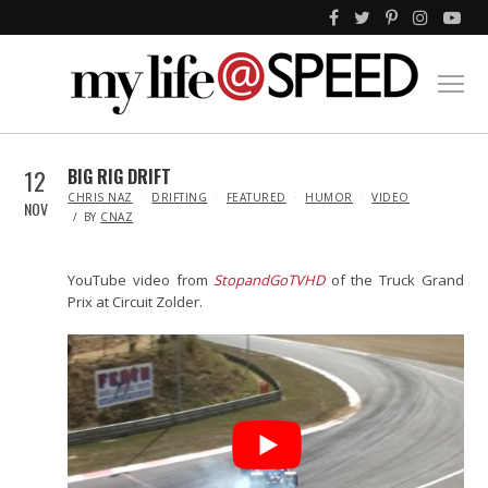
12
BIG RIG DRIFT
IN
CHRIS NAZ
DRIFTING
FEATURED
HUMOR
VIDEO
NOV
BY
CNAZ
YouTube video from
StopandGoTVHD
of the Truck Grand
Prix at Circuit Zolder.