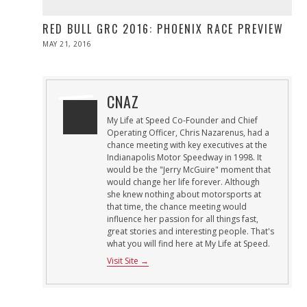
RED BULL GRC 2016: PHOENIX RACE PREVIEW
POSTED
MAY 21, 2016
MAY
ON
21,
2016
CNAZ
My Life at Speed Co-Founder and Chief
Operating Officer, Chris Nazarenus, had a
chance meeting with key executives at the
Indianapolis Motor Speedway in 1998. It
would be the "Jerry McGuire" moment that
would change her life forever. Although
she knew nothing about motorsports at
that time, the chance meeting would
influence her passion for all things fast,
great stories and interesting people. That's
what you will find here at My Life at Speed.
Visit Site →