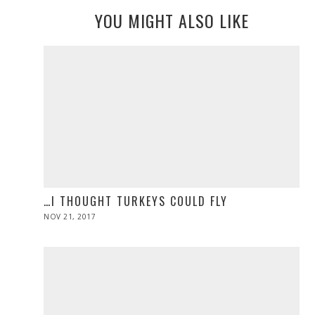
YOU MIGHT ALSO LIKE
…I THOUGHT TURKEYS COULD FLY
POSTED
NOV 21, 2017
NOV
ON
28,
2019