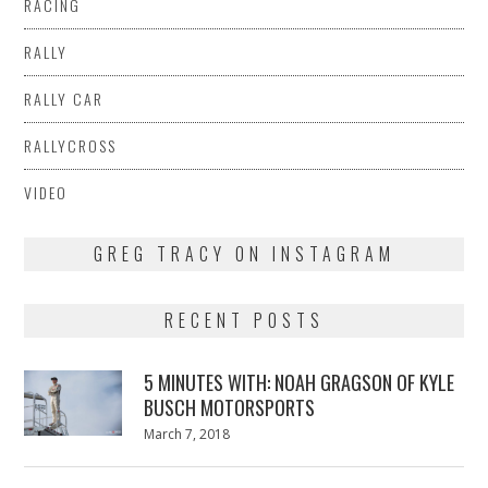
RACING
RALLY
RALLY CAR
RALLYCROSS
VIDEO
GREG TRACY ON INSTAGRAM
RECENT POSTS
5 MINUTES WITH: NOAH GRAGSON OF KYLE
BUSCH MOTORSPORTS
Posted
March 7, 2018
March
on
7,
2018