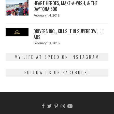
HEART HEROES, MAKE-A-WISH, & THE
DAYTONA 500
Posted
February 14, 2018
February
on
13,
2018
DRIVERS INC., KILLS IT IN SUPERBOWL LII
ADS
Posted
February 13, 2018
February
on
13,
2018
MY LIFE AT SPEED ON INSTAGRAM
FOLLOW US ON FACEBOOK!