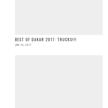
BEST OF DAKAR 2017: TRUCKS!!!
POSTED
JAN 16, 2017
ON