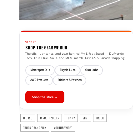
GEAR UP
SHOP THE GEAR WE RUN
The oils, lubricants, and gear behind My Life at Speed — DuMonde
Tech, True Blue, AWD, and MLAS merch. Fast US & Canada shipping.
Motorsport Oils
Bicycle Lube
Gun Lube
AWD Products
Stickers & Patches
Shop the store →
BIG RIG
CIRCUIT ZOLDER
FUNNY
SEMI
TRUCK
TRUCK GRAND PRIX
YOUTUBE VIDEO