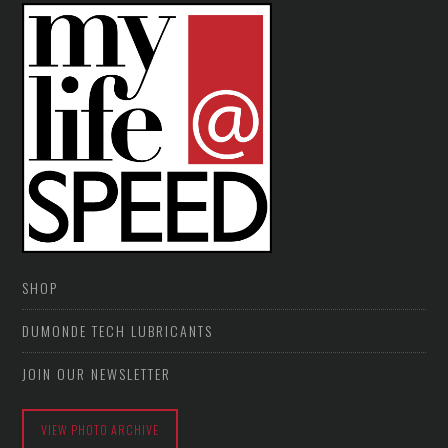
SHOP
DUMONDE TECH LUBRICANTS
JOIN OUR NEWSLETTER
VIEW PHOTO ARCHIVE