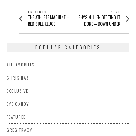
POST
PREVIOUS
NEXT
Previous
Next
THE ATHLETE MACHINE –
RHYS MILLEN GETTING IT
NAVIGATION
post:
post:
RED BULL KLUGE
DONE – DOWN UNDER
POPULAR CATEGORIES
AUTOMOBILES
CHRIS NAZ
EXCLUSIVE
EYE CANDY
FEATURED
GREG TRACY