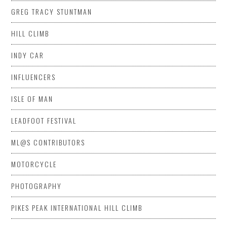
GREG TRACY STUNTMAN
HILL CLIMB
INDY CAR
INFLUENCERS
ISLE OF MAN
LEADFOOT FESTIVAL
ML@S CONTRIBUTORS
MOTORCYCLE
PHOTOGRAPHY
PIKES PEAK INTERNATIONAL HILL CLIMB