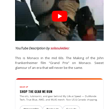
YouTube Description by
solsoulvideo
:
This is Monaco in the mid 60s. The Making of the John
Frankenheimer film “Grand Prix” on Monaco. Sweet
glamour of an era that will never be the same.
GEAR UP
SHOP THE GEAR WE RUN
The oils, lubricants, and gear behind My Life at Speed — DuMonde
Tech, True Blue, AWD, and MLAS merch. Fast US & Canada shipping.