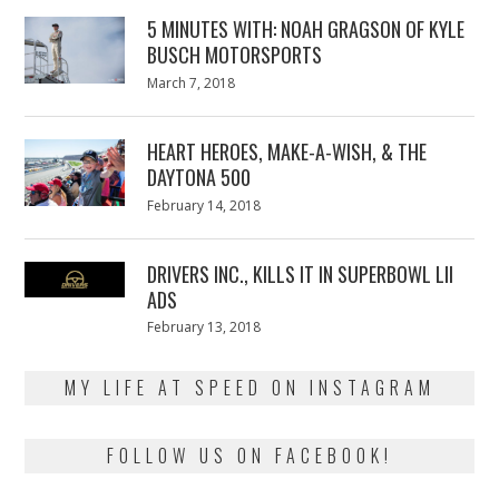
5 MINUTES WITH: NOAH GRAGSON OF KYLE
BUSCH MOTORSPORTS
Posted
March 7, 2018
March
on
7,
2018
HEART HEROES, MAKE-A-WISH, & THE
DAYTONA 500
Posted
February 14, 2018
February
on
13,
2018
DRIVERS INC., KILLS IT IN SUPERBOWL LII
ADS
Posted
February 13, 2018
February
on
13,
2018
MY LIFE AT SPEED ON INSTAGRAM
FOLLOW US ON FACEBOOK!