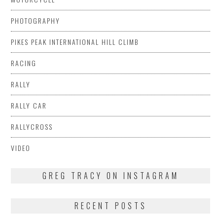
PHOTOGRAPHY
PIKES PEAK INTERNATIONAL HILL CLIMB
RACING
RALLY
RALLY CAR
RALLYCROSS
VIDEO
GREG TRACY ON INSTAGRAM
RECENT POSTS