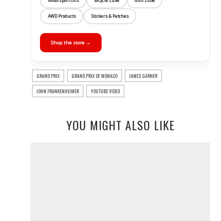
Motorsport Oils
Bicycle Lube
Gun Lube
AWD Products
Stickers & Patches
Shop the store →
GRAND PRIX
GRAND PRIX OF MONACO
JAMES GARNER
JOHN FRANKENHEIMER
YOUTUBE VIDEO
YOU MIGHT ALSO LIKE