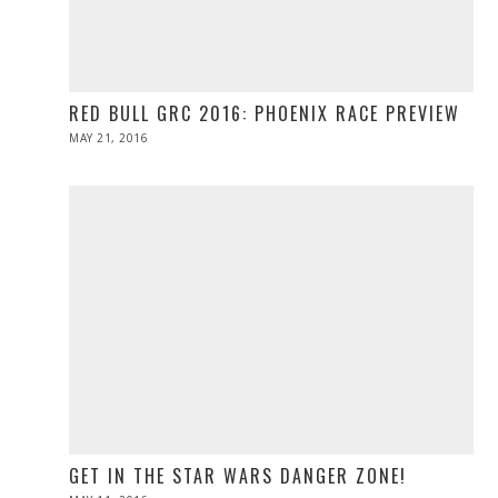
RED BULL GRC 2016: PHOENIX RACE PREVIEW
POSTED
MAY 21, 2016
MAY
ON
21,
2016
GET IN THE STAR WARS DANGER ZONE!