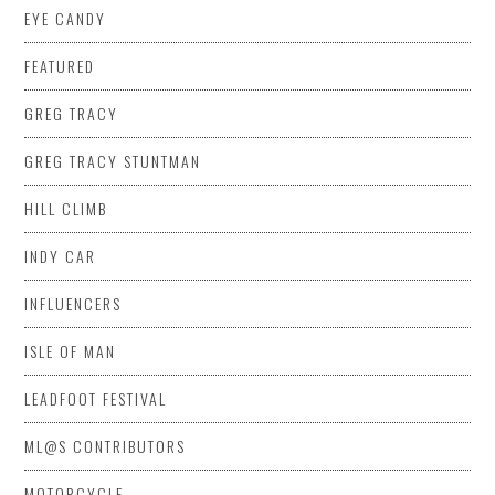
EYE CANDY
FEATURED
GREG TRACY
GREG TRACY STUNTMAN
HILL CLIMB
INDY CAR
INFLUENCERS
ISLE OF MAN
LEADFOOT FESTIVAL
ML@S CONTRIBUTORS
MOTORCYCLE