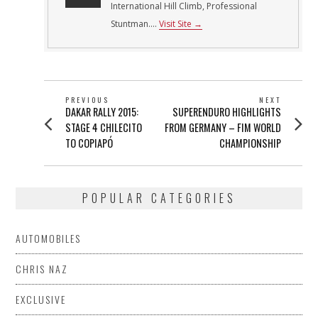
International Hill Climb, Professional
Stuntman....
Visit Site →
POST
PREVIOUS
NEXT
Previous
Next
DAKAR RALLY 2015:
SUPERENDURO HIGHLIGHTS
NAVIGATION
post:
post:
STAGE 4 CHILECITO
FROM GERMANY – FIM WORLD
TO COPIAPÓ
CHAMPIONSHIP
POPULAR CATEGORIES
AUTOMOBILES
CHRIS NAZ
EXCLUSIVE