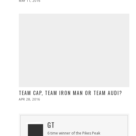
POSTED
MAY 11, 2016
ON
TEAM CAP, TEAM IRON MAN OR TEAM AUDI?
POSTED
APR 28, 2016
ON
GT
6 time winner of the Pikes Peak