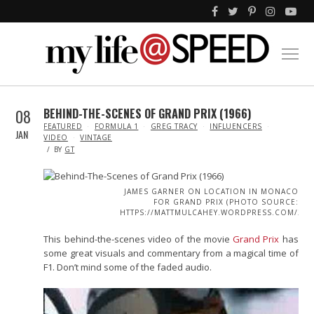
08
BEHIND-THE-SCENES OF GRAND PRIX (1966)
IN
FEATURED
FORMULA 1
GREG TRACY
INFLUENCERS
JAN
VIDEO
VINTAGE
BY
GT
JAMES GARNER ON LOCATION IN MONACO
FOR GRAND PRIX (PHOTO SOURCE:
HTTPS://MATTMULCAHEY.WORDPRESS.COM/2014
This behind-the-scenes video of the movie
Grand Prix
has
some great visuals and commentary from a magical time of
F1. Don’t mind some of the faded audio.