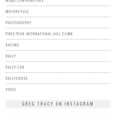
ML@S CONTRIBUTORS
MOTORCYCLE
PHOTOGRAPHY
PIKES PEAK INTERNATIONAL HILL CLIMB
RACING
RALLY
RALLY CAR
RALLYCROSS
VIDEO
GREG TRACY ON INSTAGRAM