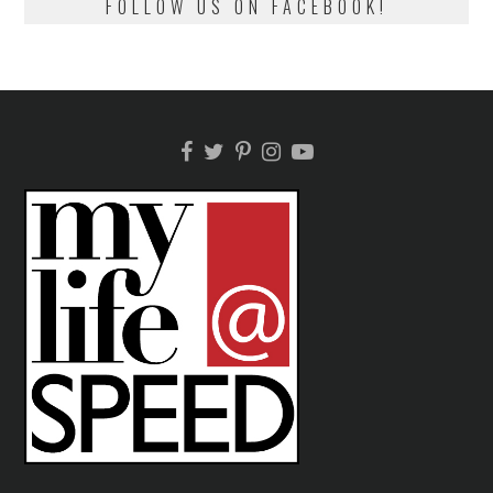
FOLLOW US ON FACEBOOK!