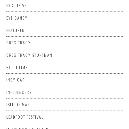
EXCLUSIVE
EYE CANDY
FEATURED
GREG TRACY
GREG TRACY STUNTMAN
HILL CLIMB
INDY CAR
INFLUENCERS
ISLE OF MAN
LEADFOOT FESTIVAL