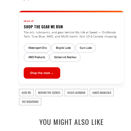
GEAR UP
SHOP THE GEAR WE RUN
The oils, lubricants, and gear behind My Life at Speed — DuMonde
Tech, True Blue, AWD, and MLAS merch. Fast US & Canada shipping.
Motorsport Oils
Bicycle Lube
Gun Lube
AWD Products
Stickers & Patches
Shop the store →
AUDI R8
BEHIND THE SCENES
HUGH JACKMAN
JAMES MANGOLD
THE WOLVERINE
YOU MIGHT ALSO LIKE