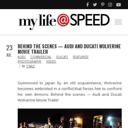
23
BEHIND THE SCENES — AUDI AND DUCATI WOLVERINE
MOVIE TRAILER
JUL
IN
AUDI
COMMERCIAL
DUCATI
FEATURED
PHOTOGRAPHY
VIDEO
BY
CNAZ
Summoned to Japan by an old acquaintance, Wolverine
becomes embroiled in a conflict that forces him to confront
his own demons. Behind the scenes — Audi and Ducati
Wolverine Movie Trailer