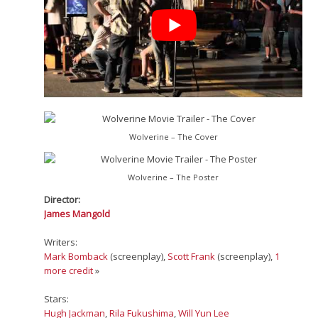
Wolverine – The Cover
Wolverine – The Poster
Director:
James Mangold
Writers:
Mark Bomback
(screenplay),
Scott Frank
(screenplay),
1
more credit
»
Stars:
Hugh Jackman
,
Rila Fukushima
,
Will Yun Lee