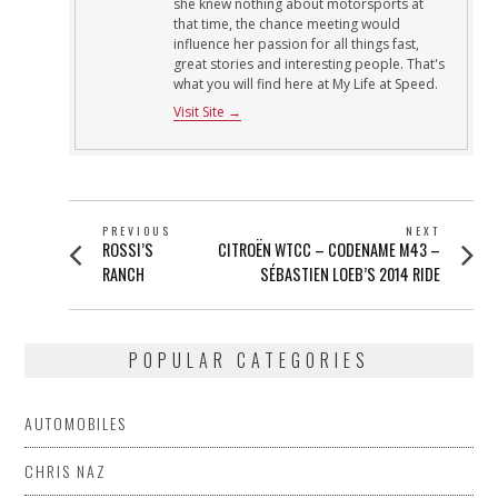
she knew nothing about motorsports at
that time, the chance meeting would
influence her passion for all things fast,
great stories and interesting people. That's
what you will find here at My Life at Speed.
Visit Site →
POST
PREVIOUS
NEXT
Previous
Next
ROSSI’S
CITROËN WTCC – CODENAME M43 –
NAVIGATION
post:
post:
RANCH
SÉBASTIEN LOEB’S 2014 RIDE
POPULAR CATEGORIES
AUTOMOBILES
CHRIS NAZ