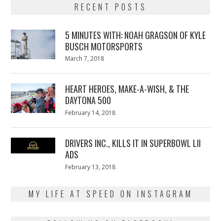
RECENT POSTS
5 MINUTES WITH: NOAH GRAGSON OF KYLE
BUSCH MOTORSPORTS
Posted
March 7, 2018
March
on
7,
2018
HEART HEROES, MAKE-A-WISH, & THE
DAYTONA 500
Posted
February 14, 2018
February
on
13,
2018
DRIVERS INC., KILLS IT IN SUPERBOWL LII
ADS
Posted
February 13, 2018
February
on
13,
2018
MY LIFE AT SPEED ON INSTAGRAM