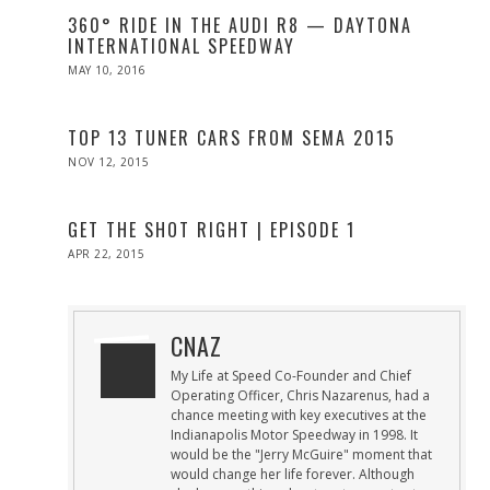
360° RIDE IN THE AUDI R8 — DAYTONA
INTERNATIONAL SPEEDWAY
POSTED
MAY 10, 2016
ON
TOP 13 TUNER CARS FROM SEMA 2015
POSTED
NOV 12, 2015
ON
GET THE SHOT RIGHT | EPISODE 1
POSTED
APR 22, 2015
APR
ON
22,
2015
CNAZ
My Life at Speed Co-Founder and Chief
Operating Officer, Chris Nazarenus, had a
chance meeting with key executives at the
Indianapolis Motor Speedway in 1998. It
would be the "Jerry McGuire" moment that
would change her life forever. Although