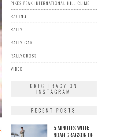
PIKES PEAK INTERNATIONAL HILL CLIMB
RACING
RALLY
RALLY CAR
RALLYCROSS
VIDEO
GREG TRACY ON
INSTAGRAM
RECENT POSTS
5 MINUTES WITH:
NOAH GRAGSON OF