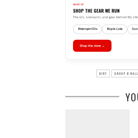
GEAR UP
SHOP THE GEAR WE RUN
The oils, lubricants, and gear behind My L
Motorsport Oils
Bicycle Lube
Gun
Shop the store →
DIRT
GROUP B RAL
YO