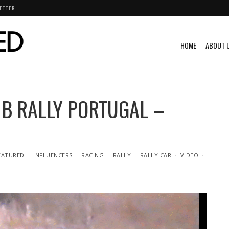
ETTER
HOME
ABOUT 
 B RALLY PORTUGAL –
EATURED
INFLUENCERS
RACING
RALLY
RALLY CAR
VIDEO