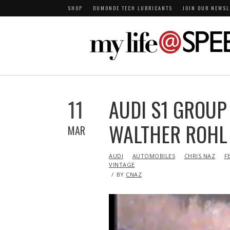
SHOP
DUMONDE TECH LUBRICANTS
JOIN OUR NEWSL
11
AUDI S1 GROUP
WALTHER ROHL
MAR
IN
AUDI
AUTOMOBILES
CHRIS NAZ
F
VINTAGE
BY
CNAZ