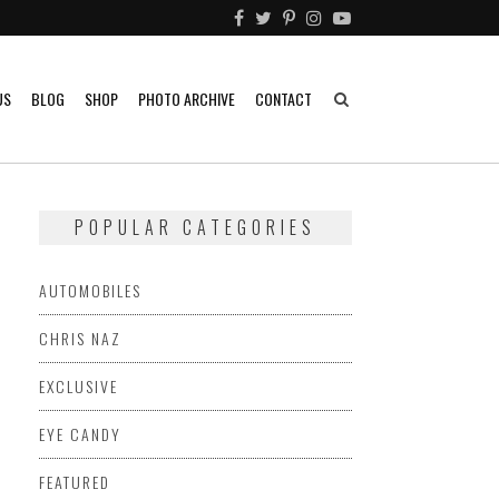
US
BLOG
SHOP
PHOTO ARCHIVE
CONTACT
POPULAR CATEGORIES
AUTOMOBILES
CHRIS NAZ
EXCLUSIVE
EYE CANDY
FEATURED