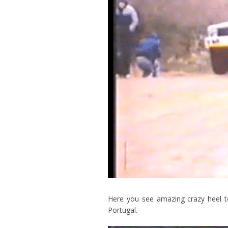
Here you see amazing crazy heel t
Portugal.