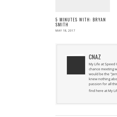
5 MINUTES WITH: BRYAN
SMITH
POSTED
MAY 18, 2017
MAY
ON
19,
2017
CNAZ
My Life at Speed 
chance meeting wi
would be the "Jer
knew nothing abou
passion for all th
find here at My L