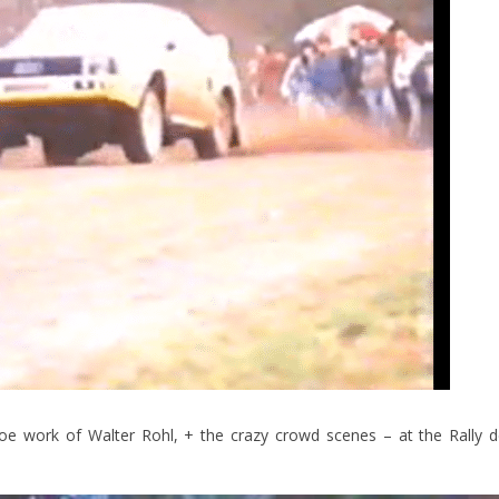
oe work of Walter Rohl, + the crazy crowd scenes – at the Rally 