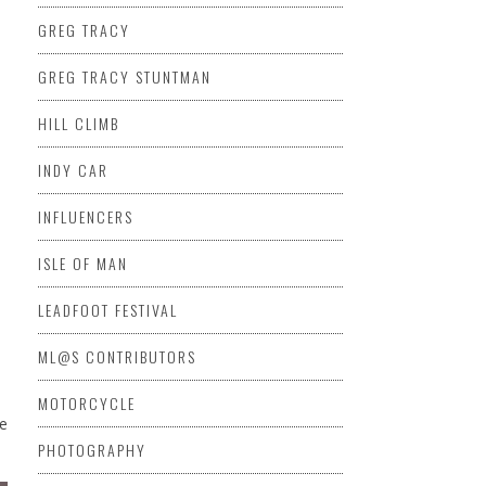
GREG TRACY
GREG TRACY STUNTMAN
HILL CLIMB
INDY CAR
INFLUENCERS
ISLE OF MAN
LEADFOOT FESTIVAL
ML@S CONTRIBUTORS
MOTORCYCLE
de
PHOTOGRAPHY