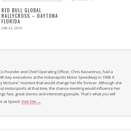
ON
RED BULL GLOBAL
RALLYCROSS – DAYTONA
FLORIDA
POSTED
JUN 22, 2016
JUN
ON
23,
2016
Co-Founder and Chief Operating Officer, Chris Nazarenus, had a
th key executives at the Indianapolis Motor Speedway in 1998. It
ry McGuire" moment that would change her life forever. Although she
t motorsports at that time, the chance meeting would influence her
ings fast, great stories and interesting people. That's what you will
ife at Speed.
Visit Site →