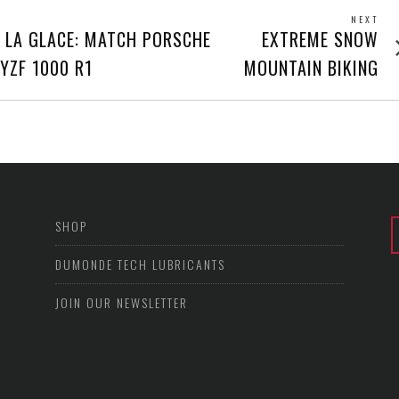
NEXT
Next
 LA GLACE: MATCH PORSCHE
EXTREME SNOW
post
YZF 1000 R1
MOUNTAIN BIKING
SHOP
DUMONDE TECH LUBRICANTS
JOIN OUR NEWSLETTER