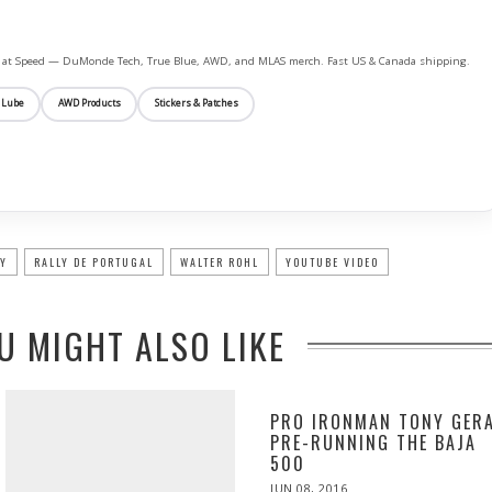
ife at Speed — DuMonde Tech, True Blue, AWD, and MLAS merch. Fast US & Canada shipping.
 Lube
AWD Products
Stickers & Patches
LY
RALLY DE PORTUGAL
WALTER ROHL
YOUTUBE VIDEO
U MIGHT ALSO LIKE
PRO IRONMAN TONY GER
PRE-RUNNING THE BAJA
500
POSTED
JUN 08, 2016