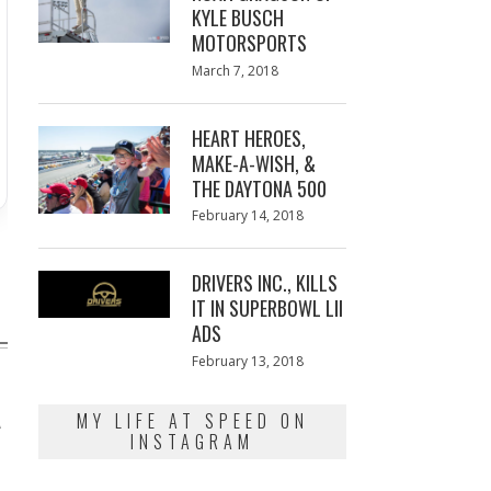
KYLE BUSCH
MOTORSPORTS
Posted
March 7, 2018
March
on
7,
2018
HEART HEROES,
MAKE-A-WISH, &
THE DAYTONA 500
Posted
February 14, 2018
February
on
13,
2018
DRIVERS INC., KILLS
IT IN SUPERBOWL LII
ADS
Posted
February 13, 2018
February
on
13,
2018
A
MY LIFE AT SPEED ON
INSTAGRAM