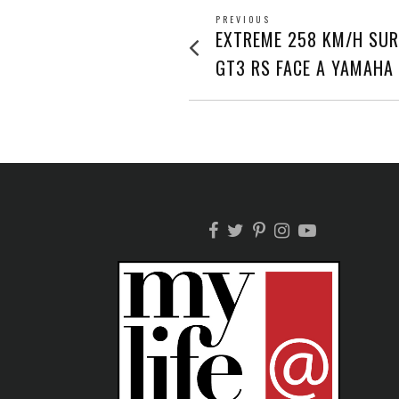
POST
PREVIOUS
Previous
EXTREME 258 KM/H SUR
post:
NAVIGATION
GT3 RS FACE A YAMAHA 