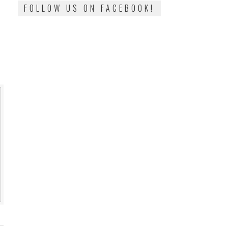
FOLLOW US ON FACEBOOK!